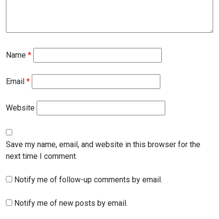
Name
*
Email
*
Website
Save my name, email, and website in this browser for the
next time I comment.
Notify me of follow-up comments by email.
Notify me of new posts by email.