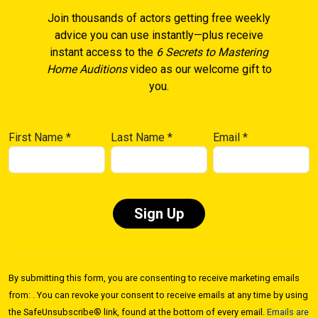
Join thousands of actors getting free weekly
advice you can use instantly—plus receive
instant access to the
6 Secrets to Mastering
Home Auditions
video as our welcome gift to
you.
First Name
*
Last Name
*
Email
*
Constant
Contact
By submitting this form, you are consenting to receive marketing emails
Use.
from: . You can revoke your consent to receive emails at any time by using
Please
the SafeUnsubscribe® link, found at the bottom of every email.
Emails are
leave