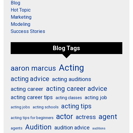
Blog
Hot Topic
Marketing
Modeling
Success Stories
Blog Tags
Acting
aaron marcus
acting advice
acting auditions
acting career advice
acting career
acting career tips
acting job
acting classes
acting tips
acting schools
acting jobs
actor
agent
actress
acting tips for beginners
Audition
audition advice
agents
auditions