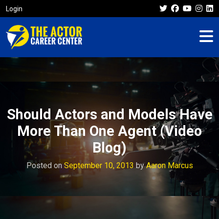
Login
Should Actors and Models Have
More Than One Agent (Video
Blog)
Posted on
September 10, 2013
by
Aaron Marcus