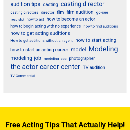
casting director
audition tips
casting
film audition
film
director
go-see
casting directors
how to become an actor
how to act
head shot
how to begin acting with no experience
how to find auditions
how to get acting auditions
how to start acting
How to get auditions without an agent
Modeling
model
how to start an acting career
modeling job
photographer
modeling jobs
the actor career center
TV audition
TV Commercial
Free Acting Tips That Actually Help!