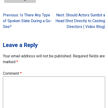
Post
Previous:
Is There Any Type
Next:
Should Actors Sumbit a
of Spoken Slate During a Go-
Head Shot Directly to Casting
navigation
See?
Directors ( Video Blog)
Leave a Reply
Your email address will not be published.
Required fields are
marked
*
Comment
*