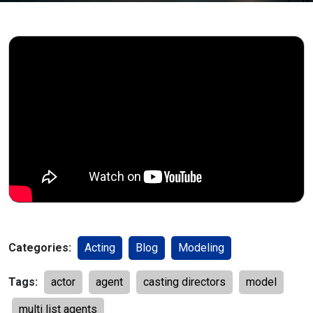
Categories:
Acting
Blog
Modeling
Tags:
actor
agent
casting directors
model
multi list agents