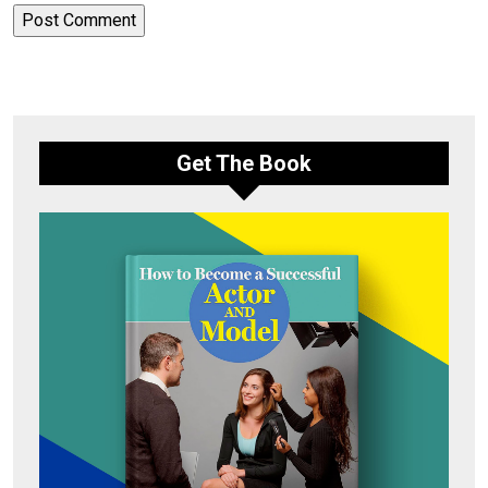
Get The Book