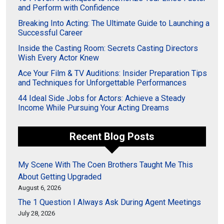
and Perform with Confidence
Breaking Into Acting: The Ultimate Guide to Launching a
Successful Career
Inside the Casting Room: Secrets Casting Directors
Wish Every Actor Knew
Ace Your Film & TV Auditions: Insider Preparation Tips
and Techniques for Unforgettable Performances
44 Ideal Side Jobs for Actors: Achieve a Steady
Income While Pursuing Your Acting Dreams
Recent Blog Posts
My Scene With The Coen Brothers Taught Me This
About Getting Upgraded
August 6, 2026
The 1 Question I Always Ask During Agent Meetings
July 28, 2026