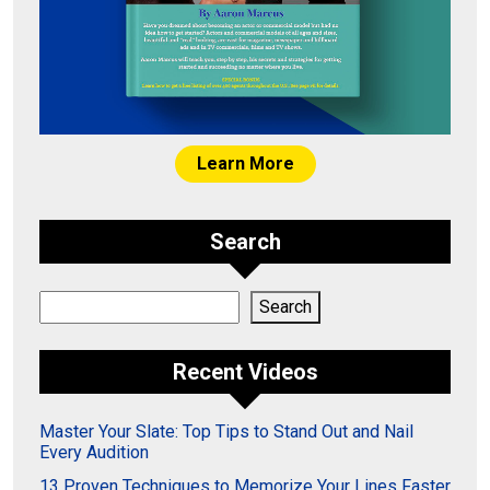
Learn More
Search
Search
Search
Recent Videos
Master Your Slate: Top Tips to Stand Out and Nail
Every Audition
13 Proven Techniques to Memorize Your Lines Faster