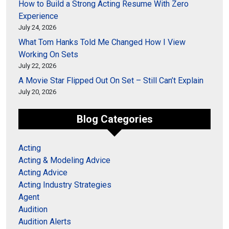
How to Build a Strong Acting Resume With Zero
Experience
July 24, 2026
What Tom Hanks Told Me Changed How I View
Working On Sets
July 22, 2026
A Movie Star Flipped Out On Set – Still Can’t Explain
July 20, 2026
Blog Categories
Acting
Acting & Modeling Advice
Acting Advice
Acting Industry Strategies
Agent
Audition
Audition Alerts