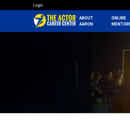
Login
ABOUT
ONLINE
AARON
MENTOR