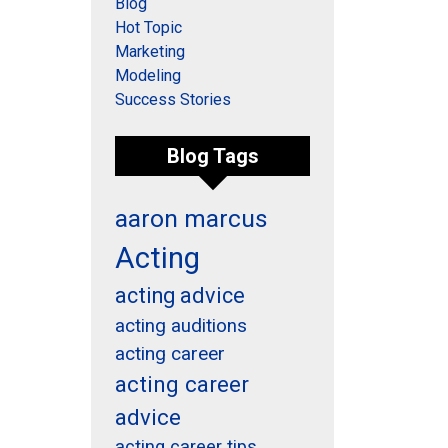
Blog
Hot Topic
Marketing
Modeling
Success Stories
Blog Tags
aaron marcus
Acting
acting advice
acting auditions
acting career
acting career
advice
acting career tips