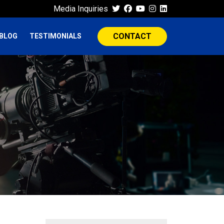
Media Inquiries
CONTACT
BLOG
TESTIMONIALS