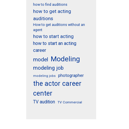
how to find auditions
how to get acting
auditions
How to get auditions without an
agent
how to start acting
how to start an acting
career
Modeling
model
modeling job
photographer
modeling jobs
the actor career
center
TV audition
TV Commercial