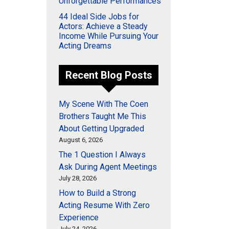
Unforgettable Performances
44 Ideal Side Jobs for
Actors: Achieve a Steady
Income While Pursuing Your
Acting Dreams
Recent Blog Posts
My Scene With The Coen
Brothers Taught Me This
About Getting Upgraded
August 6, 2026
The 1 Question I Always
Ask During Agent Meetings
July 28, 2026
How to Build a Strong
Acting Resume With Zero
Experience
July 24, 2026