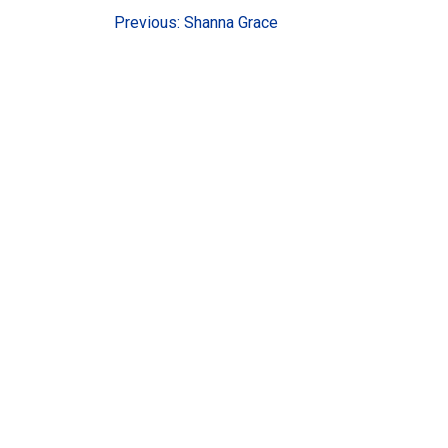
Post
Previous:
Shanna Grace
navigation