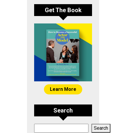
Get The Book
Learn More
Search
Search
Search