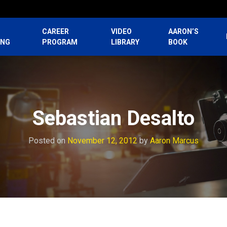
CAREER
VIDEO
AARON’S
ING
PROGRAM
LIBRARY
BOOK
Sebastian Desalto
Posted on
November 12, 2012
by
Aaron Marcus