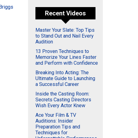
 Briggs
Recent Videos
Master Your Slate: Top Tips
to Stand Out and Nail Every
Audition
13 Proven Techniques to
Memorize Your Lines Faster
and Perform with Confidence
Breaking Into Acting: The
Ultimate Guide to Launching
a Successful Career
Inside the Casting Room:
Secrets Casting Directors
Wish Every Actor Knew
Ace Your Film & TV
Auditions: Insider
Preparation Tips and
Techniques for