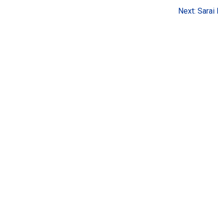
Next:
Sarai