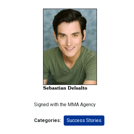
Signed with the MMA Agency
Categories:
Success Stories