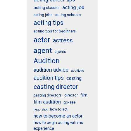
acting job
acting classes
acting schools
acting jobs
acting tips
acting tips for beginners
actor
actress
agent
agents
Audition
audition advice
auditions
audition tips
casting
casting director
film
director
casting directors
film audition
go-see
how to act
head shot
how to become an actor
how to begin acting with no
experience