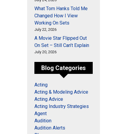
What Tom Hanks Told Me
Changed How I View
Working On Sets
July 22, 2026
A Movie Star Flipped Out
On Set – Still Can’t Explain
July 20, 2026
Blog Categories
Acting
Acting & Modeling Advice
Acting Advice
Acting Industry Strategies
Agent
Audition
Audition Alerts