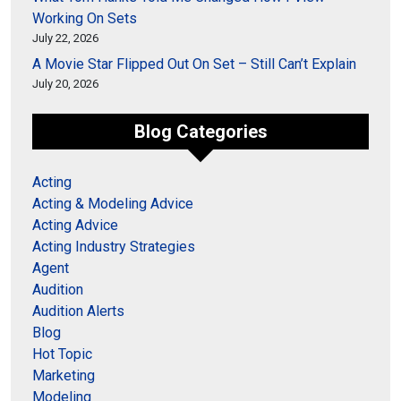
Working On Sets
July 22, 2026
A Movie Star Flipped Out On Set – Still Can’t Explain
July 20, 2026
Blog Categories
Acting
Acting & Modeling Advice
Acting Advice
Acting Industry Strategies
Agent
Audition
Audition Alerts
Blog
Hot Topic
Marketing
Modeling