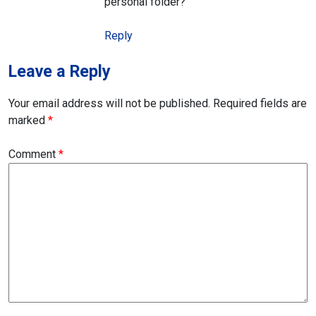
personal folder?
Reply
Leave a Reply
Your email address will not be published.
Required fields are
marked
*
Comment
*