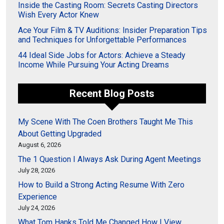
Inside the Casting Room: Secrets Casting Directors
Wish Every Actor Knew
Ace Your Film & TV Auditions: Insider Preparation Tips
and Techniques for Unforgettable Performances
44 Ideal Side Jobs for Actors: Achieve a Steady
Income While Pursuing Your Acting Dreams
Recent Blog Posts
My Scene With The Coen Brothers Taught Me This
About Getting Upgraded
August 6, 2026
The 1 Question I Always Ask During Agent Meetings
July 28, 2026
How to Build a Strong Acting Resume With Zero
Experience
July 24, 2026
What Tom Hanks Told Me Changed How I View