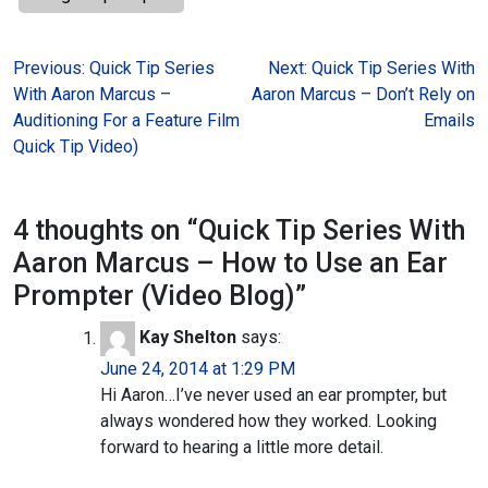
Post
Previous:
Quick Tip Series
Next:
Quick Tip Series With
With Aaron Marcus –
Aaron Marcus – Don’t Rely on
navigation
Auditioning For a Feature Film
Emails
Quick Tip Video)
4 thoughts on “
Quick Tip Series With
Aaron Marcus – How to Use an Ear
Prompter (Video Blog)
”
Kay Shelton
says:
June 24, 2014 at 1:29 PM
Hi Aaron…I’ve never used an ear prompter, but
always wondered how they worked. Looking
forward to hearing a little more detail.