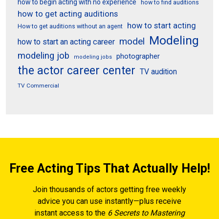
how to begin acting with no experience
how to find auditions
how to get acting auditions
how to start acting
How to get auditions without an agent
Modeling
model
how to start an acting career
modeling job
photographer
modeling jobs
the actor career center
TV audition
TV Commercial
Free Acting Tips That Actually Help!
Join thousands of actors getting free weekly
advice you can use instantly—plus receive
instant access to the
6 Secrets to Mastering