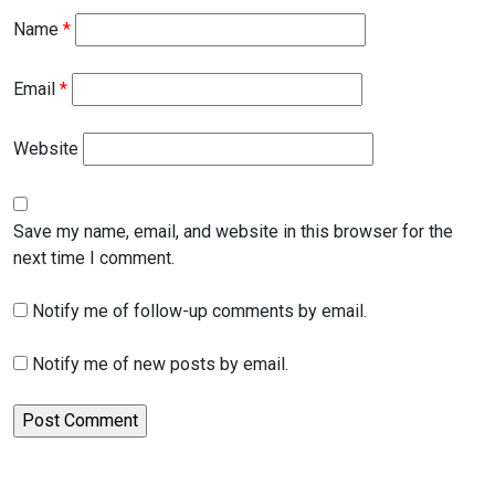
Name
*
Email
*
Website
Save my name, email, and website in this browser for the
next time I comment.
Notify me of follow-up comments by email.
Notify me of new posts by email.