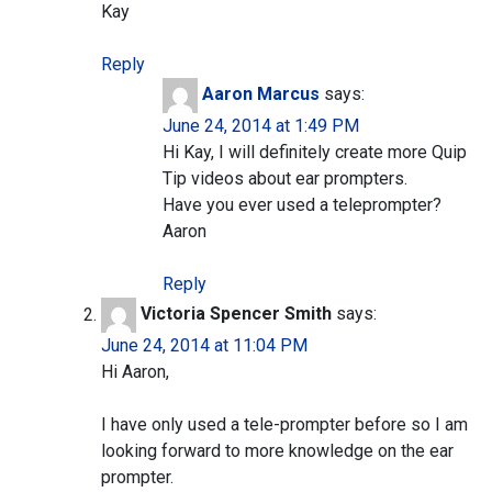
Kay
Reply
Aaron Marcus
says:
June 24, 2014 at 1:49 PM
Hi Kay, I will definitely create more Quip
Tip videos about ear prompters.
Have you ever used a teleprompter?
Aaron
Reply
Victoria Spencer Smith
says:
June 24, 2014 at 11:04 PM
Hi Aaron,
I have only used a tele-prompter before so I am
looking forward to more knowledge on the ear
prompter.