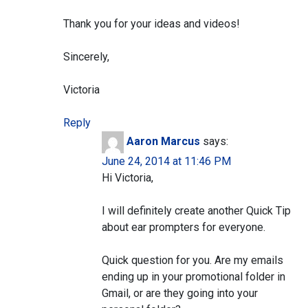
Thank you for your ideas and videos!
Sincerely,
Victoria
Reply
Aaron Marcus
says:
June 24, 2014 at 11:46 PM
Hi Victoria,
I will definitely create another Quick Tip
about ear prompters for everyone.
Quick question for you. Are my emails
ending up in your promotional folder in
Gmail, or are they going into your