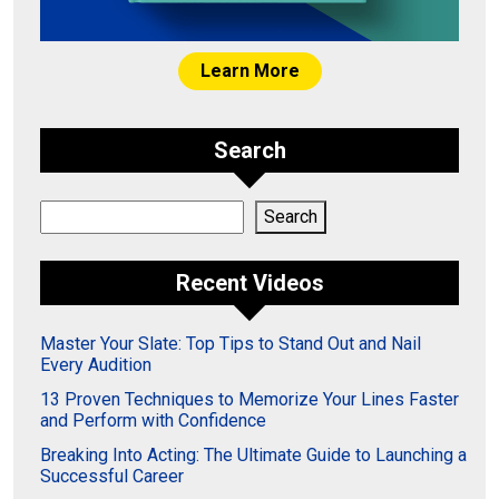
Learn More
Search
Search
Search
Recent Videos
Master Your Slate: Top Tips to Stand Out and Nail
Every Audition
13 Proven Techniques to Memorize Your Lines Faster
and Perform with Confidence
Breaking Into Acting: The Ultimate Guide to Launching a
Successful Career