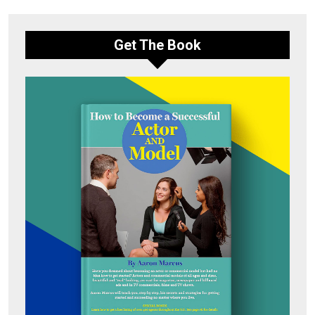
Get The Book