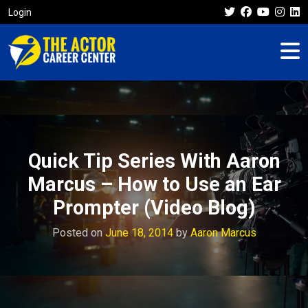
Login
Quick Tip Series With Aaron
Marcus – How to Use an Ear
Prompter (Video Blog)
Posted on
June 18, 2014
by
Aaron Marcus