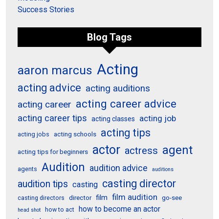
Success Stories
Blog Tags
Acting
aaron marcus
acting advice
acting auditions
acting career advice
acting career
acting career tips
acting job
acting classes
acting tips
acting schools
acting jobs
actor
agent
actress
acting tips for beginners
Audition
audition advice
agents
auditions
casting director
audition tips
casting
film audition
film
director
go-see
casting directors
how to become an actor
how to act
head shot