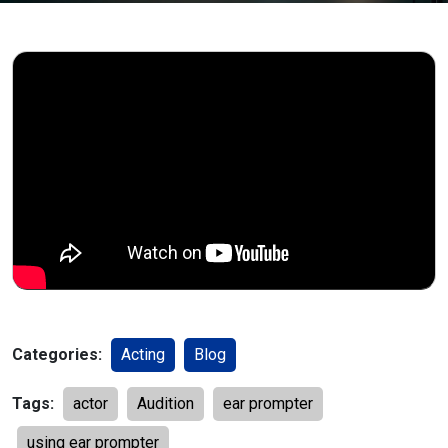
Categories:
Acting
Blog
Tags:
actor
Audition
ear prompter
using ear prompter