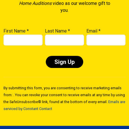
Home Auditions
video as our welcome gift to
you.
First Name
*
Last Name
*
Email
*
Constant
Contact
By submitting this form, you are consenting to receive marketing emails
Use.
from: . You can revoke your consent to receive emails at any time by using
Please
the SafeUnsubscribe® link, found at the bottom of every email.
Emails are
leave
serviced by Constant Contact
this field
blank.