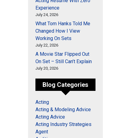
Acting Resume With Zero
Experience
July 24, 2026
What Tom Hanks Told Me
Changed How I View
Working On Sets
July 22, 2026
A Movie Star Flipped Out
On Set – Still Can’t Explain
July 20, 2026
Blog Categories
Acting
Acting & Modeling Advice
Acting Advice
Acting Industry Strategies
Agent