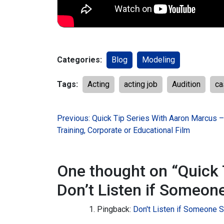
Categories:
Blog
Modeling
Tags:
Acting
acting job
Audition
ca
Post
Previous:
Quick Tip Series With Aaron Marcus 
Training, Corporate or Educational Film
navigation
One thought on “
Quick 
Don’t Listen if Someon
Pingback:
Don't Listen if Someone 