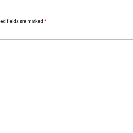
red fields are marked
*