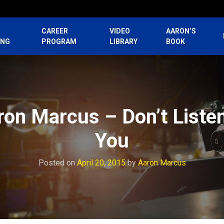
CAREER
VIDEO
AARON’S
ING
PROGRAM
LIBRARY
BOOK
ron Marcus – Don’t Liste
You
Posted on
April 20, 2015
by
Aaron Marcus