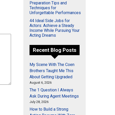
Preparation Tips and
Techniques for
Unforgettable Performances
44 Ideal Side Jobs for
Actors: Achieve a Steady
Income While Pursuing Your
Acting Dreams
Recent Blog Posts
My Scene With The Coen
Brothers Taught Me This
About Getting Upgraded
August 6, 2026
The 1 Question I Always
Ask During Agent Meetings
July 28, 2026
How to Build a Strong