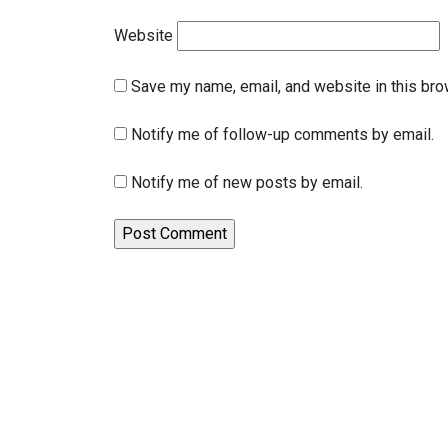
Website
Save my name, email, and website in this bro
Notify me of follow-up comments by email.
Notify me of new posts by email.