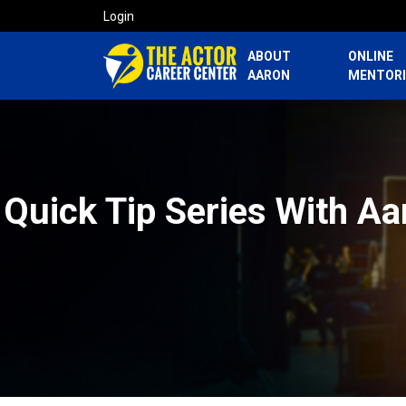
Login
ABOUT
ONLINE
AARON
MENTOR
Quick Tip Series With Aa