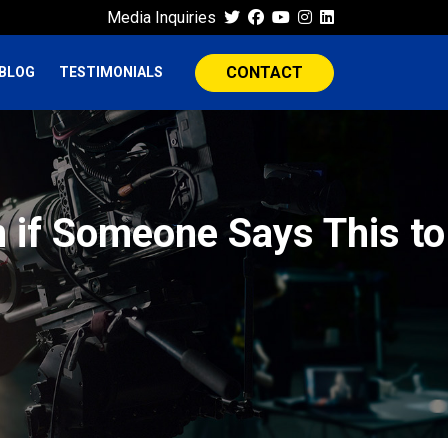
Media Inquiries
CONTACT
BLOG
TESTIMONIALS
n if Someone Says This to