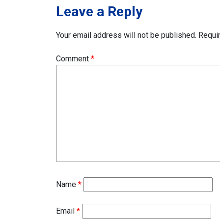
Leave a Reply
Your email address will not be published.
Requi
Comment
*
Name
*
Email
*