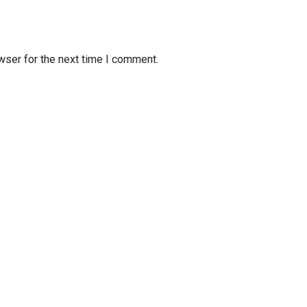
wser for the next time I comment.