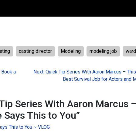
sting
casting director
Modeling
modeling job
ward
– Book a
Next:
Quick Tip Series With Aaron Marcus – This
Best Survival Job for Actors and 
Tip Series With Aaron Marcus 
e Says This to You
”
Says This to You ~ VLOG