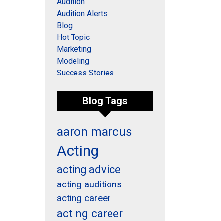
Audition
Audition Alerts
Blog
Hot Topic
Marketing
Modeling
Success Stories
Blog Tags
aaron marcus
Acting
acting advice
acting auditions
acting career
acting career