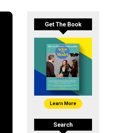
Get The Book
Learn More
Search