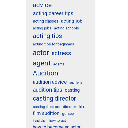
advice
acting career tips
acting job
acting classes
acting schools
acting jobs
acting tips
acting tips for beginners
actor
actress
agent
agents
Audition
audition advice
auditions
audition tips
casting
casting director
film
director
casting directors
film audition
go-see
how to act
head shot
how to become an actor