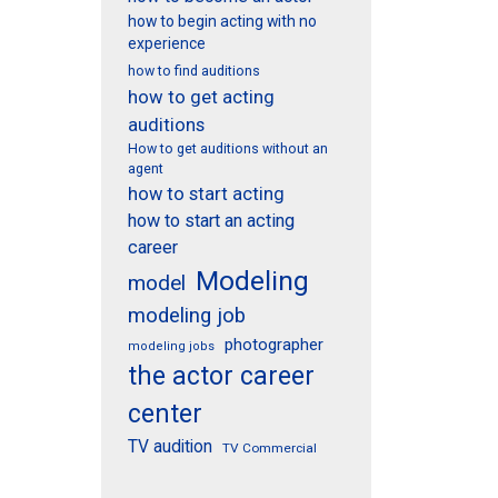
how to begin acting with no
experience
how to find auditions
how to get acting
auditions
How to get auditions without an
agent
how to start acting
how to start an acting
career
Modeling
model
modeling job
photographer
modeling jobs
the actor career
center
TV audition
TV Commercial