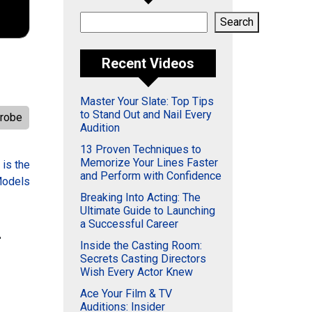
Search
Search
Recent Videos
Master Your Slate: Top Tips
to Stand Out and Nail Every
robe
Audition
13 Proven Techniques to
Memorize Your Lines Faster
 is the
and Perform with Confidence
Models
Breaking Into Acting: The
Ultimate Guide to Launching
a Successful Career
–
Inside the Casting Room:
Secrets Casting Directors
Wish Every Actor Knew
Ace Your Film & TV
Auditions: Insider