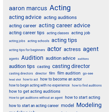
Acting
aaron marcus
acting advice
acting auditions
acting career advice
acting career
acting career tips
acting job
acting classes
acting tips
acting schools
acting jobs
actor
agent
actress
acting tips for beginners
Audition
audition advice
agents
auditions
casting director
audition tips
casting
film audition
film
director
go-see
casting directors
how to become an actor
how to act
head shot
how to begin acting with no experience
how to find auditions
how to get acting auditions
how to start acting
How to get auditions without an agent
Modeling
model
how to start an acting career