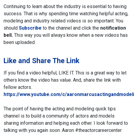
Continuing to learn about the industry is essential to having
success. That is why spending time watching helpful acting,
modeling and industry related videos is so important. You
should
Subscribe
to the channel and click the
notification
bell.
This way you will always know when a new videos has
been uploaded.
Like and Share The Link
If you find a video helpful, LIKE IT. This is a great way to let
others know the video has value. And, share the link with
fellow actors.
https://www.youtube.com/c/aaronmarcusactingandmodeli
The point of having the acting and modeling quick tips
channel is to build a community of actors and models
sharing information and helping each other. I look forward to
talking with you again soon.
Aaron
#theactorcareercenter