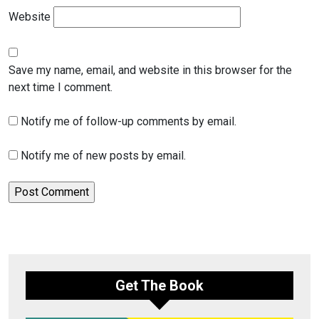
Website
Save my name, email, and website in this browser for the
next time I comment.
Notify me of follow-up comments by email.
Notify me of new posts by email.
Get The Book