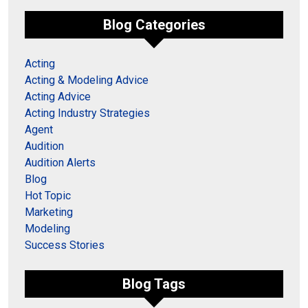
Blog Categories
Acting
Acting & Modeling Advice
Acting Advice
Acting Industry Strategies
Agent
Audition
Audition Alerts
Blog
Hot Topic
Marketing
Modeling
Success Stories
Blog Tags