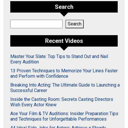
Search
Search
Search
Recent Videos
Master Your Slate: Top Tips to Stand Out and Nail
Every Audition
13 Proven Techniques to Memorize Your Lines Faster
and Perform with Confidence
Breaking Into Acting: The Ultimate Guide to Launching a
Successful Career
Inside the Casting Room: Secrets Casting Directors
Wish Every Actor Knew
Ace Your Film & TV Auditions: Insider Preparation Tips
and Techniques for Unforgettable Performances
44 Ideal Side Jobs for Actors: Achieve a Steady