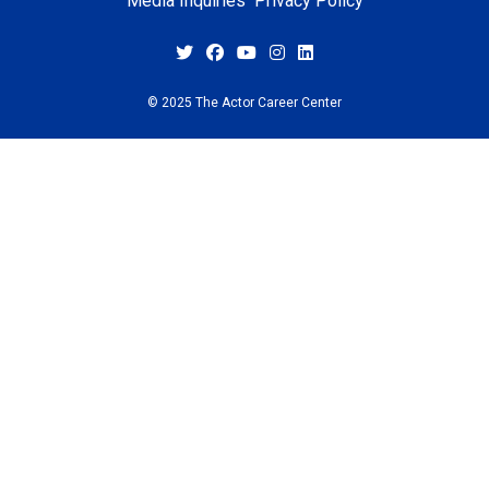
Media Inquiries
Privacy Policy
© 2025 The Actor Career Center