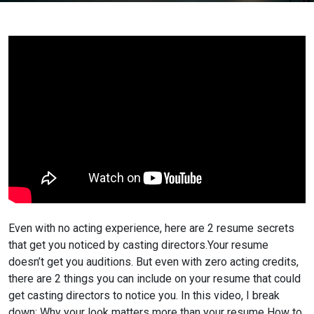
Even with no acting experience, here are 2 resume secrets
that get you noticed by casting directors.
Your resume
doesn’t get you auditions. But even with zero acting credits,
there are 2 things you can include on your resume that could
get casting directors to notice you.
In this video, I break
down:
Why your look matters more than your resume
How to