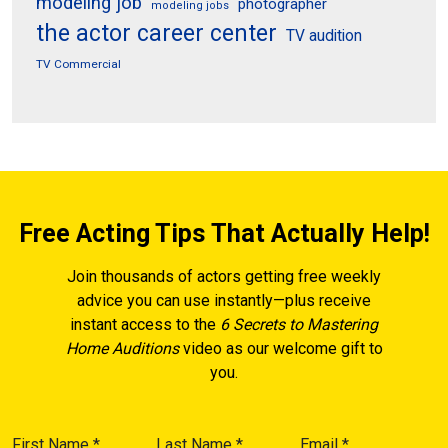
modeling job
photographer
modeling jobs
the actor career center
TV audition
TV Commercial
Free Acting Tips That Actually Help!
Join thousands of actors getting free weekly
advice you can use instantly—plus receive
instant access to the
6 Secrets to Mastering
Home Auditions
video as our welcome gift to
you.
First Name
*
Last Name
*
Email
*