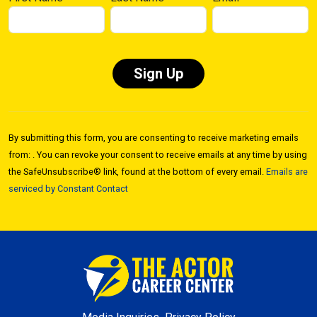
Constant
Contact
By submitting this form, you are consenting to receive marketing emails
Use.
from: . You can revoke your consent to receive emails at any time by using
Please
the SafeUnsubscribe® link, found at the bottom of every email.
Emails are
leave
serviced by Constant Contact
this field
blank.