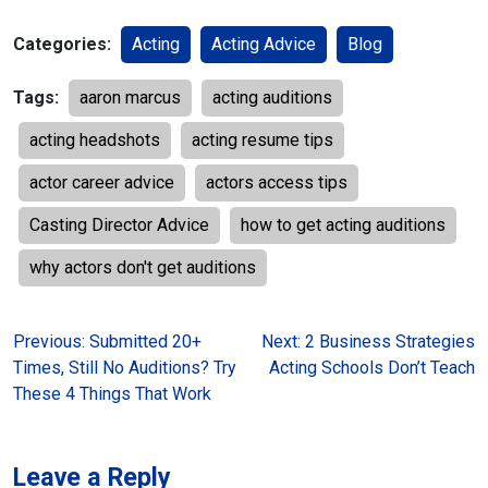
Categories:
Acting
Acting Advice
Blog
Tags:
aaron marcus
acting auditions
acting headshots
acting resume tips
actor career advice
actors access tips
Casting Director Advice
how to get acting auditions
why actors don't get auditions
Post
Previous:
Submitted 20+
Next:
2 Business Strategies
Times, Still No Auditions? Try
Acting Schools Don’t Teach
navigation
These 4 Things That Work
Leave a Reply