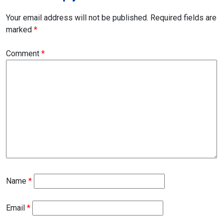
Your email address will not be published.
Required fields are
marked
*
Comment
*
Name
*
Email
*