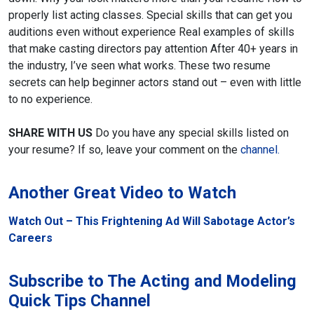
properly list acting classes.
Special skills that can get you
auditions even without experience
Real examples of skills
that make casting directors pay attention
After 40+ years in
the industry, I’ve seen what works. These two resume
secrets can help beginner actors stand out – even with little
to no experience.
SHARE WITH US
Do you have any special skills listed on
your resume? If so, leave your comment on the
channel.
Another Great Video to Watch
Watch Out – This Frightening Ad Will Sabotage Actor’s
Careers
Subscribe to The Acting and Modeling
Quick Tips Channel