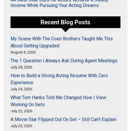
Income While Pursuing Your Acting Dreams
Recent Blog Posts
My Scene With The Coen Brothers Taught Me This
About Getting Upgraded
August 6, 2026
The 1 Question I Always Ask During Agent Meetings
July 28, 2026
How to Build a Strong Acting Resume With Zero
Experience
July 24, 2026
What Tom Hanks Told Me Changed How I View
Working On Sets
July 22, 2026
A Movie Star Flipped Out On Set – Still Can’t Explain
July 20, 2026