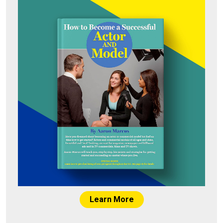
Learn More