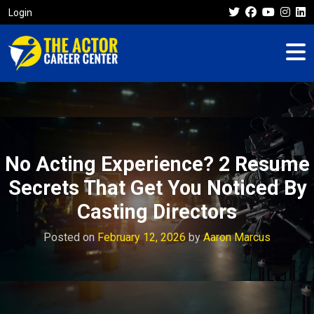
Login
No Acting Experience? 2 Resume
Secrets That Get You Noticed By
Casting Directors
Posted on
February 12, 2026
by
Aaron Marcus