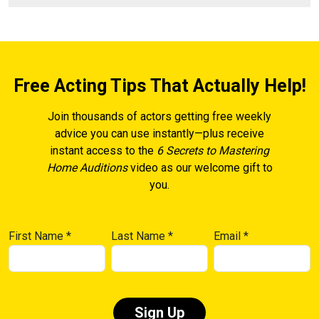
Free Acting Tips That Actually Help!
Join thousands of actors getting free weekly
advice you can use instantly—plus receive
instant access to the
6 Secrets to Mastering
Home Auditions
video as our welcome gift to
you.
First Name
*
Last Name
*
Email
*