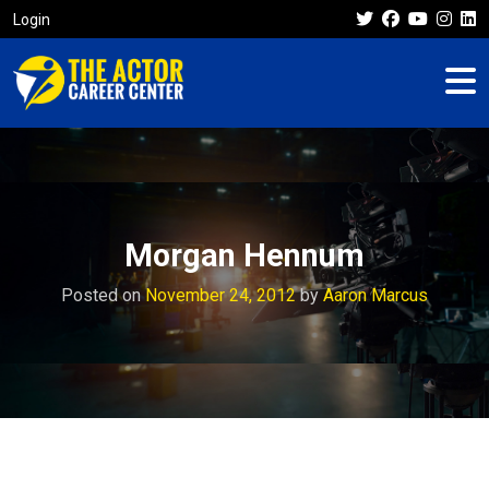
Login
Morgan Hennum
Posted on
November 24, 2012
by
Aaron Marcus