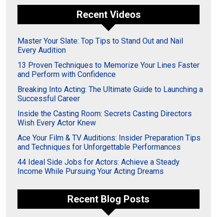
Recent Videos
Master Your Slate: Top Tips to Stand Out and Nail
Every Audition
13 Proven Techniques to Memorize Your Lines Faster
and Perform with Confidence
Breaking Into Acting: The Ultimate Guide to Launching a
Successful Career
Inside the Casting Room: Secrets Casting Directors
Wish Every Actor Knew
Ace Your Film & TV Auditions: Insider Preparation Tips
and Techniques for Unforgettable Performances
44 Ideal Side Jobs for Actors: Achieve a Steady
Income While Pursuing Your Acting Dreams
Recent Blog Posts