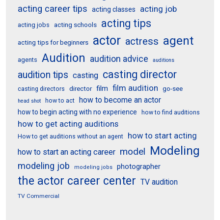
acting career tips
acting job
acting classes
acting tips
acting schools
acting jobs
actor
agent
actress
acting tips for beginners
Audition
audition advice
agents
auditions
casting director
audition tips
casting
film audition
film
director
go-see
casting directors
how to become an actor
how to act
head shot
how to begin acting with no experience
how to find auditions
how to get acting auditions
how to start acting
How to get auditions without an agent
Modeling
model
how to start an acting career
modeling job
photographer
modeling jobs
the actor career center
TV audition
TV Commercial