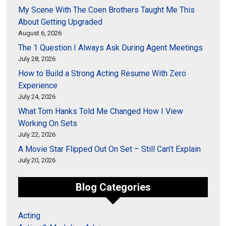
My Scene With The Coen Brothers Taught Me This
About Getting Upgraded
August 6, 2026
The 1 Question I Always Ask During Agent Meetings
July 28, 2026
How to Build a Strong Acting Resume With Zero
Experience
July 24, 2026
What Tom Hanks Told Me Changed How I View
Working On Sets
July 22, 2026
A Movie Star Flipped Out On Set – Still Can’t Explain
July 20, 2026
Blog Categories
Acting