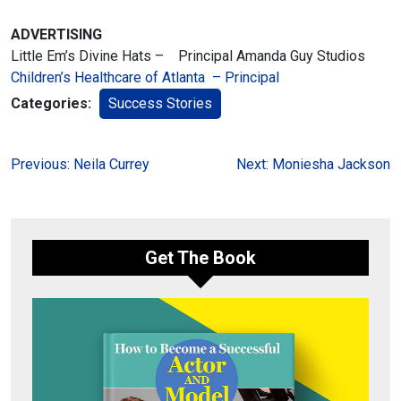
ADVERTISING
Little Em’s Divine Hats – Principal Amanda Guy Studios
Children’s Healthcare of Atlanta – Principal
Categories:
Success Stories
Post
Previous:
Neila Currey
Next:
Moniesha Jackson
navigation
Get The Book