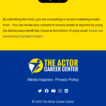
Constant
Contact
By submitting this form, you are consenting to receive marketing emails
Use.
from: . You can revoke your consent to receive emails at any time by using
Please
the SafeUnsubscribe® link, found at the bottom of every email.
Emails are
leave
serviced by Constant Contact
this field
blank.
Media Inquiries
Privacy Policy
© 2025 The Actor Career Center