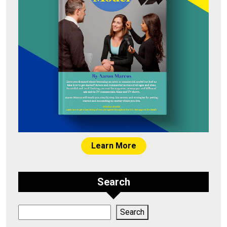
Learn More
Search
Search
Search