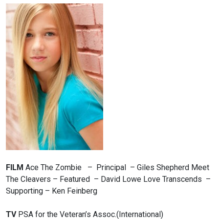
FILM
Ace The Zombie – Principal – Giles Shepherd
Meet
The Cleavers – Featured – David Lowe
Love Transcends –
Supporting – Ken Feinberg
TV
PSA for the Veteran’s Assoc.(International)