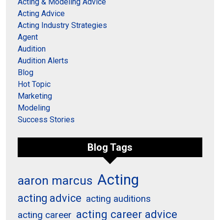
Acting & Modeling Advice
Acting Advice
Acting Industry Strategies
Agent
Audition
Audition Alerts
Blog
Hot Topic
Marketing
Modeling
Success Stories
Blog Tags
Acting
aaron marcus
acting advice
acting auditions
acting career advice
acting career