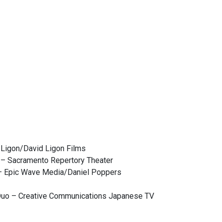
 Ligon/David Ligon Films
 – Sacramento Repertory Theater
 – Epic Wave Media/Daniel Poppers
Duo – Creative Communications Japanese TV