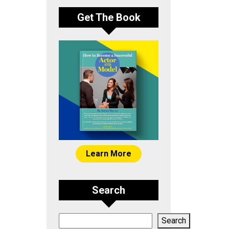
Get The Book
Learn More
Search
Search
Search