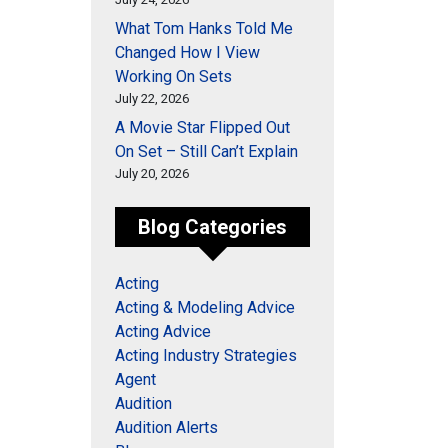
What Tom Hanks Told Me
Changed How I View
Working On Sets
July 22, 2026
A Movie Star Flipped Out
On Set – Still Can’t Explain
July 20, 2026
Blog Categories
Acting
Acting & Modeling Advice
Acting Advice
Acting Industry Strategies
Agent
Audition
Audition Alerts