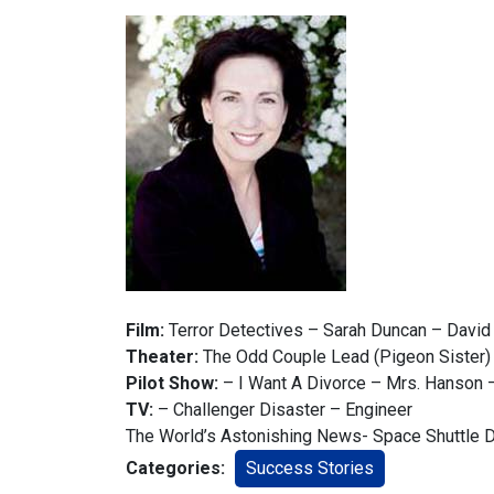
Film:
Terror Detectives – Sarah Duncan – David
Theater:
The Odd Couple Lead (Pigeon Sister)
Pilot Show:
– I Want A Divorce – Mrs. Hanson
TV:
– Challenger Disaster – Engineer
The World’s Astonishing News- Space Shuttle 
Categories:
Success Stories