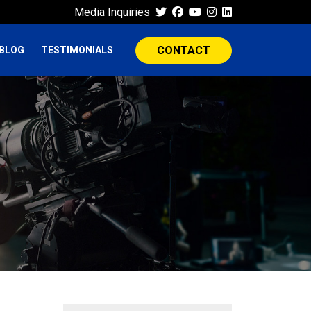
Media Inquiries
CONTACT
BLOG
TESTIMONIALS