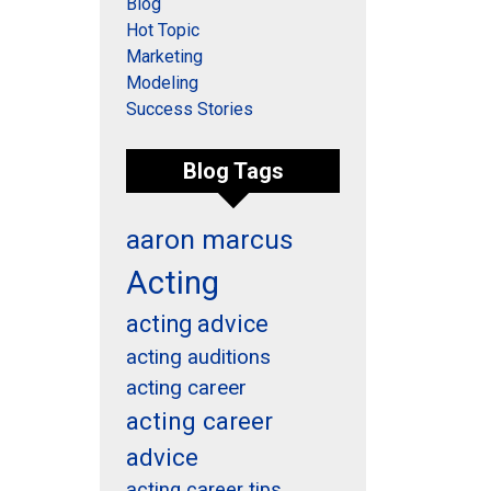
Blog
Hot Topic
Marketing
Modeling
Success Stories
Blog Tags
aaron marcus
Acting
acting advice
acting auditions
acting career
acting career
advice
acting career tips