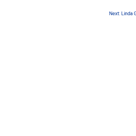
Next:
Linda 