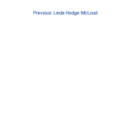
Post
Previous:
Linda Hodge-McLoud
navigation