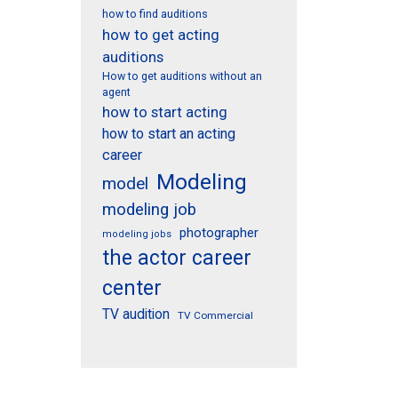
how to find auditions
how to get acting
auditions
How to get auditions without an
agent
how to start acting
how to start an acting
career
Modeling
model
modeling job
photographer
modeling jobs
the actor career
center
TV audition
TV Commercial