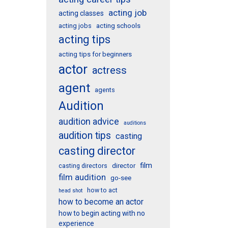
acting job
acting classes
acting schools
acting jobs
acting tips
acting tips for beginners
actor
actress
agent
agents
Audition
audition advice
auditions
audition tips
casting
casting director
film
director
casting directors
film audition
go-see
how to act
head shot
how to become an actor
how to begin acting with no
experience