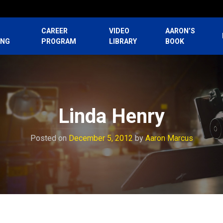
CAREER
VIDEO
AARON’S
ING
PROGRAM
LIBRARY
BOOK
Linda Henry
Posted on
December 5, 2012
by
Aaron Marcus