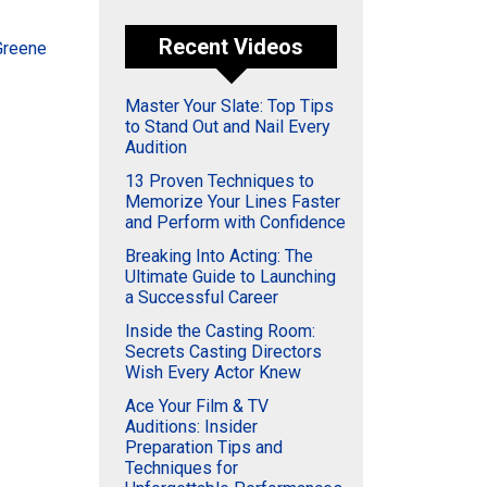
Recent Videos
Greene
Master Your Slate: Top Tips
to Stand Out and Nail Every
Audition
13 Proven Techniques to
Memorize Your Lines Faster
and Perform with Confidence
Breaking Into Acting: The
Ultimate Guide to Launching
a Successful Career
Inside the Casting Room:
Secrets Casting Directors
Wish Every Actor Knew
Ace Your Film & TV
Auditions: Insider
Preparation Tips and
Techniques for