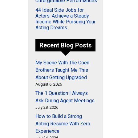
Unforgettable Performances
44 Ideal Side Jobs for
Actors: Achieve a Steady
Income While Pursuing Your
Acting Dreams
Recent Blog Posts
My Scene With The Coen
Brothers Taught Me This
About Getting Upgraded
August 6, 2026
The 1 Question I Always
Ask During Agent Meetings
July 28, 2026
How to Build a Strong
Acting Resume With Zero
Experience
July 24, 2026