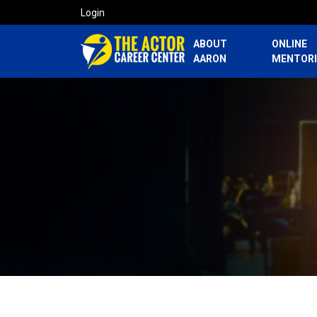
Login
ABOUT
ONLINE
AARON
MENTOR