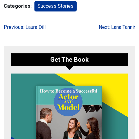
Categories:
Success Stories
Post
Previous:
Laura Dill
Next:
Lana Tannir
navigation
Get The Book