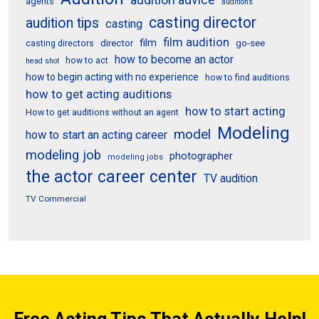
agents
auditions
casting director
audition tips
casting
film audition
film
director
go-see
casting directors
how to become an actor
how to act
head shot
how to begin acting with no experience
how to find auditions
how to get acting auditions
how to start acting
How to get auditions without an agent
Modeling
model
how to start an acting career
modeling job
photographer
modeling jobs
the actor career center
TV audition
TV Commercial