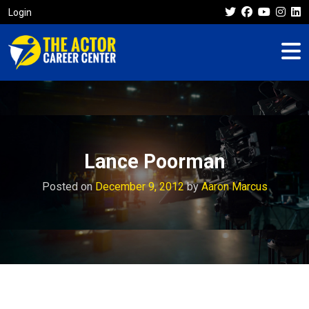
Login
Lance Poorman
Posted on
December 9, 2012
by
Aaron Marcus