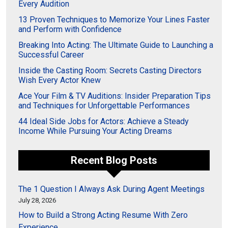
Every Audition
13 Proven Techniques to Memorize Your Lines Faster
and Perform with Confidence
Breaking Into Acting: The Ultimate Guide to Launching a
Successful Career
Inside the Casting Room: Secrets Casting Directors
Wish Every Actor Knew
Ace Your Film & TV Auditions: Insider Preparation Tips
and Techniques for Unforgettable Performances
44 Ideal Side Jobs for Actors: Achieve a Steady
Income While Pursuing Your Acting Dreams
Recent Blog Posts
The 1 Question I Always Ask During Agent Meetings
July 28, 2026
How to Build a Strong Acting Resume With Zero
Experience