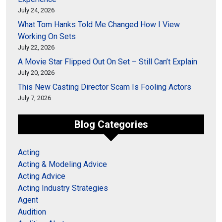
July 24, 2026
What Tom Hanks Told Me Changed How I View
Working On Sets
July 22, 2026
A Movie Star Flipped Out On Set – Still Can’t Explain
July 20, 2026
This New Casting Director Scam Is Fooling Actors
July 7, 2026
Blog Categories
Acting
Acting & Modeling Advice
Acting Advice
Acting Industry Strategies
Agent
Audition