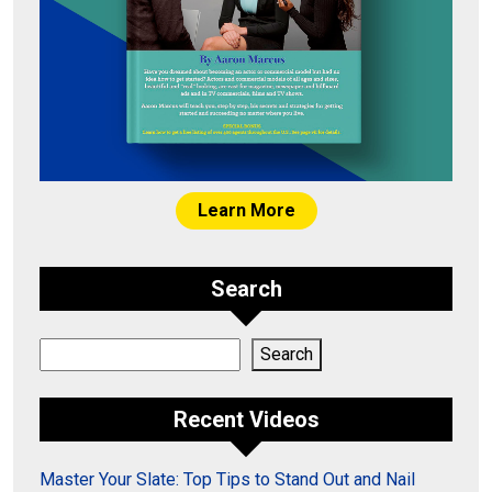
Learn More
Search
Search
Search
Recent Videos
Master Your Slate: Top Tips to Stand Out and Nail