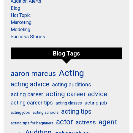
Audition Alerts
Blog
Hot Topic
Marketing
Modeling
Success Stories
Blog Tags
Acting
aaron marcus
acting advice
acting auditions
acting career advice
acting career
acting career tips
acting job
acting classes
acting tips
acting schools
acting jobs
actor
agent
actress
acting tips for beginners
Audition
audition advice