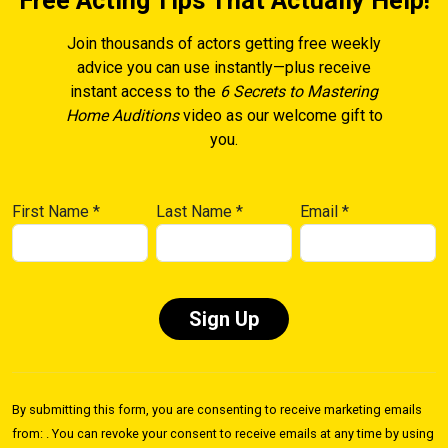
Free Acting Tips That Actually Help!
Join thousands of actors getting free weekly
advice you can use instantly—plus receive
instant access to the
6 Secrets to Mastering
Home Auditions
video as our welcome gift to
you.
First Name
*
Last Name
*
Email
*
Constant
Contact
By submitting this form, you are consenting to receive marketing emails
Use.
from: . You can revoke your consent to receive emails at any time by using
Please