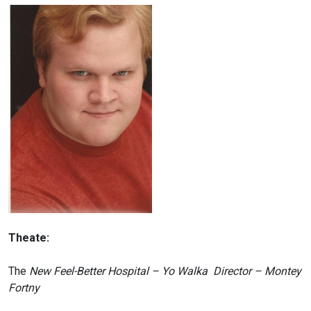
Theate:
The
New Feel-Better Hospital – Yo Walka Director – Montey
Fortny