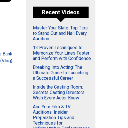
Recent Videos
Master Your Slate: Top Tips
to Stand Out and Nail Every
Audition
13 Proven Techniques to
Memorize Your Lines Faster
he Bank
and Perform with Confidence
(Vlog)
Breaking Into Acting: The
Ultimate Guide to Launching
a Successful Career
Inside the Casting Room:
Secrets Casting Directors
Wish Every Actor Knew
Ace Your Film & TV
Auditions: Insider
Preparation Tips and
Techniques for