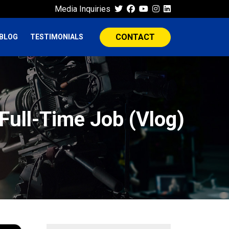
Media Inquiries
CONTACT
BLOG
TESTIMONIALS
Full-Time Job (Vlog)