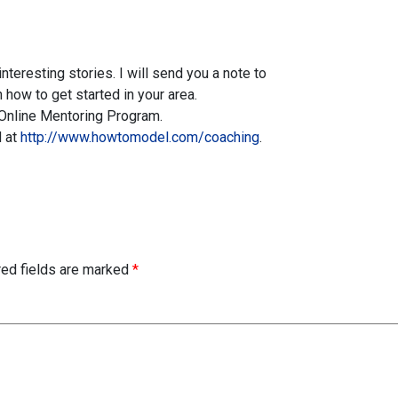
teresting stories. I will send you a note to
n how to get started in your area.
e Online Mentoring Program.
d at
http://www.howtomodel.com/coaching
.
red fields are marked
*