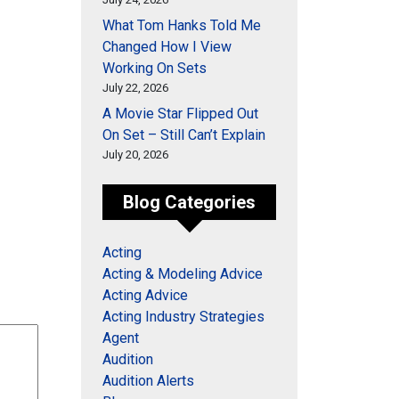
What Tom Hanks Told Me
Changed How I View
Working On Sets
July 22, 2026
A Movie Star Flipped Out
On Set – Still Can’t Explain
July 20, 2026
Blog Categories
Acting
Acting & Modeling Advice
Acting Advice
Acting Industry Strategies
Agent
Audition
Audition Alerts