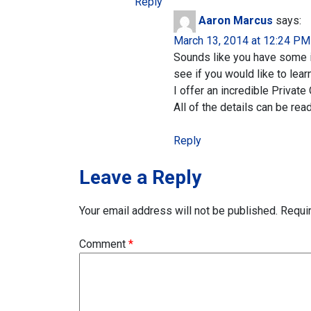
Reply
Aaron Marcus
says:
March 13, 2014 at 12:24 PM
Sounds like you have some in
see if you would like to lear
I offer an incredible Privat
All of the details can be rea
Reply
Leave a Reply
Your email address will not be published.
Requi
Comment
*