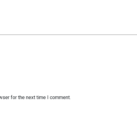
wser for the next time I comment.