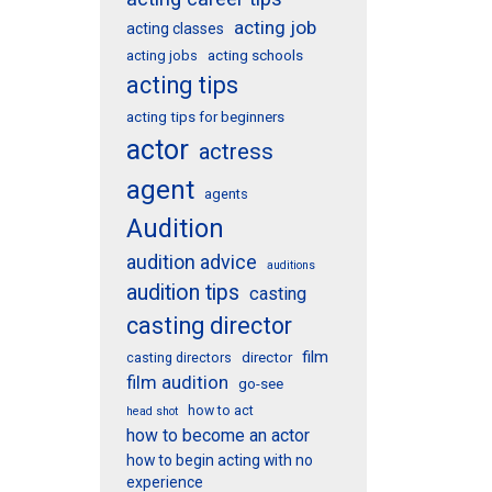
acting job
acting classes
acting schools
acting jobs
acting tips
acting tips for beginners
actor
actress
agent
agents
Audition
audition advice
auditions
audition tips
casting
casting director
film
director
casting directors
film audition
go-see
how to act
head shot
how to become an actor
how to begin acting with no
experience