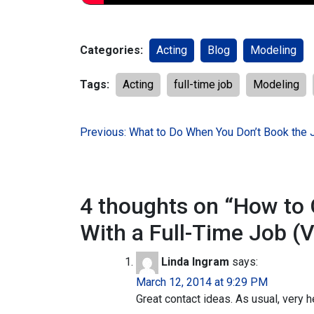
Categories:
Acting
Blog
Modeling
Tags:
Acting
full-time job
Modeling
Post
Previous:
What to Do When You Don’t Book the 
navigation
4 thoughts on “
How to 
With a Full-Time Job (V
Linda Ingram
says:
March 12, 2014 at 9:29 PM
Great contact ideas. As usual, very h