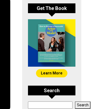
Get The Book
Learn More
Search
Search
Search