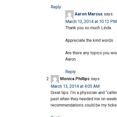
Reply
Aaron Marcus
says:
March 12, 2014 at 10:12 PM
Thank you so much Linda.
Appreciate the kind words.
Are there any topics you wou
Aaron
Reply
Monica Phillips
says:
March 13, 2014 at 4:05 AM
Great tips. I’m a physician and “calli
past when they needed me on weeken
recommendations could be my tickets