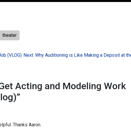
theater
Job (VLOG)
Next:
Why Auditioning is Like Making a Deposit at t
Get Acting and Modeling Work
log)
”
elpful. Thanks Aaron.