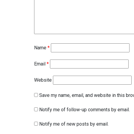
Name
*
Email
*
Website
Save my name, email, and website in this bro
Notify me of follow-up comments by email.
Notify me of new posts by email.