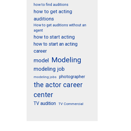
how to find auditions
how to get acting
auditions
How to get auditions without an
agent
how to start acting
how to start an acting
career
Modeling
model
modeling job
photographer
modeling jobs
the actor career
center
TV audition
TV Commercial