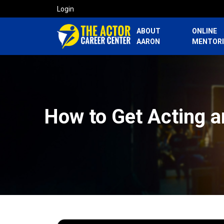
Login
ABOUT
ONLINE
AARON
MENTOR
How to Get Acting a