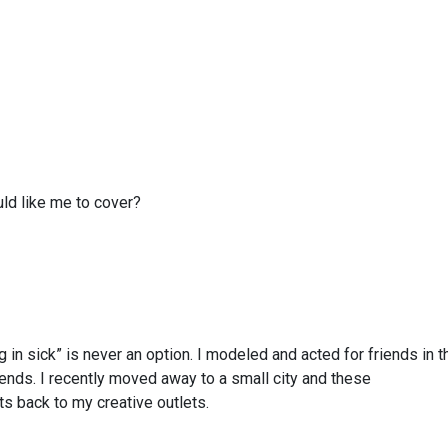
ld like me to cover?
ng in sick” is never an option. I modeled and acted for friends in t
ds. I recently moved away to a small city and these
 back to my creative outlets.