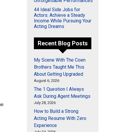
Unforgettable Performances
44 Ideal Side Jobs for
Actors: Achieve a Steady
Income While Pursuing Your
Acting Dreams
Recent Blog Posts
My Scene With The Coen
Brothers Taught Me This
About Getting Upgraded
August 6, 2026
The 1 Question I Always
Ask During Agent Meetings
July 28, 2026
he
How to Build a Strong
Acting Resume With Zero
Experience
July 24, 2026