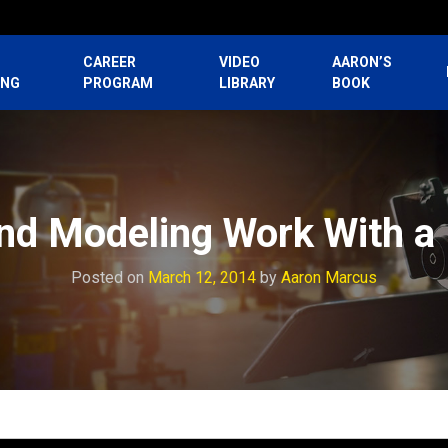
CAREER
VIDEO
AARON’S
ING
PROGRAM
LIBRARY
BOOK
nd Modeling Work With a 
Posted on
March 12, 2014
by
Aaron Marcus