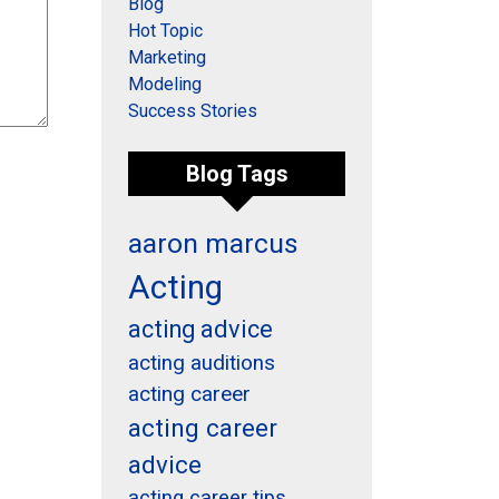
Blog
Hot Topic
Marketing
Modeling
Success Stories
Blog Tags
aaron marcus
Acting
acting advice
acting auditions
acting career
acting career
advice
acting career tips