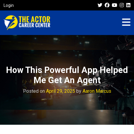
Login
How This Powerful App Helped
Me Get An Agent
Posted on
April 29, 2025
by
Aaron Marcus