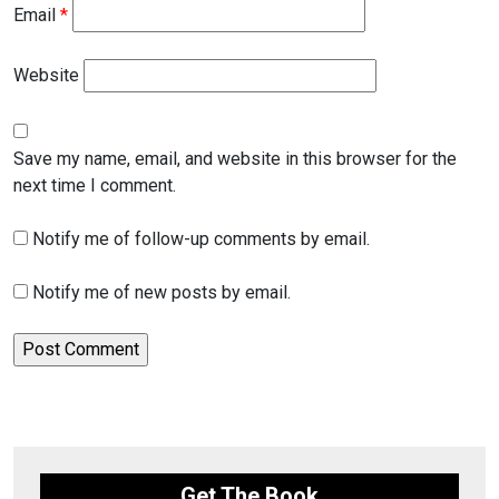
Email
*
Website
Save my name, email, and website in this browser for the
next time I comment.
Notify me of follow-up comments by email.
Notify me of new posts by email.
Get The Book