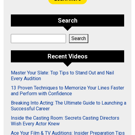
Search
Search
Search
Recent Videos
Master Your Slate: Top Tips to Stand Out and Nail
Every Audition
13 Proven Techniques to Memorize Your Lines Faster
and Perform with Confidence
Breaking Into Acting: The Ultimate Guide to Launching a
Successful Career
Inside the Casting Room: Secrets Casting Directors
Wish Every Actor Knew
Ace Your Film & TV Auditions: Insider Preparation Tips