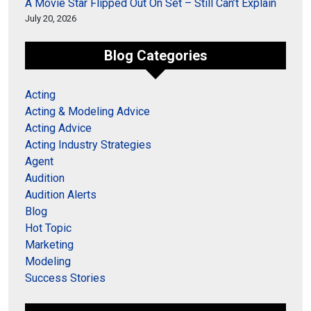
A Movie Star Flipped Out On Set – Still Can’t Explain
July 20, 2026
Blog Categories
Acting
Acting & Modeling Advice
Acting Advice
Acting Industry Strategies
Agent
Audition
Audition Alerts
Blog
Hot Topic
Marketing
Modeling
Success Stories