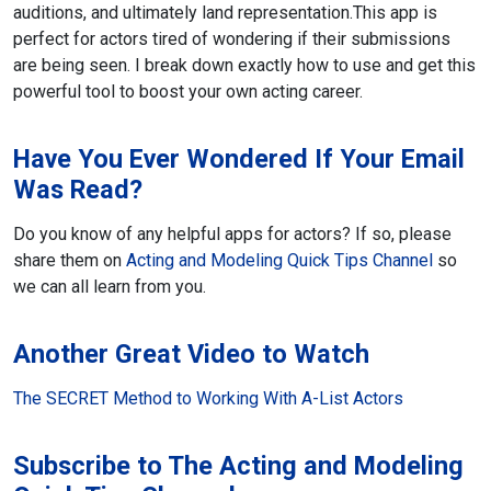
auditions, and ultimately land representation.
This app is
perfect for actors tired of wondering if their submissions
are being seen. I break down exactly how to use and get this
powerful tool to boost your own acting career.
Have You Ever Wondered If Your Email
Was Read?
Do you know of any helpful apps for actors? If so, please
share them on
Acting and Modeling Quick Tips Channel
so
we can all learn from you.
Another Great Video to Watch
The SECRET Method to Working With A-List Actors
Subscribe to The Acting and Modeling