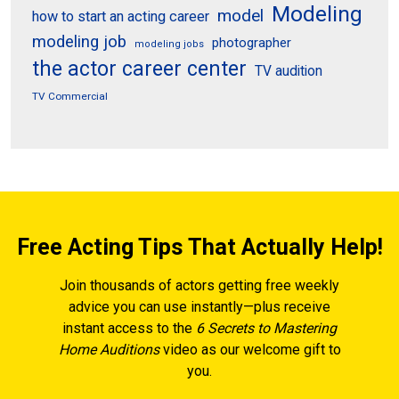
Modeling
model
how to start an acting career
modeling job
photographer
modeling jobs
the actor career center
TV audition
TV Commercial
Free Acting Tips That Actually Help!
Join thousands of actors getting free weekly
advice you can use instantly—plus receive
instant access to the
6 Secrets to Mastering
Home Auditions
video as our welcome gift to
you.