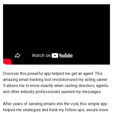
Discover this powerful app helped me get an agent. This
amazing email tracking tool revolutionized my acting career.
It allows me to know exactly when casting directors, agents
and other industry professionals opened my messages.
After years of sending emails into the void, this simple app
helped me strategize and track my follow-ups, secure more