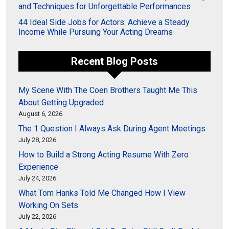
and Techniques for Unforgettable Performances
44 Ideal Side Jobs for Actors: Achieve a Steady
Income While Pursuing Your Acting Dreams
Recent Blog Posts
My Scene With The Coen Brothers Taught Me This
About Getting Upgraded
August 6, 2026
The 1 Question I Always Ask During Agent Meetings
July 28, 2026
How to Build a Strong Acting Resume With Zero
Experience
July 24, 2026
What Tom Hanks Told Me Changed How I View
Working On Sets
July 22, 2026