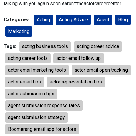
talking with you again soon.
Aaron
#theactorcareercenter
Categories:
Acting
Acting Advice
Agent
Blog
Marketing
Tags:
acting business tools
acting career advice
acting career tools
actor email follow up
actor email marketing tools
actor email open tracking
actor email tips
actor representation tips
actor submission tips
agent submission response rates
agent submission strategy
Boomerang email app for actors