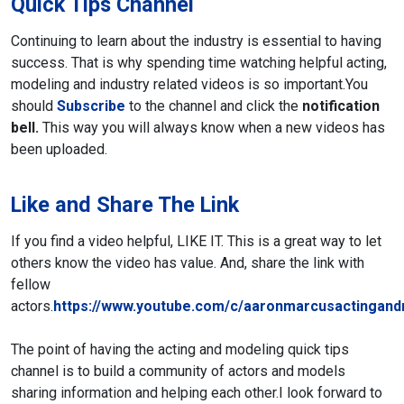
Quick Tips Channel
Continuing to learn about the industry is essential to having
success. That is why spending time watching helpful acting,
modeling and industry related videos is so important.
You
should
Subscribe
to the channel and click the
notification
bell.
This way you will always know when a new videos has
been uploaded.
Like and Share The Link
If you find a video helpful, LIKE IT. This is a great way to let
others know the video has value. And, share the link with
fellow
actors.
https://www.youtube.com/c/aaronmarcusactingand
The point of having the acting and modeling quick tips
channel is to build a community of actors and models
sharing information and helping each other.
I look forward to