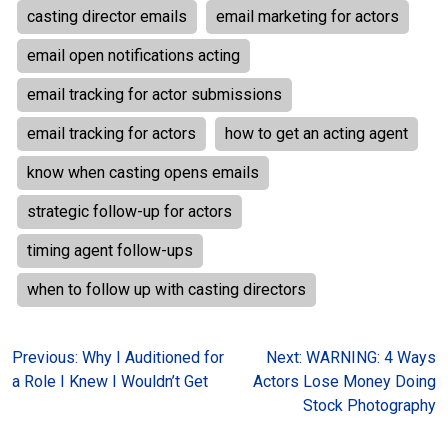
casting director emails
email marketing for actors
email open notifications acting
email tracking for actor submissions
email tracking for actors
how to get an acting agent
know when casting opens emails
strategic follow-up for actors
timing agent follow-ups
when to follow up with casting directors
Post
Previous:
Why I Auditioned for
Next:
WARNING: 4 Ways
a Role I Knew I Wouldn’t Get
Actors Lose Money Doing
navigation
Stock Photography