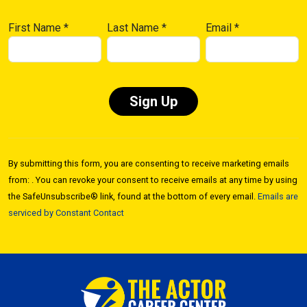
First Name
*
Last Name
*
Email
*
Constant
Contact
By submitting this form, you are consenting to receive marketing emails
Use.
from: . You can revoke your consent to receive emails at any time by using
Please
the SafeUnsubscribe® link, found at the bottom of every email.
Emails are
leave
serviced by Constant Contact
this field
blank.