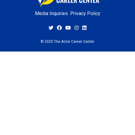
Media Inquiries
Privacy Policy
© 2025 The Actor Career Center