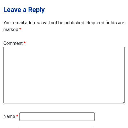
Leave a Reply
Your email address will not be published.
Required fields are
marked
*
Comment
*
Name
*