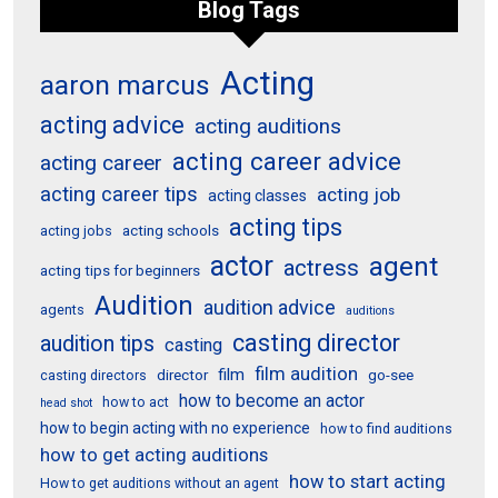
Blog Tags
Acting
aaron marcus
acting advice
acting auditions
acting career advice
acting career
acting career tips
acting job
acting classes
acting tips
acting schools
acting jobs
actor
agent
actress
acting tips for beginners
Audition
audition advice
agents
auditions
casting director
audition tips
casting
film audition
film
director
go-see
casting directors
how to become an actor
how to act
head shot
how to begin acting with no experience
how to find auditions
how to get acting auditions
how to start acting
How to get auditions without an agent