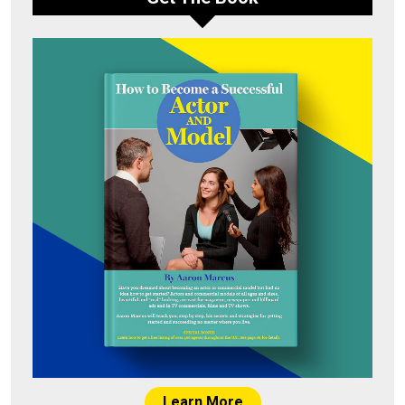
Learn More