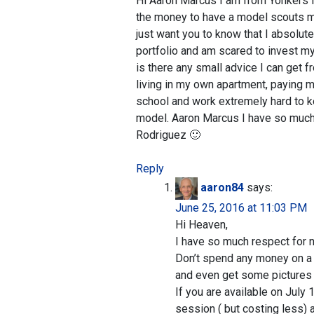
Hi Aaron Marcus I am from Yonkers N
the money to have a model scouts mod
just want you to know that I absolut
portfolio and am scared to invest my
is there any small advice I can get
living in my own apartment, paying m
school and work extremely hard to k
model. Aaron Marcus I have so much 
Rodriguez 🙂
Reply
aaron84
says:
June 25, 2016 at 11:03 PM
Hi Heaven,
I have so much respect for n
Don’t spend any money on a p
and even get some pictures 
If you are available on July 1
session ( but costing less) a