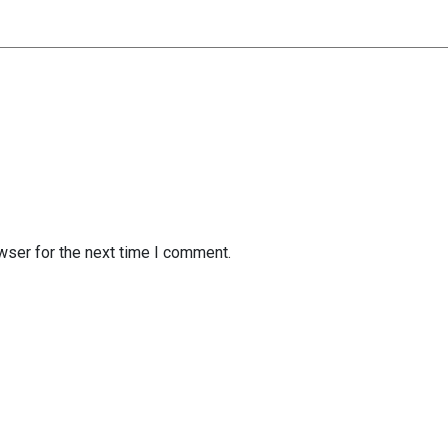
wser for the next time I comment.