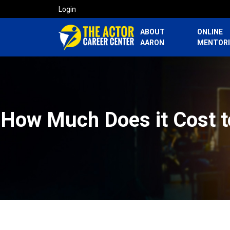
Login
ABOUT
ONLINE
AARON
MENTOR
How Much Does it Cost to