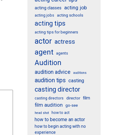
acting job
acting classes
acting schools
acting jobs
acting tips
acting tips for beginners
actor
actress
agent
agents
Audition
audition advice
auditions
audition tips
casting
casting director
film
director
casting directors
film audition
go-see
how to act
head shot
how to become an actor
how to begin acting with no
experience