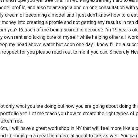
Y and hope you will see this. I’m working extremely hard to ear
el profile, and also to arrange a one on one consultation with y
ely dream of becoming a model and I just don’t know how to creat
 money into creating a profile and not getting any results in ten
 from you? Reason of me being scared is because I’m 19 years ol
y own rent and taking care of myself while helping others. I work
eep my head above water but soon one day I know I’ll be a succ
respect for you please reach out to me if you can. Sincerely H
ot only what you are doing but how you are going about doing thi
ortfolio yet. Let me teach you how to create the right types of 
taken free.
6th, I will have a great workshop in NY that will feel more like a 
nd I bringing in a great commercial agent to talk as well. You can