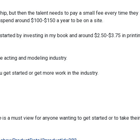
ip, but then the talent needs to pay a small fee every time they
ld spend around $100-$150 a year
to be on a site.
 started by investing in my book and around $2.50-$3.75 in printi
he acting and modeling industry.
u get started or get more work in the industry.
o
is a must view for anyone wanting to get started or
to take their