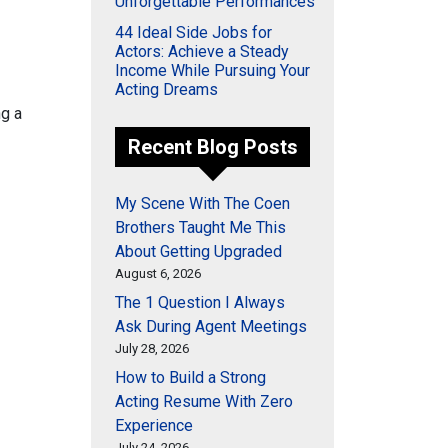
Unforgettable Performances
44 Ideal Side Jobs for
Actors: Achieve a Steady
Income While Pursuing Your
Acting Dreams
ng a
Recent Blog Posts
My Scene With The Coen
Brothers Taught Me This
About Getting Upgraded
August 6, 2026
The 1 Question I Always
Ask During Agent Meetings
July 28, 2026
How to Build a Strong
Acting Resume With Zero
Experience
July 24, 2026