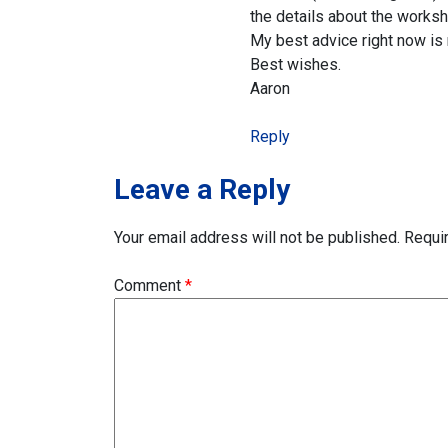
the details about the works
My best advice right now is n
Best wishes.
Aaron
Reply
Leave a Reply
Your email address will not be published.
Requi
Comment
*