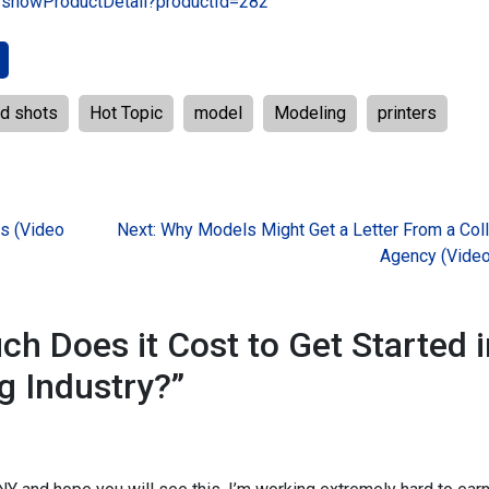
t/showProductDetail?productId=282
d shots
Hot Topic
model
Modeling
printers
ns (Video
Next:
Why Models Might Get a Letter From a Coll
Agency (Video
h Does it Cost to Get Started i
g Industry?
”