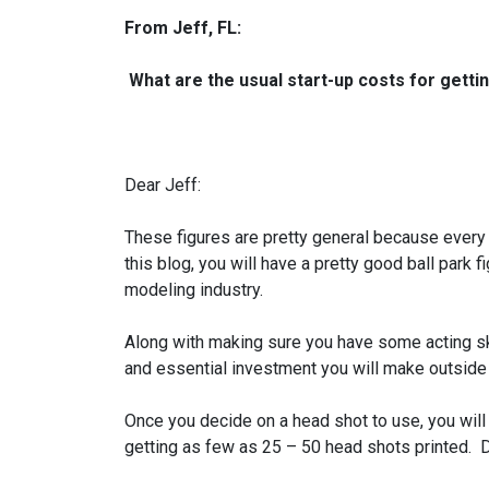
From Jeff, FL:
What are the usual start-up costs for getti
Dear Jeff:
These figures are pretty general because every ci
this blog, you will have a pretty good ball park 
modeling industry.
Along with making sure you have some acting skil
and essential investment you will make outside
Once you decide on a head shot to use, you will
getting as few as 25 – 50 head shots printed. 