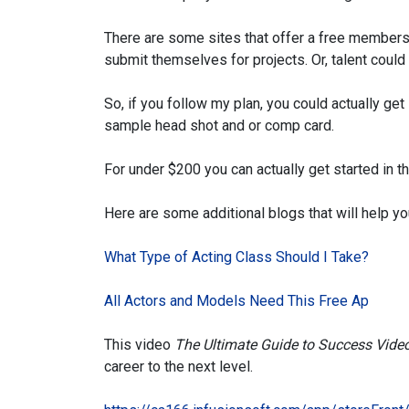
There are some sites that offer a free membersh
submit themselves for projects. Or, talent cou
So, if you follow my plan, you could actually get
sample head shot and or comp card.
For under $200 you can actually get started in t
Here are some additional blogs that will help yo
What Type of Acting Class Should I Take?
All Actors and Models Need This Free Ap
This video
The
Ultimate Guide to Success Vide
career to the next level.