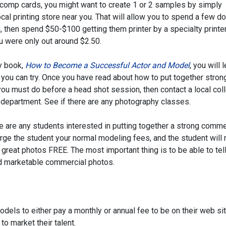
 comp cards, you might want to create 1 or 2 samples by simply
local printing store near you. That will allow you to spend a few do
, then spend $50-$100 getting them printer by a specialty printer.
ou were only out around $2.50.
y book,
How to Become a Successful Actor and Model
, you will 
you can try. Once you have read about how to put together stron
ou must do before a head shot session, then contact a local col
art department. See if there are any photography classes.
e are any students interested in putting together a strong comme
arge the student your normal modeling fees, and the student will 
great photos FREE. The most important thing is to be able to tel
d marketable commercial photos.
odels to either pay a monthly or annual fee to be on their web sit
o market their talent.