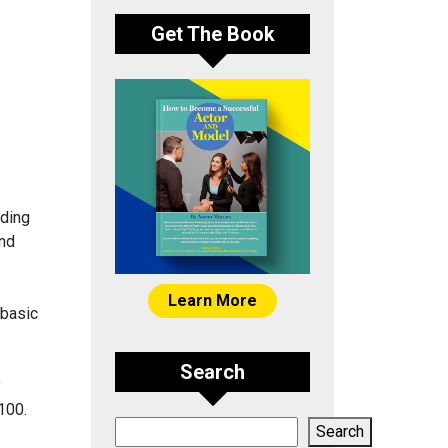
Get The Book
ading
and
Learn More
 basic
Search
y
100.
Search
Search