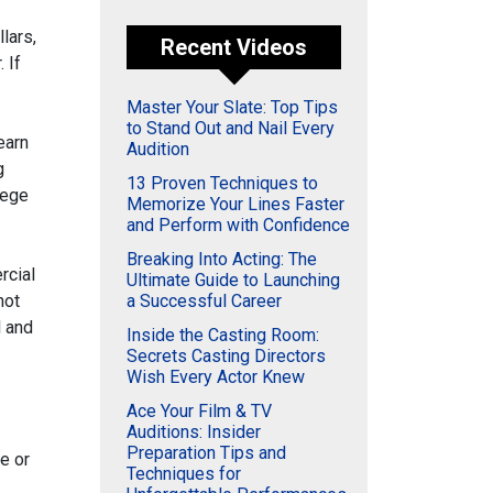
llars,
Recent Videos
 If
Master Your Slate: Top Tips
to Stand Out and Nail Every
learn
Audition
g
13 Proven Techniques to
lege
Memorize Your Lines Faster
and Perform with Confidence
Breaking Into Acting: The
rcial
Ultimate Guide to Launching
not
a Successful Career
l and
Inside the Casting Room:
Secrets Casting Directors
Wish Every Actor Knew
Ace Your Film & TV
Auditions: Insider
Preparation Tips and
e or
Techniques for