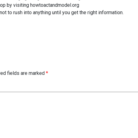
hop by visiting howtoactandmodel.org
ot to rush into anything until you get the right information.
red fields are marked
*