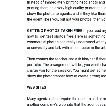
Instead of immediately printing head shots and
printing them on a very high quality printer at a 
show the photos to agents, and if they like them
the agent likes you, but not your photos, then y
GETTING PHOTOS TAKEN FREE
If you read m
how to get test photos free. Here is something 
commercial photos and really understand what y
or university and talk with an instructor in the 
Then contact the teacher and ask him/her if ther
portfolio. The arrangement will be, you won’t ch
charge you for the session. You might get some 
show the photographer how to create strong an
WEB SITES
Many agents either require their actors and or m
another company’s web site that the agent uses t