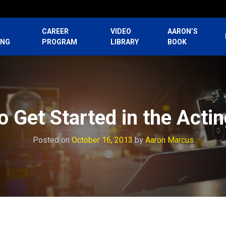
CAREER
VIDEO
AARON’S
ING
PROGRAM
LIBRARY
BOOK
 Get Started in the Acti
Posted on
October 16, 2013
by
Aaron Marcus