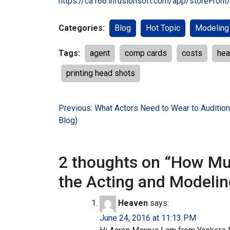
https://ca166.infusionsoft.com/app/storeFron
Categories:
Blog
Hot Topic
Modeling
Tags:
agent
comp cards
costs
hea
printing head shots
Post
Previous:
What Actors Need to Wear to Auditio
Blog)
navigation
2 thoughts on “
How Muc
the Acting and Modelin
Heaven
says:
June 24, 2016 at 11:13 PM