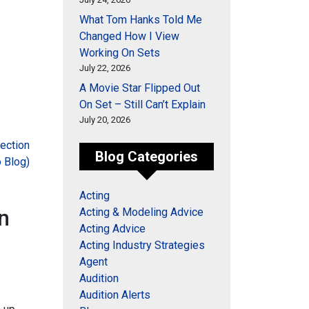
What Tom Hanks Told Me
Changed How I View
Working On Sets
July 22, 2026
A Movie Star Flipped Out
On Set – Still Can’t Explain
July 20, 2026
ection
Blog Categories
 Blog)
Acting
n
Acting & Modeling Advice
Acting Advice
Acting Industry Strategies
Agent
Audition
Audition Alerts