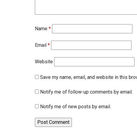
Name
*
Email
*
Website
Save my name, email, and website in this bro
Notify me of follow-up comments by email.
Notify me of new posts by email.