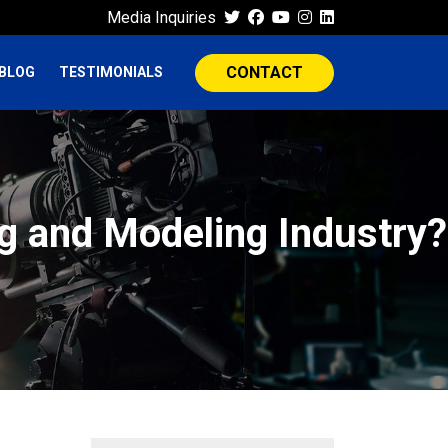
Media Inquiries
CONTACT
BLOG
TESTIMONIALS
ng and Modeling Industry?