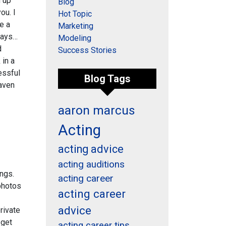
n up
Blog
ou. I
Hot Topic
e a
Marketing
 days…
Modeling
d
Success Stories
 in a
essful
Blog Tags
eaven
aaron marcus
Acting
acting advice
acting auditions
ngs.
acting career
photos
acting career
advice
private
 get
acting career tips