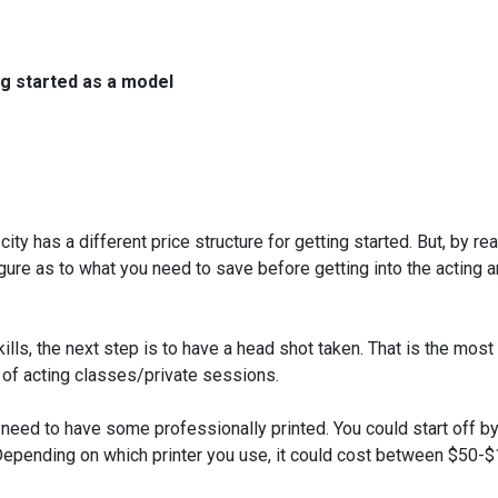
ng started as a model
ty has a different price structure for getting started. But, by re
figure as to what you need to save before getting into the acting 
ls, the next step is to have a head shot taken. That is the most
 of acting classes/private sessions.
 need to have some professionally printed. You could start off b
Depending on which printer you use, it could cost between $50-$