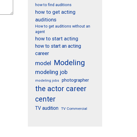
how to find auditions
how to get acting
auditions
How to get auditions without an
agent
how to start acting
how to start an acting
career
Modeling
model
modeling job
photographer
modeling jobs
the actor career
center
TV audition
TV Commercial