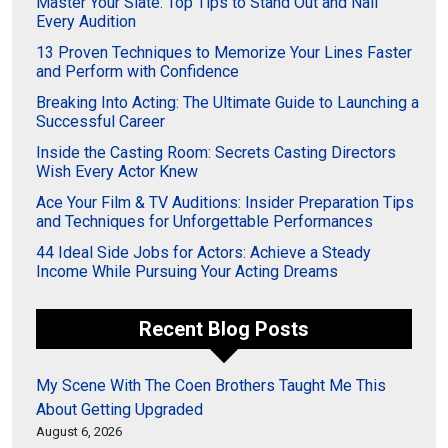
Master Your Slate: Top Tips to Stand Out and Nail
Every Audition
13 Proven Techniques to Memorize Your Lines Faster
and Perform with Confidence
Breaking Into Acting: The Ultimate Guide to Launching a
Successful Career
Inside the Casting Room: Secrets Casting Directors
Wish Every Actor Knew
Ace Your Film & TV Auditions: Insider Preparation Tips
and Techniques for Unforgettable Performances
44 Ideal Side Jobs for Actors: Achieve a Steady
Income While Pursuing Your Acting Dreams
Recent Blog Posts
My Scene With The Coen Brothers Taught Me This
About Getting Upgraded
August 6, 2026