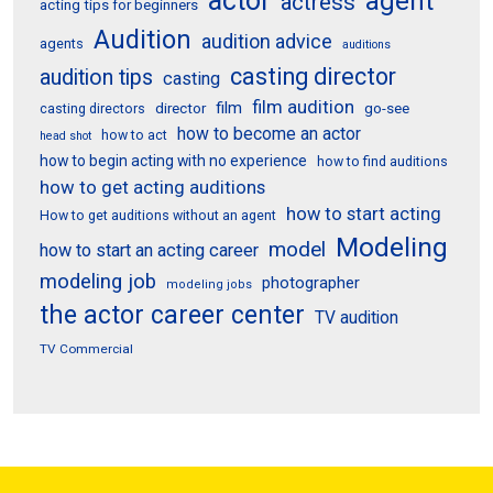
actor
agent
actress
acting tips for beginners
Audition
audition advice
agents
auditions
casting director
audition tips
casting
film audition
film
director
go-see
casting directors
how to become an actor
how to act
head shot
how to begin acting with no experience
how to find auditions
how to get acting auditions
how to start acting
How to get auditions without an agent
Modeling
model
how to start an acting career
modeling job
photographer
modeling jobs
the actor career center
TV audition
TV Commercial