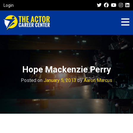
Login
Hope Mackenzie Perry
Posted on
January 5, 2013
by
Aaron Marcus