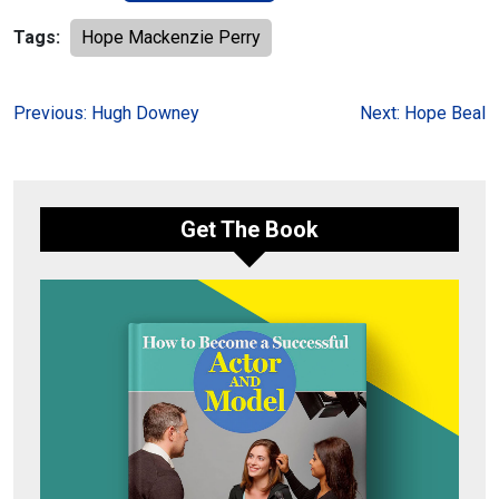
Tags:
Hope Mackenzie Perry
Post
Previous:
Hugh Downey
Next:
Hope Beal
navigation
Get The Book