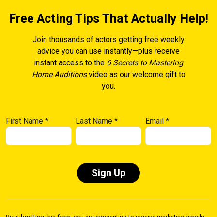
Free Acting Tips That Actually Help!
Join thousands of actors getting free weekly
advice you can use instantly—plus receive
instant access to the
6 Secrets to Mastering
Home Auditions
video as our welcome gift to
you.
First Name
*
Last Name
*
Email
*
Constant
Contact
By submitting this form, you are consenting to receive marketing emails