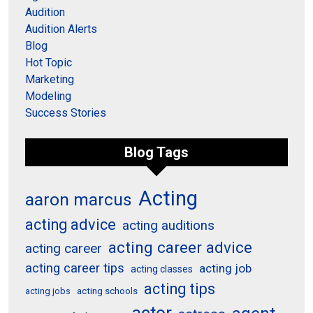
Audition
Audition Alerts
Blog
Hot Topic
Marketing
Modeling
Success Stories
Blog Tags
Acting
aaron marcus
acting advice
acting auditions
acting career advice
acting career
acting career tips
acting job
acting classes
acting tips
acting schools
acting jobs