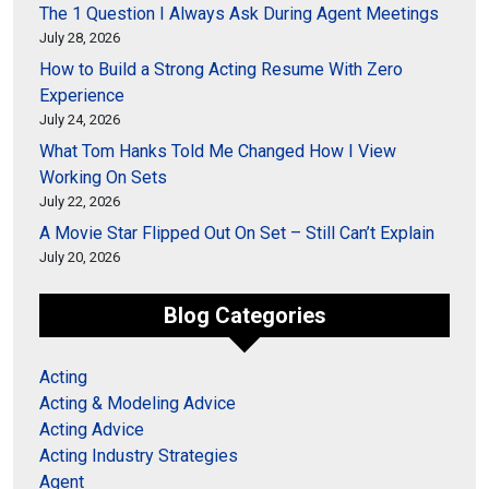
The 1 Question I Always Ask During Agent Meetings
July 28, 2026
How to Build a Strong Acting Resume With Zero
Experience
July 24, 2026
What Tom Hanks Told Me Changed How I View
Working On Sets
July 22, 2026
A Movie Star Flipped Out On Set – Still Can’t Explain
July 20, 2026
Blog Categories
Acting
Acting & Modeling Advice
Acting Advice
Acting Industry Strategies
Agent