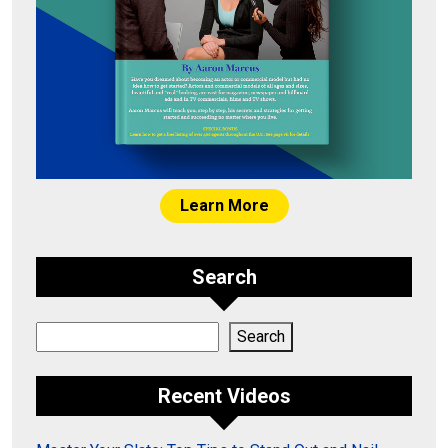
Learn More
Search
Search
Search
Recent Videos