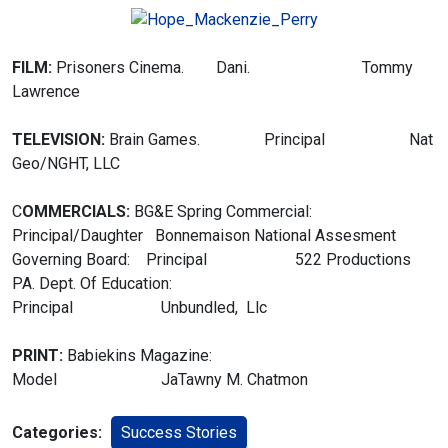
FILM:
Prisoners Cinema. Dani. Tommy
Lawrence
TELEVISION:
Brain Games. Principal Nat
Geo/NGHT, LLC
C
OMMERCIALS:
BG&E Spring Commercial:
Principal/Daughter Bonnemaison
National Assesment
Governing Board: Principal 522 Productions
PA. Dept. Of Education:
Principal Unbundled, Llc
PRINT:
Babiekins Magazine:
Model JaTawny M. Chatmon
Categories:
Success Stories