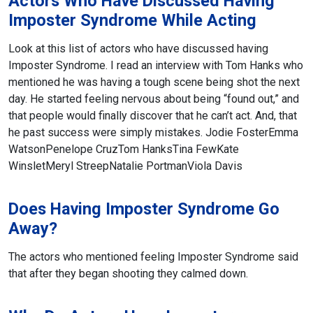
Actors Who Have Discussed Having
Imposter Syndrome While Acting
Look at this list of actors who have discussed having
Imposter Syndrome. I read an interview with Tom Hanks who
mentioned he was having a tough scene being shot the next
day. He started feeling nervous about being “found out,” and
that people would finally discover that he can’t act. And, that
he past success were simply mistakes.
Jodie Foster
Emma
Watson
Penelope Cruz
Tom Hanks
Tina Few
Kate
Winslet
Meryl Streep
Natalie Portman
Viola Davis
Does Having Imposter Syndrome Go
Away?
The actors who mentioned feeling Imposter Syndrome said
that after they began shooting they calmed down.