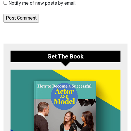
Notify me of new posts by email.
Get The Book