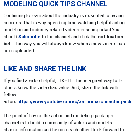
MODELING QUICK TIPS CHANNEL
Continuing to learn about the industry is essential to having
success. That is why spending time watching helpful acting,
modeling and industry related videos is so important.
You
should
Subscribe
to the channel and click the
notification
bell.
This way you will always know when a new videos has
been uploaded.
LIKE AND SHARE THE LINK
If you find a video helpful, LIKE IT. This is a great way to let
others know the video has value. And, share the link with
fellow
actors.
https://www.youtube.com/c/aaronmarcusactingand
The point of having the acting and modeling quick tips
channel is to build a community of actors and models
sharing information and helping each other.
I look forward to