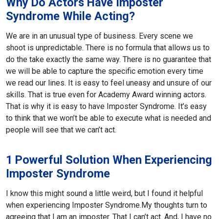
Why Do Actors Have Imposter
Syndrome While Acting?
We are in an unusual type of business. Every scene we
shoot is unpredictable. There is no formula that allows us to
do the take exactly the same way. There is no guarantee that
we will be able to capture the specific emotion every time
we read our lines. It is easy to feel uneasy and unsure of our
skills. That is true even for Academy Award winning actors.
That is why it is easy to have Imposter Syndrome. It’s easy
to think that we won’t be able to execute what is needed and
people will see that we can’t act.
1 Powerful Solution When Experiencing
Imposter Syndrome
I know this might sound a little weird, but I found it helpful
when experiencing Imposter Syndrome.
My thoughts turn to
agreeing that I am an imposter. That I can’t act. And, I have no