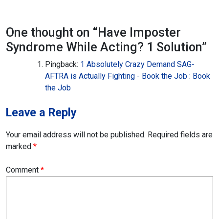
One thought on “
Have Imposter
Syndrome While Acting? 1 Solution
”
Pingback:
1 Absolutely Crazy Demand SAG-
AFTRA is Actually Fighting - Book the Job : Book
the Job
Leave a Reply
Your email address will not be published.
Required fields are
marked
*
Comment
*