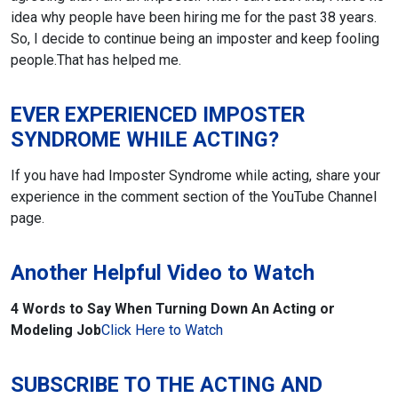
idea why people have been hiring me for the past 38 years.
So, I decide to continue being an imposter and keep fooling
people.
That has helped me.
EVER EXPERIENCED IMPOSTER
SYNDROME WHILE ACTING?
If you have had Imposter Syndrome while acting, share your
experience in the comment section of the YouTube Channel
page.
Another Helpful Video to Watch
4 Words to Say When Turning Down An Acting or
Modeling Job
Click Here to Watch
SUBSCRIBE TO THE ACTING AND