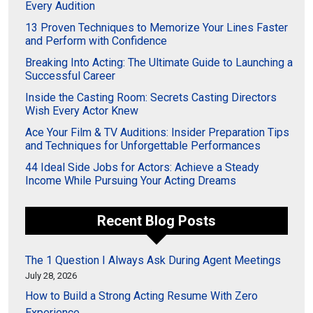
Every Audition
13 Proven Techniques to Memorize Your Lines Faster
and Perform with Confidence
Breaking Into Acting: The Ultimate Guide to Launching a
Successful Career
Inside the Casting Room: Secrets Casting Directors
Wish Every Actor Knew
Ace Your Film & TV Auditions: Insider Preparation Tips
and Techniques for Unforgettable Performances
44 Ideal Side Jobs for Actors: Achieve a Steady
Income While Pursuing Your Acting Dreams
Recent Blog Posts
The 1 Question I Always Ask During Agent Meetings
July 28, 2026
How to Build a Strong Acting Resume With Zero
Experience