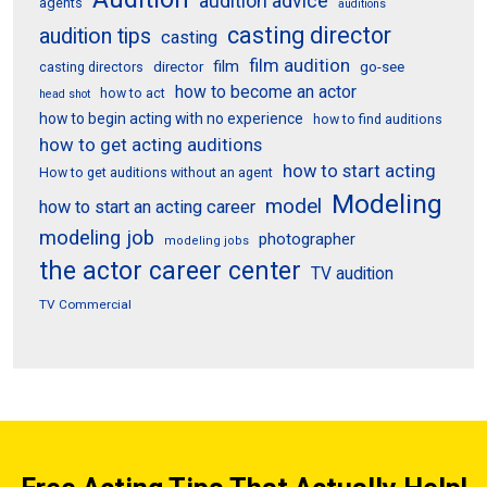
audition advice
agents
auditions
casting director
audition tips
casting
film audition
film
director
go-see
casting directors
how to become an actor
how to act
head shot
how to begin acting with no experience
how to find auditions
how to get acting auditions
how to start acting
How to get auditions without an agent
Modeling
model
how to start an acting career
modeling job
photographer
modeling jobs
the actor career center
TV audition
TV Commercial