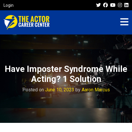
Login
Have Imposter Syndrome While
Acting? 1 Solution
Posted on
June 10, 2023
by
Aaron Marcus