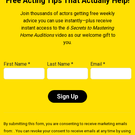
Free Acting Tips That Actually Help!
Join thousands of actors getting free weekly
advice you can use instantly—plus receive
instant access to the
6 Secrets to Mastering
Home Auditions
video as our welcome gift to
you.
First Name
*
Last Name
*
Email
*
Constant
Contact
By submitting this form, you are consenting to receive marketing emails
Use.
from: . You can revoke your consent to receive emails at any time by using
Please