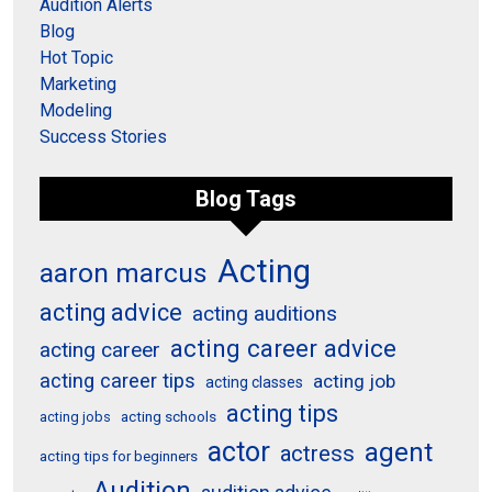
Audition Alerts
Blog
Hot Topic
Marketing
Modeling
Success Stories
Blog Tags
Acting
aaron marcus
acting advice
acting auditions
acting career advice
acting career
acting career tips
acting job
acting classes
acting tips
acting schools
acting jobs
actor
agent
actress
acting tips for beginners
Audition