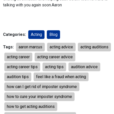
talking with you again soon.
Aaron
Categories:
Acting
Blog
Tags:
aaron marcus
acting advice
acting auditions
acting career
acting career advice
acting career tips
acting tips
audition advice
audition tips
feel like a fraud when acting
how can I get rid of imposter syndrome
how to cure your imposter syndrome
how to get acting auditions