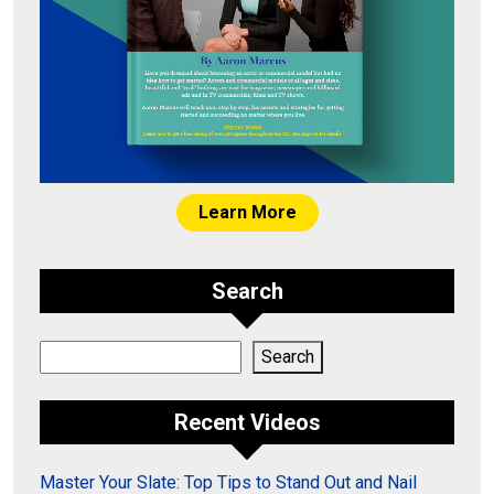
Learn More
Search
Search
Search
Recent Videos
Master Your Slate: Top Tips to Stand Out and Nail