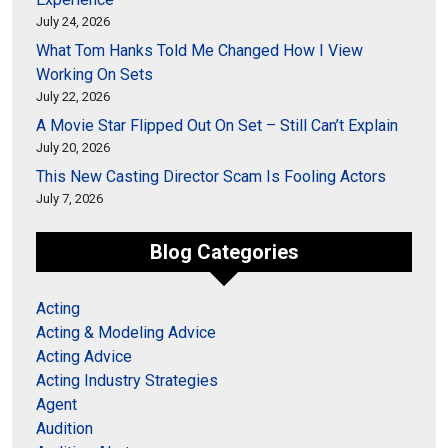
July 24, 2026
What Tom Hanks Told Me Changed How I View
Working On Sets
July 22, 2026
A Movie Star Flipped Out On Set – Still Can’t Explain
July 20, 2026
This New Casting Director Scam Is Fooling Actors
July 7, 2026
Blog Categories
Acting
Acting & Modeling Advice
Acting Advice
Acting Industry Strategies
Agent
Audition