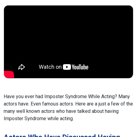
Have you ever had Imposter Syndrome While Acting? Many
actors have. Even famous actors. Here are a just a few of the
many well known actors who have talked about having
Imposter Syndrome while acting.