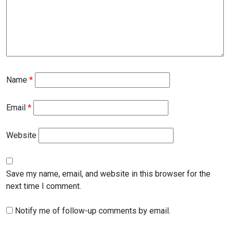
Name
*
Email
*
Website
Save my name, email, and website in this browser for the
next time I comment.
Notify me of follow-up comments by email.