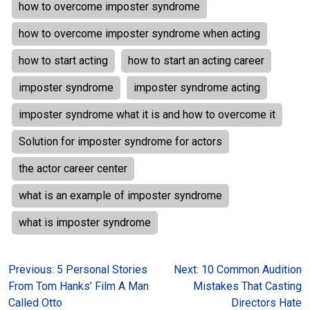
how to overcome imposter syndrome
how to overcome imposter syndrome when acting
how to start acting
how to start an acting career
imposter syndrome
imposter syndrome acting
imposter syndrome what it is and how to overcome it
Solution for imposter syndrome for actors
the actor career center
what is an example of imposter syndrome
what is imposter syndrome
Post
Previous:
5 Personal Stories
Next:
10 Common Audition
From Tom Hanks’ Film A Man
Mistakes That Casting
navigation
Called Otto
Directors Hate