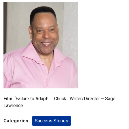
Film:
‘Failure to Adapt!’ Chuck Writer/Director – Sage
Lawrence
Categories:
Success Stories