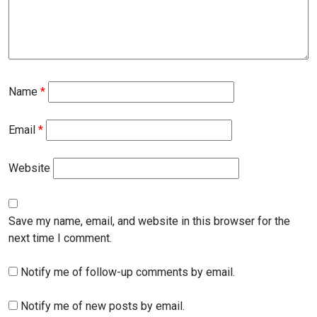
Name
*
Email
*
Website
Save my name, email, and website in this browser for the
next time I comment.
Notify me of follow-up comments by email.
Notify me of new posts by email.