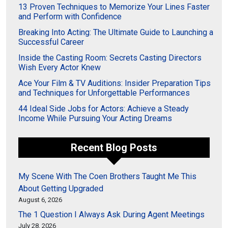
13 Proven Techniques to Memorize Your Lines Faster
and Perform with Confidence
Breaking Into Acting: The Ultimate Guide to Launching a
Successful Career
Inside the Casting Room: Secrets Casting Directors
Wish Every Actor Knew
Ace Your Film & TV Auditions: Insider Preparation Tips
and Techniques for Unforgettable Performances
44 Ideal Side Jobs for Actors: Achieve a Steady
Income While Pursuing Your Acting Dreams
Recent Blog Posts
My Scene With The Coen Brothers Taught Me This
About Getting Upgraded
August 6, 2026
The 1 Question I Always Ask During Agent Meetings
July 28, 2026