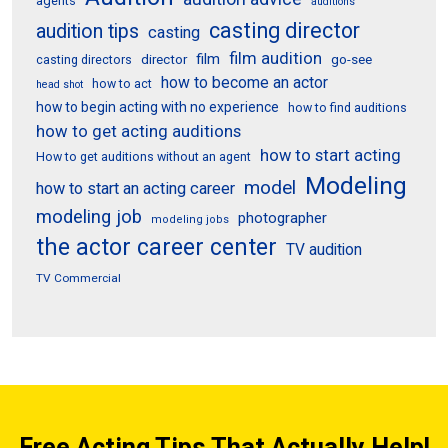
agents
auditions
casting director
audition tips
casting
film audition
film
director
go-see
casting directors
how to become an actor
how to act
head shot
how to begin acting with no experience
how to find auditions
how to get acting auditions
how to start acting
How to get auditions without an agent
Modeling
model
how to start an acting career
modeling job
photographer
modeling jobs
the actor career center
TV audition
TV Commercial
Free Acting Tips That Actually Help!