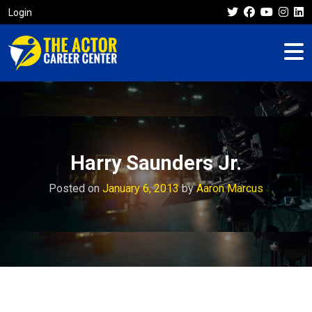
Login
Harry Saunders Jr.
Posted on
January 6, 2013
by
Aaron Marcus