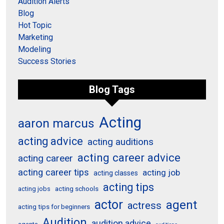
Audition Alerts
Blog
Hot Topic
Marketing
Modeling
Success Stories
Blog Tags
Acting
aaron marcus
acting advice
acting auditions
acting career advice
acting career
acting career tips
acting job
acting classes
acting tips
acting schools
acting jobs
actor
agent
actress
acting tips for beginners
Audition
audition advice