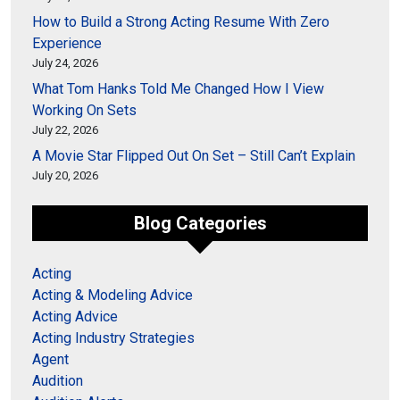
How to Build a Strong Acting Resume With Zero
Experience
July 24, 2026
What Tom Hanks Told Me Changed How I View
Working On Sets
July 22, 2026
A Movie Star Flipped Out On Set – Still Can’t Explain
July 20, 2026
Blog Categories
Acting
Acting & Modeling Advice
Acting Advice
Acting Industry Strategies
Agent
Audition