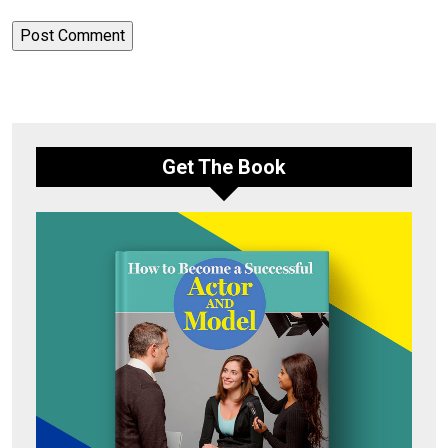
Get The Book