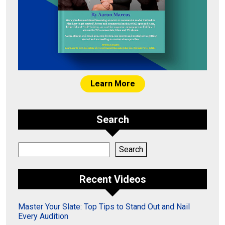
Learn More
Search
Search
Search
Recent Videos
Master Your Slate: Top Tips to Stand Out and Nail
Every Audition