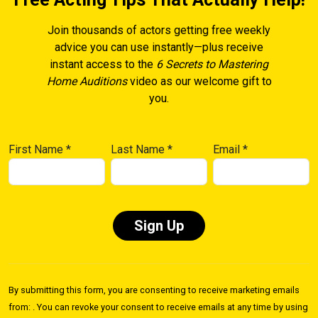
Join thousands of actors getting free weekly
advice you can use instantly—plus receive
instant access to the
6 Secrets to Mastering
Home Auditions
video as our welcome gift to
you.
First Name
*
Last Name
*
Email
*
Constant
Contact
By submitting this form, you are consenting to receive marketing emails
Use.
from: . You can revoke your consent to receive emails at any time by using
Please