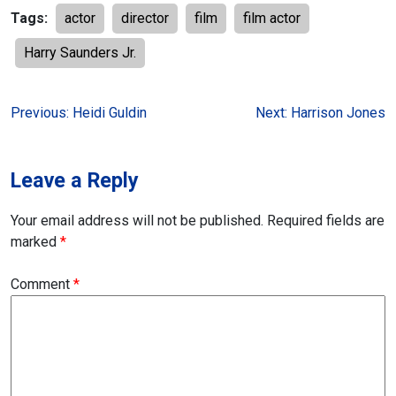
Tags:
actor
director
film
film actor
Harry Saunders Jr.
Post
Previous:
Heidi Guldin
Next:
Harrison Jones
navigation
Leave a Reply
Your email address will not be published.
Required fields are
marked
*
Comment
*