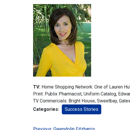
TV:
Home Shopping Network: One of Lauren Hut
Print: Publix Pharmacist, Uniform Catalog, Edw
TV Commercials: Bright House, Sweetbay, Gate
Categories:
Success Stories
Previous:
Gwendolin Fitzharris