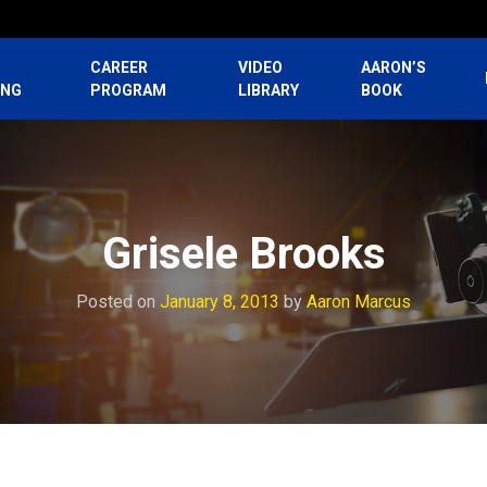
CAREER
VIDEO
AARON’S
ING
PROGRAM
LIBRARY
BOOK
Grisele Brooks
Posted on
January 8, 2013
by
Aaron Marcus