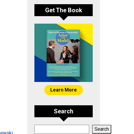
Get The Book
Learn More
Search
Search
Search
zewski