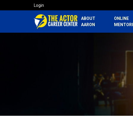
Login
ABOUT
ONLINE
AARON
MENTOR