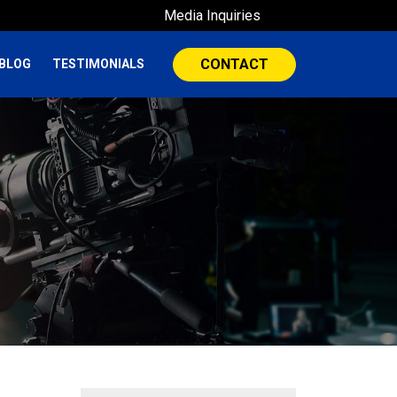
Media Inquiries
CONTACT
BLOG
TESTIMONIALS