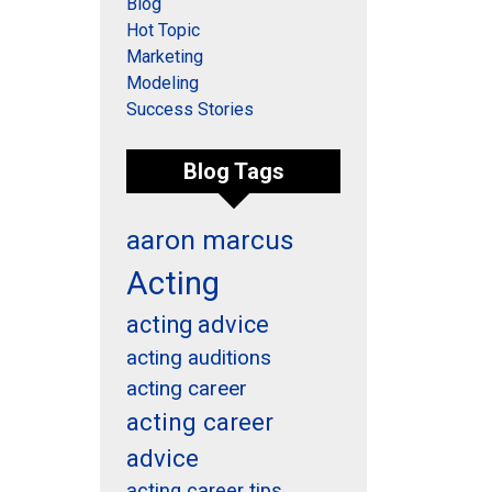
Blog
Hot Topic
Marketing
Modeling
Success Stories
Blog Tags
aaron marcus
Acting
acting advice
acting auditions
acting career
acting career
advice
acting career tips