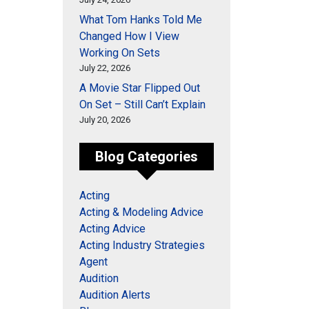
What Tom Hanks Told Me
Changed How I View
Working On Sets
July 22, 2026
A Movie Star Flipped Out
On Set – Still Can’t Explain
July 20, 2026
Blog Categories
Acting
Acting & Modeling Advice
Acting Advice
Acting Industry Strategies
Agent
Audition
Audition Alerts