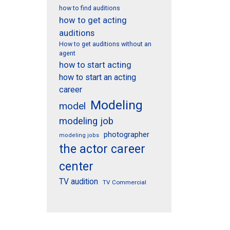
how to find auditions
how to get acting
auditions
How to get auditions without an
agent
how to start acting
how to start an acting
career
Modeling
model
modeling job
photographer
modeling jobs
the actor career
center
TV audition
TV Commercial