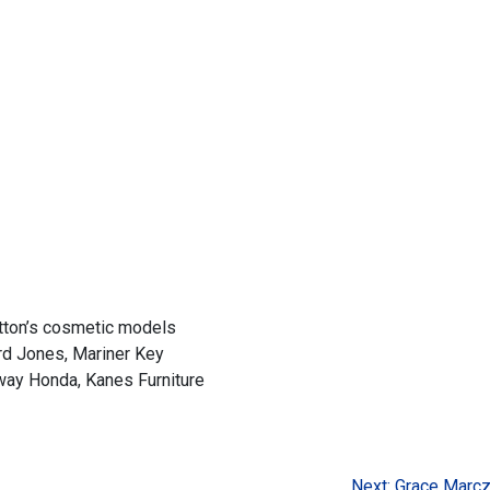
ton’s cosmetic models
ard Jones, Mariner Key
way Honda, Kanes Furniture
Next:
Grace Marc