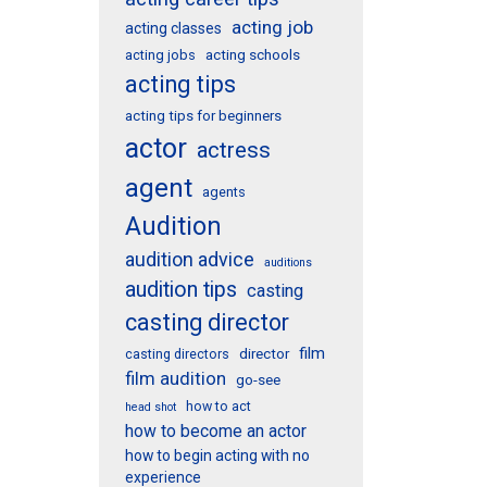
acting job
acting classes
acting schools
acting jobs
acting tips
acting tips for beginners
actor
actress
agent
agents
Audition
audition advice
auditions
audition tips
casting
casting director
film
director
casting directors
film audition
go-see
how to act
head shot
how to become an actor
how to begin acting with no
experience