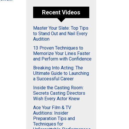
Recent Videos
Master Your Slate: Top Tips
to Stand Out and Nail Every
Audition
13 Proven Techniques to
Memorize Your Lines Faster
and Perform with Confidence
Breaking Into Acting: The
Ultimate Guide to Launching
a Successful Career
Inside the Casting Room:
Secrets Casting Directors
Wish Every Actor Knew
Ace Your Film & TV
Auditions: Insider
Preparation Tips and
Techniques for