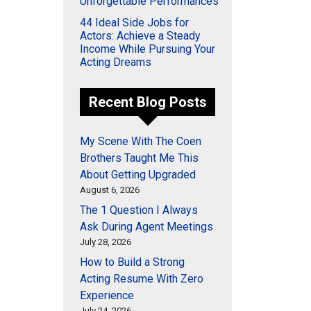
Unforgettable Performances
44 Ideal Side Jobs for
Actors: Achieve a Steady
Income While Pursuing Your
Acting Dreams
Recent Blog Posts
My Scene With The Coen
Brothers Taught Me This
About Getting Upgraded
August 6, 2026
The 1 Question I Always
Ask During Agent Meetings
July 28, 2026
How to Build a Strong
Acting Resume With Zero
Experience
July 24, 2026