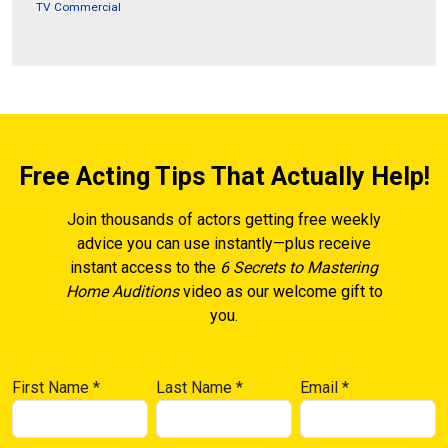
TV Commercial
Free Acting Tips That Actually Help!
Join thousands of actors getting free weekly
advice you can use instantly—plus receive
instant access to the
6 Secrets to Mastering
Home Auditions
video as our welcome gift to
you.
First Name
*
Last Name
*
Email
*