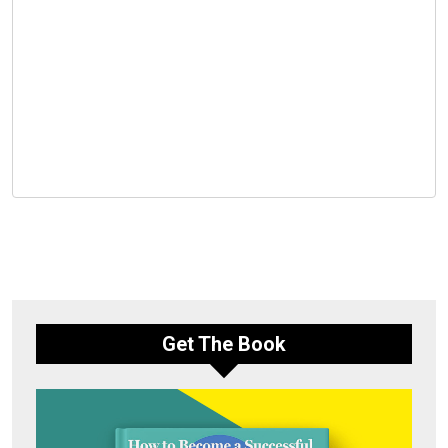
Get The Book