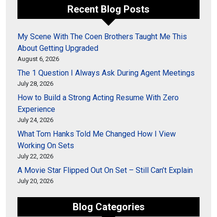
Recent Blog Posts
My Scene With The Coen Brothers Taught Me This
About Getting Upgraded
August 6, 2026
The 1 Question I Always Ask During Agent Meetings
July 28, 2026
How to Build a Strong Acting Resume With Zero
Experience
July 24, 2026
What Tom Hanks Told Me Changed How I View
Working On Sets
July 22, 2026
A Movie Star Flipped Out On Set – Still Can’t Explain
July 20, 2026
Blog Categories