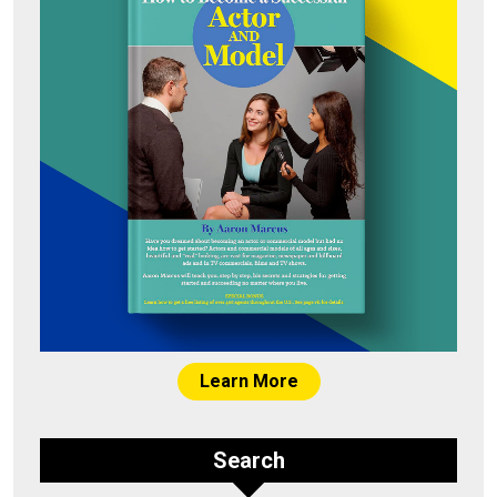
Learn More
Search