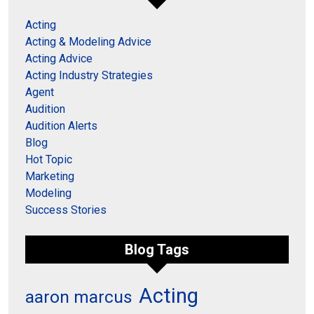
Acting
Acting & Modeling Advice
Acting Advice
Acting Industry Strategies
Agent
Audition
Audition Alerts
Blog
Hot Topic
Marketing
Modeling
Success Stories
Blog Tags
Acting
aaron marcus