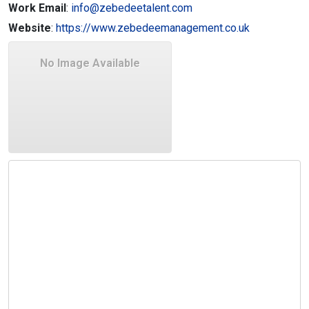
Work Email
:
info@zebedeetalent.com
Website
:
https://www.zebedeemanagement.co.uk
No Image Available