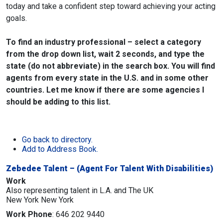
today and take a confident step toward achieving your acting
goals.
To find an industry professional – select a category
from the drop down list, wait 2 seconds, and type the
state (do not abbreviate) in the search box. You will find
agents from every state in the U.S. and in some other
countries. Let me know if there are some agencies I
should be adding to this list.
Go back to directory.
Add to Address Book.
Zebedee Talent – (Agent For Talent With Disabilities)
Work
Also representing talent in L.A. and The UK
New York
New York
Work Phone
:
646 202 9440