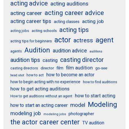
acting advice
acting auditions
acting career advice
acting career
acting career tips
acting job
acting classes
acting tips
acting schools
acting jobs
actor
agent
actress
acting tips for beginners
Audition
audition advice
agents
auditions
casting director
audition tips
casting
film audition
film
director
go-see
casting directors
how to become an actor
how to act
head shot
how to begin acting with no experience
how to find auditions
how to get acting auditions
how to start acting
How to get auditions without an agent
Modeling
model
how to start an acting career
modeling job
photographer
modeling jobs
the actor career center
TV audition