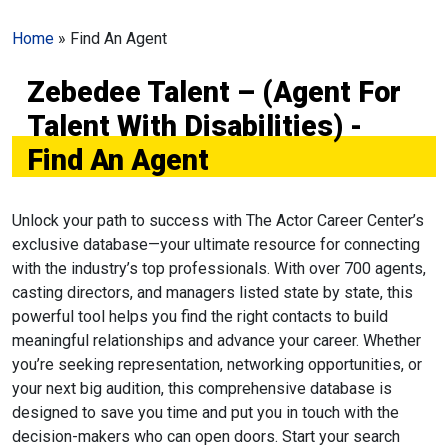
Home
»
Find An Agent
Zebedee Talent – (Agent For
Talent With Disabilities) -
Find An Agent
Unlock your path to success with The Actor Career Center’s
exclusive database—your ultimate resource for connecting
with the industry’s top professionals. With over 700 agents,
casting directors, and managers listed state by state, this
powerful tool helps you find the right contacts to build
meaningful relationships and advance your career. Whether
you’re seeking representation, networking opportunities, or
your next big audition, this comprehensive database is
designed to save you time and put you in touch with the
decision-makers who can open doors. Start your search