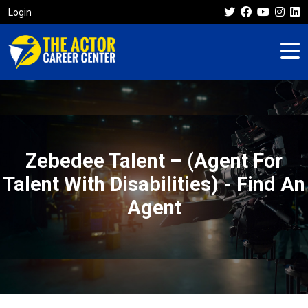
Login
Zebedee Talent – (Agent For
Talent With Disabilities) - Find An
Agent