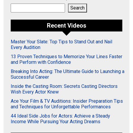
Search
Search
Recent Videos
Master Your Slate: Top Tips to Stand Out and Nail
Every Audition
13 Proven Techniques to Memorize Your Lines Faster
and Perform with Confidence
Breaking Into Acting: The Ultimate Guide to Launching a
Successful Career
Inside the Casting Room: Secrets Casting Directors
Wish Every Actor Knew
Ace Your Film & TV Auditions: Insider Preparation Tips
and Techniques for Unforgettable Performances
44 Ideal Side Jobs for Actors: Achieve a Steady
Income While Pursuing Your Acting Dreams