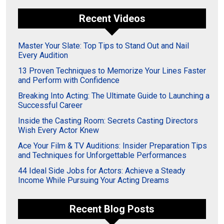
Recent Videos
Master Your Slate: Top Tips to Stand Out and Nail
Every Audition
13 Proven Techniques to Memorize Your Lines Faster
and Perform with Confidence
Breaking Into Acting: The Ultimate Guide to Launching a
Successful Career
Inside the Casting Room: Secrets Casting Directors
Wish Every Actor Knew
Ace Your Film & TV Auditions: Insider Preparation Tips
and Techniques for Unforgettable Performances
44 Ideal Side Jobs for Actors: Achieve a Steady
Income While Pursuing Your Acting Dreams
Recent Blog Posts