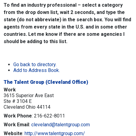
To find an industry professional – select a category
from the drop down list, wait 2 seconds, and type the
state (do not abbreviate) in the search box. You will find
agents from every state in the U.S. and in some other
countries. Let me know if there are some agencies I
should be adding to this list.
Go back to directory.
Add to Address Book.
The Talent Group (Cleveland Office)
Work
3615 Superior Ave East
Ste # 3104 E
Cleveland
Ohio
44114
Work Phone
:
216-622-8011
Work Email
:
cleveland@talentgroup.com
Website
:
http://www.talentgroup.com/