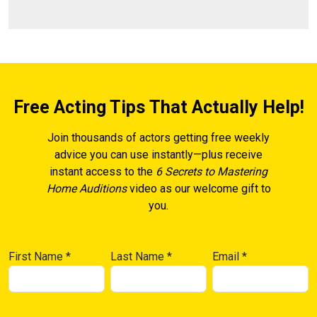
Free Acting Tips That Actually Help!
Join thousands of actors getting free weekly
advice you can use instantly—plus receive
instant access to the
6 Secrets to Mastering
Home Auditions
video as our welcome gift to
you.
First Name
*
Last Name
*
Email
*