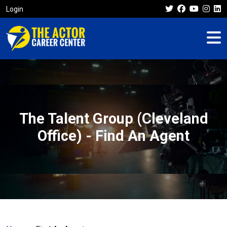
Login
The Talent Group (Cleveland
Office) - Find An Agent