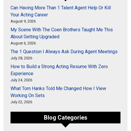
Can Having More Than 1 Talent Agent Help Or Kill
Your Acting Career
August 9, 2026
My Scene With The Coen Brothers Taught Me This
About Getting Upgraded
August 6, 2026
The 1 Question I Always Ask During Agent Meetings
July 28, 2026
How to Build a Strong Acting Resume With Zero
Experience
July 24, 2026
What Tom Hanks Told Me Changed How I View
Working On Sets
July 22, 2026
Blog Categories