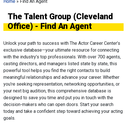
Home
»
Find An Agent
The Talent Group (Cleveland
Office) - Find An Agent
Unlock your path to success with The Actor Career Center’s
exclusive database—your ultimate resource for connecting
with the industry’s top professionals. With over 700 agents,
casting directors, and managers listed state by state, this
powerful tool helps you find the right contacts to build
meaningful relationships and advance your career. Whether
you’re seeking representation, networking opportunities, or
your next big audition, this comprehensive database is
designed to save you time and put you in touch with the
decision-makers who can open doors. Start your search
today and take a confident step toward achieving your acting
goals.