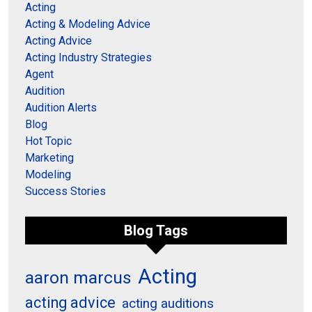
Acting
Acting & Modeling Advice
Acting Advice
Acting Industry Strategies
Agent
Audition
Audition Alerts
Blog
Hot Topic
Marketing
Modeling
Success Stories
Blog Tags
Acting
aaron marcus
acting advice
acting auditions