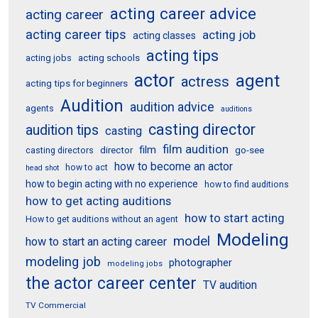
acting career advice
acting career
acting career tips
acting job
acting classes
acting tips
acting schools
acting jobs
actor
agent
actress
acting tips for beginners
Audition
audition advice
agents
auditions
casting director
audition tips
casting
film audition
film
director
go-see
casting directors
how to become an actor
how to act
head shot
how to begin acting with no experience
how to find auditions
how to get acting auditions
how to start acting
How to get auditions without an agent
Modeling
model
how to start an acting career
modeling job
photographer
modeling jobs
the actor career center
TV audition
TV Commercial