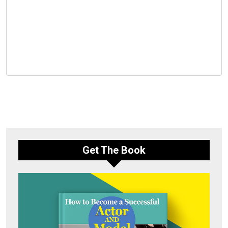
Get The Book