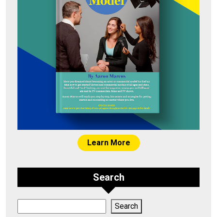
Learn More
Search
Search
Search