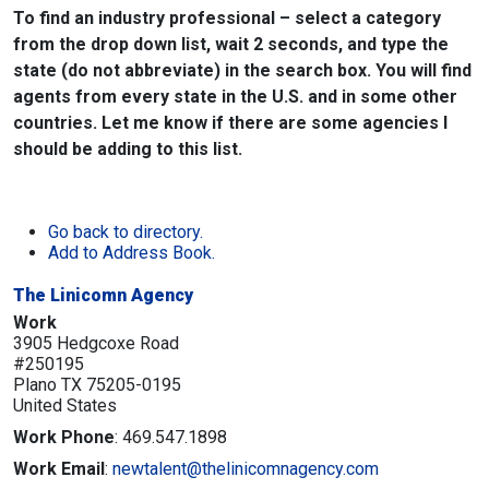
To find an industry professional – select a category
from the drop down list, wait 2 seconds, and type the
state (do not abbreviate) in the search box. You will find
agents from every state in the U.S. and in some other
countries. Let me know if there are some agencies I
should be adding to this list.
Go back to directory.
Add to Address Book.
The Linicomn Agency
Work
3905 Hedgcoxe Road
#250195
Plano
TX
75205-0195
United States
Work Phone
:
469.547.1898
Work Email
:
newtalent@thelinicomnagency.com