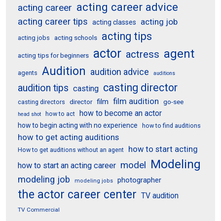
acting career advice
acting career
acting career tips
acting job
acting classes
acting tips
acting schools
acting jobs
actor
agent
actress
acting tips for beginners
Audition
audition advice
agents
auditions
casting director
audition tips
casting
film audition
film
director
go-see
casting directors
how to become an actor
how to act
head shot
how to begin acting with no experience
how to find auditions
how to get acting auditions
how to start acting
How to get auditions without an agent
Modeling
model
how to start an acting career
modeling job
photographer
modeling jobs
the actor career center
TV audition
TV Commercial