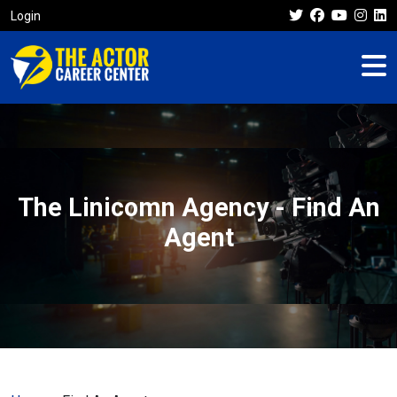
Login
The Linicomn Agency - Find An
Agent