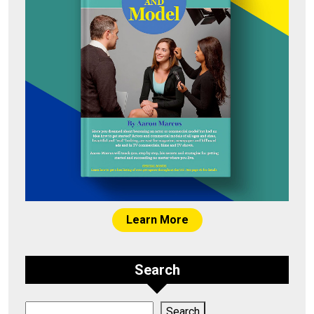
Learn More
Search
Search
Search