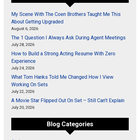
My Scene With The Coen Brothers Taught Me This
About Getting Upgraded
August 6, 2026
The 1 Question I Always Ask During Agent Meetings
July 28, 2026
How to Build a Strong Acting Resume With Zero
Experience
July 24, 2026
What Tom Hanks Told Me Changed How I View
Working On Sets
July 22, 2026
A Movie Star Flipped Out On Set – Still Can’t Explain
July 20, 2026
Blog Categories