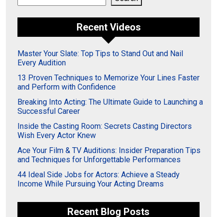
Recent Videos
Master Your Slate: Top Tips to Stand Out and Nail
Every Audition
13 Proven Techniques to Memorize Your Lines Faster
and Perform with Confidence
Breaking Into Acting: The Ultimate Guide to Launching a
Successful Career
Inside the Casting Room: Secrets Casting Directors
Wish Every Actor Knew
Ace Your Film & TV Auditions: Insider Preparation Tips
and Techniques for Unforgettable Performances
44 Ideal Side Jobs for Actors: Achieve a Steady
Income While Pursuing Your Acting Dreams
Recent Blog Posts