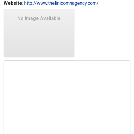
Website
:
http://www.thelinicomnagency.com/
No Image Available