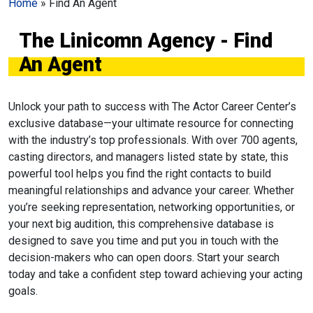
Home
»
Find An Agent
The Linicomn Agency - Find
An Agent
Unlock your path to success with The Actor Career Center’s
exclusive database—your ultimate resource for connecting
with the industry’s top professionals. With over 700 agents,
casting directors, and managers listed state by state, this
powerful tool helps you find the right contacts to build
meaningful relationships and advance your career. Whether
you’re seeking representation, networking opportunities, or
your next big audition, this comprehensive database is
designed to save you time and put you in touch with the
decision-makers who can open doors. Start your search
today and take a confident step toward achieving your acting
goals.