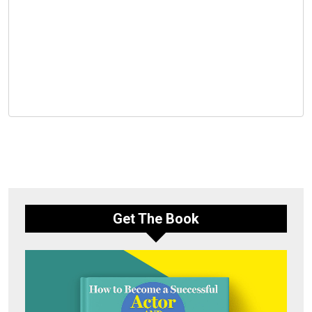
Get The Book