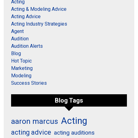
Acting
Acting & Modeling Advice
Acting Advice
Acting Industry Strategies
Agent
Audition
Audition Alerts
Blog
Hot Topic
Marketing
Modeling
Success Stories
Blog Tags
Acting
aaron marcus
acting advice
acting auditions