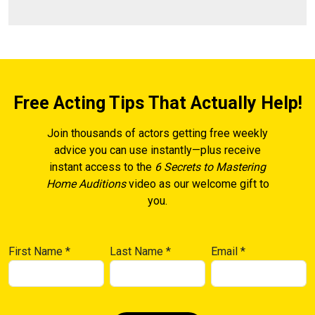
Free Acting Tips That Actually Help!
Join thousands of actors getting free weekly
advice you can use instantly—plus receive
instant access to the
6 Secrets to Mastering
Home Auditions
video as our welcome gift to
you.
First Name
*
Last Name
*
Email
*