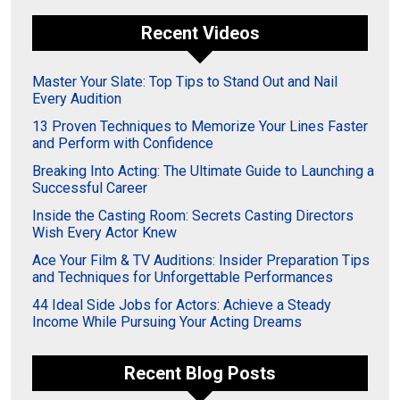
Recent Videos
Master Your Slate: Top Tips to Stand Out and Nail
Every Audition
13 Proven Techniques to Memorize Your Lines Faster
and Perform with Confidence
Breaking Into Acting: The Ultimate Guide to Launching a
Successful Career
Inside the Casting Room: Secrets Casting Directors
Wish Every Actor Knew
Ace Your Film & TV Auditions: Insider Preparation Tips
and Techniques for Unforgettable Performances
44 Ideal Side Jobs for Actors: Achieve a Steady
Income While Pursuing Your Acting Dreams
Recent Blog Posts