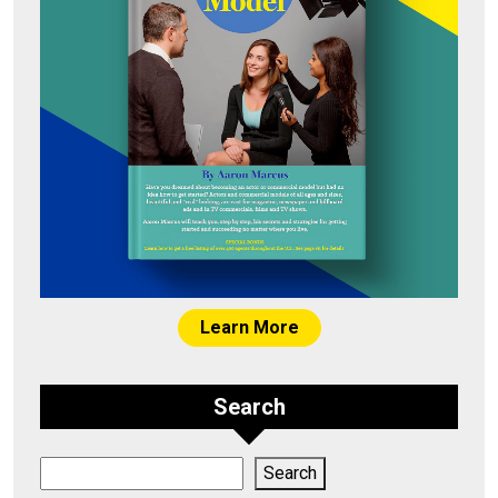
Learn More
Search
Search
Search