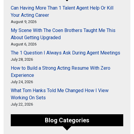
Can Having More Than 1 Talent Agent Help Or Kill
Your Acting Career
August 9, 2026
My Scene With The Coen Brothers Taught Me This
About Getting Upgraded
August 6, 2026
The 1 Question I Always Ask During Agent Meetings
July 28, 2026
How to Build a Strong Acting Resume With Zero
Experience
July 24, 2026
What Tom Hanks Told Me Changed How I View
Working On Sets
July 22, 2026
Blog Categories