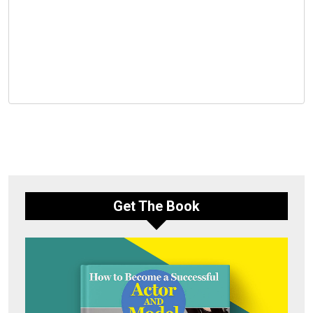
Get The Book