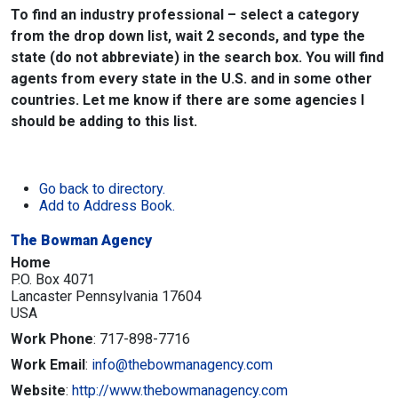
To find an industry professional – select a category
from the drop down list, wait 2 seconds, and type the
state (do not abbreviate) in the search box. You will find
agents from every state in the U.S. and in some other
countries. Let me know if there are some agencies I
should be adding to this list.
Go back to directory.
Add to Address Book.
The Bowman Agency
Home
P.O. Box 4071
Lancaster
Pennsylvania
17604
USA
Work Phone
:
717-898-7716
Work Email
:
info@thebowmanagency.com
Website
:
http://www.thebowmanagency.com