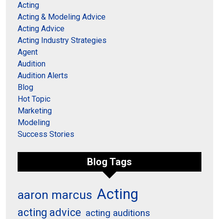
Acting
Acting & Modeling Advice
Acting Advice
Acting Industry Strategies
Agent
Audition
Audition Alerts
Blog
Hot Topic
Marketing
Modeling
Success Stories
Blog Tags
Acting
aaron marcus
acting advice
acting auditions