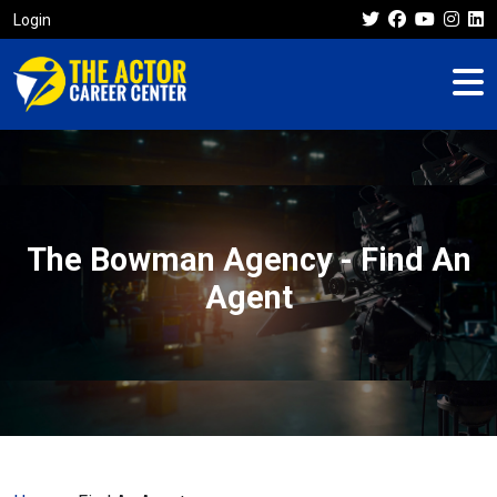
Login
The Bowman Agency - Find An
Agent