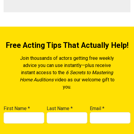
Free Acting Tips That Actually Help!
Join thousands of actors getting free weekly
advice you can use instantly—plus receive
instant access to the
6 Secrets to Mastering
Home Auditions
video as our welcome gift to
you.
First Name
*
Last Name
*
Email
*