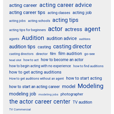
acting career advice
acting career
acting career tips
acting job
acting classes
acting tips
acting schools
acting jobs
actor
agent
actress
acting tips for beginners
Audition
audition advice
agents
auditions
casting director
audition tips
casting
film audition
film
director
go-see
casting directors
how to become an actor
how to act
head shot
how to begin acting with no experience
how to find auditions
how to get acting auditions
how to start acting
How to get auditions without an agent
Modeling
model
how to start an acting career
modeling job
photographer
modeling jobs
the actor career center
TV audition
TV Commercial