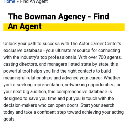
Home
»
Find An Agent
The Bowman Agency - Find
An Agent
Unlock your path to success with The Actor Career Center’s
exclusive database—your ultimate resource for connecting
with the industry’s top professionals. With over 700 agents,
casting directors, and managers listed state by state, this
powerful tool helps you find the right contacts to build
meaningful relationships and advance your career. Whether
you’re seeking representation, networking opportunities, or
your next big audition, this comprehensive database is
designed to save you time and put you in touch with the
decision-makers who can open doors. Start your search
today and take a confident step toward achieving your acting
goals.