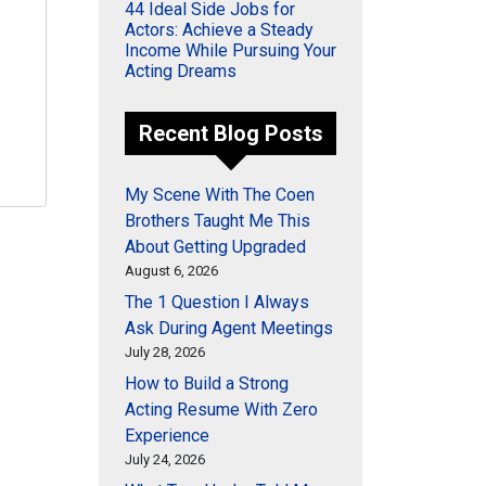
44 Ideal Side Jobs for
Actors: Achieve a Steady
Income While Pursuing Your
Acting Dreams
Recent Blog Posts
My Scene With The Coen
Brothers Taught Me This
About Getting Upgraded
August 6, 2026
The 1 Question I Always
Ask During Agent Meetings
July 28, 2026
How to Build a Strong
Acting Resume With Zero
Experience
July 24, 2026