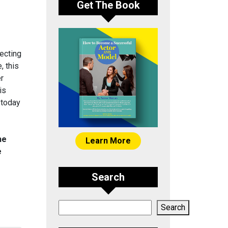
Get The Book
ecting
, this
er
is
 today
he
Learn More
e
Search
Search
Search