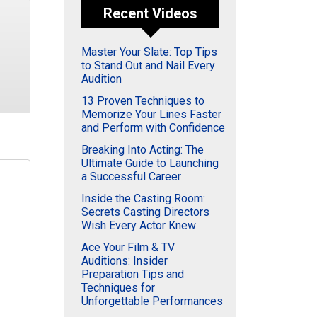
Recent Videos
Master Your Slate: Top Tips
to Stand Out and Nail Every
Audition
13 Proven Techniques to
Memorize Your Lines Faster
and Perform with Confidence
Breaking Into Acting: The
Ultimate Guide to Launching
a Successful Career
Inside the Casting Room:
Secrets Casting Directors
Wish Every Actor Knew
Ace Your Film & TV
Auditions: Insider
Preparation Tips and
Techniques for
Unforgettable Performances