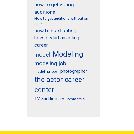
how to get acting
auditions
How to get auditions without an
agent
how to start acting
how to start an acting
career
Modeling
model
modeling job
photographer
modeling jobs
the actor career
center
TV audition
TV Commercial