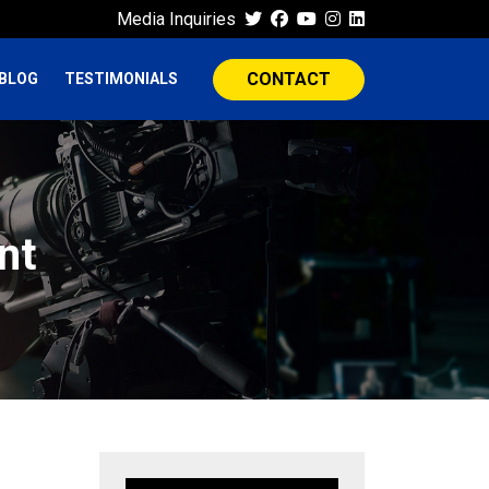
Media Inquiries
CONTACT
BLOG
TESTIMONIALS
nt