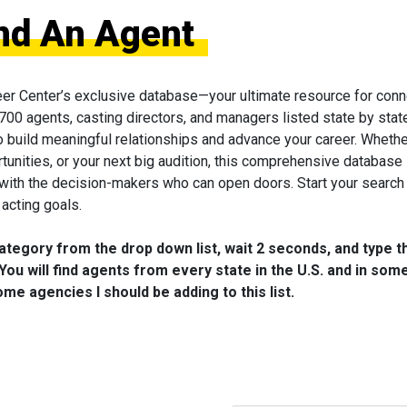
ind An Agent
eer Center’s exclusive database—your ultimate resource for conn
 700 agents, casting directors, and managers listed state by state
to build meaningful relationships and advance your career. Wheth
tunities, or your next big audition, this comprehensive database 
 with the decision-makers who can open doors. Start your search
acting goals.
category from the drop down list, wait 2 seconds, and type t
You will find agents from every state in the U.S. and in som
me agencies I should be adding to this list.