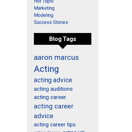
Hot Topic
Marketing
Modeling
Success Stories
Blog Tags
aaron marcus
Acting
acting advice
acting auditions
acting career
acting career
advice
acting career tips