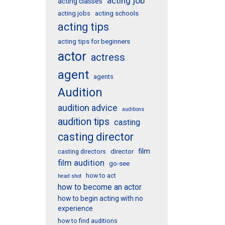
acting job
acting classes
acting schools
acting jobs
acting tips
acting tips for beginners
actor
actress
agent
agents
Audition
audition advice
auditions
audition tips
casting
casting director
film
director
casting directors
film audition
go-see
how to act
head shot
how to become an actor
how to begin acting with no
experience
how to find auditions