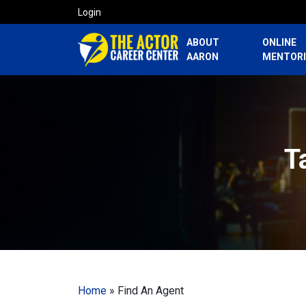
Login
ABOUT
ONLINE
AARON
MENTOR
T
Home
»
Find An Agent