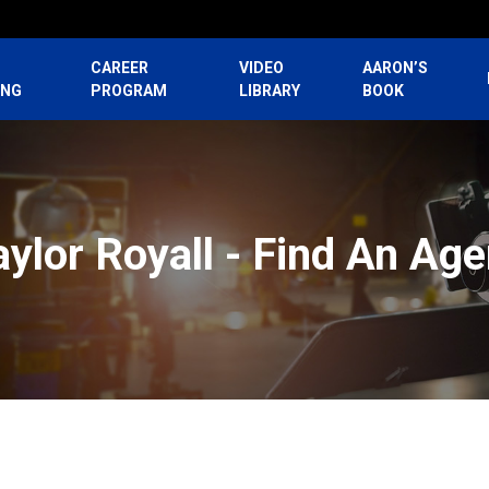
CAREER
VIDEO
AARON’S
ING
PROGRAM
LIBRARY
BOOK
aylor Royall - Find An Age