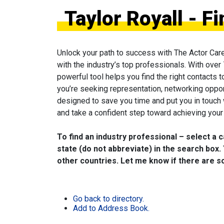
Taylor Royall - F
Unlock your path to success with The Actor Car
with the industry’s top professionals. With over
powerful tool helps you find the right contacts 
you’re seeking representation, networking oppor
designed to save you time and put you in touch
and take a confident step toward achieving your 
To find an industry professional – select a 
state (do not abbreviate) in the search box. 
other countries. Let me know if there are so
Go back to directory.
Add to Address Book.