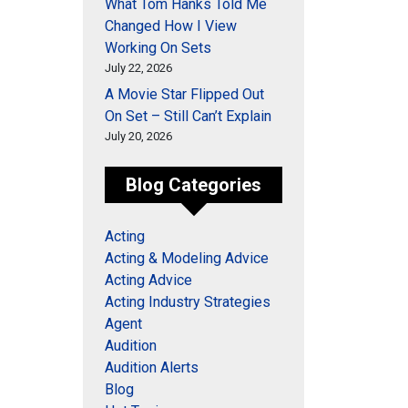
What Tom Hanks Told Me
Changed How I View
Working On Sets
July 22, 2026
A Movie Star Flipped Out
On Set – Still Can’t Explain
July 20, 2026
Blog Categories
Acting
Acting & Modeling Advice
Acting Advice
Acting Industry Strategies
Agent
Audition
Audition Alerts
Blog