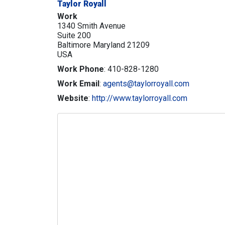
Taylor Royall
Work
1340 Smith Avenue
Suite 200
Baltimore
Maryland
21209
USA
Work Phone
:
410-828-1280
Work Email
:
agents@taylorroyall.com
Website
:
http://www.taylorroyall.com