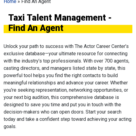
Home
»
Find An Agent
Taxi Talent Management -
Find An Agent
Unlock your path to success with The Actor Career Center’s
exclusive database—your ultimate resource for connecting
with the industry’s top professionals. With over 700 agents,
casting directors, and managers listed state by state, this
powerful tool helps you find the right contacts to build
meaningful relationships and advance your career. Whether
you’re seeking representation, networking opportunities, or
your next big audition, this comprehensive database is
designed to save you time and put you in touch with the
decision-makers who can open doors. Start your search
today and take a confident step toward achieving your acting
goals.