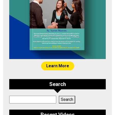
Learn More
Search
Search
Search
Recent Videos