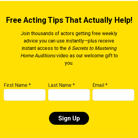
Free Acting Tips That Actually Help!
Join thousands of actors getting free weekly
advice you can use instantly—plus receive
instant access to the
6 Secrets to Mastering
Home Auditions
video as our welcome gift to
you.
First Name
*
Last Name
*
Email
*
Constant