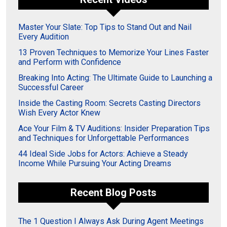
Master Your Slate: Top Tips to Stand Out and Nail
Every Audition
13 Proven Techniques to Memorize Your Lines Faster
and Perform with Confidence
Breaking Into Acting: The Ultimate Guide to Launching a
Successful Career
Inside the Casting Room: Secrets Casting Directors
Wish Every Actor Knew
Ace Your Film & TV Auditions: Insider Preparation Tips
and Techniques for Unforgettable Performances
44 Ideal Side Jobs for Actors: Achieve a Steady
Income While Pursuing Your Acting Dreams
Recent Blog Posts
The 1 Question I Always Ask During Agent Meetings