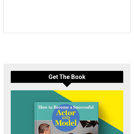
Get The Book