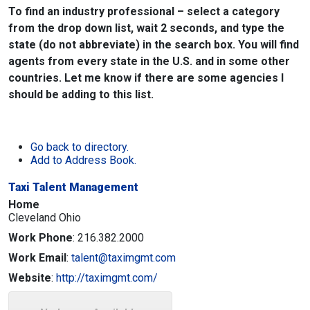
To find an industry professional – select a category
from the drop down list, wait 2 seconds, and type the
state (do not abbreviate) in the search box. You will find
agents from every state in the U.S. and in some other
countries. Let me know if there are some agencies I
should be adding to this list.
Go back to directory.
Add to Address Book.
Taxi Talent Management
Home
Cleveland
Ohio
Work Phone
:
216.382.2000
Work Email
:
talent@taximgmt.com
Website
:
http://taximgmt.com/