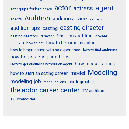
actor
agent
actress
acting tips for beginners
Audition
audition advice
agents
auditions
casting director
audition tips
casting
film audition
film
director
go-see
casting directors
how to become an actor
how to act
head shot
how to begin acting with no experience
how to find auditions
how to get acting auditions
how to start acting
How to get auditions without an agent
Modeling
model
how to start an acting career
modeling job
photographer
modeling jobs
the actor career center
TV audition
TV Commercial