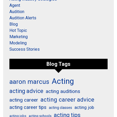
Agent
Audition
Audition Alerts
Blog
Hot Topic
Marketing
Modeling
Success Stories
Blog Tags
Acting
aaron marcus
acting advice
acting auditions
acting career advice
acting career
acting career tips
acting job
acting classes
acting tips
acting schools
acting jobs