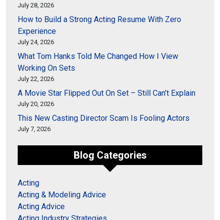
July 28, 2026
How to Build a Strong Acting Resume With Zero
Experience
July 24, 2026
What Tom Hanks Told Me Changed How I View
Working On Sets
July 22, 2026
A Movie Star Flipped Out On Set – Still Can’t Explain
July 20, 2026
This New Casting Director Scam Is Fooling Actors
July 7, 2026
Blog Categories
Acting
Acting & Modeling Advice
Acting Advice
Acting Industry Strategies