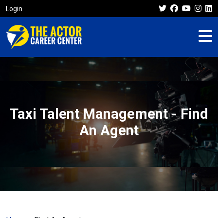
Login
Taxi Talent Management - Find
An Agent