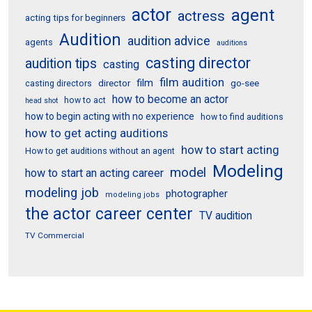
actor
agent
actress
acting tips for beginners
Audition
audition advice
agents
auditions
casting director
audition tips
casting
film audition
film
director
go-see
casting directors
how to become an actor
how to act
head shot
how to begin acting with no experience
how to find auditions
how to get acting auditions
how to start acting
How to get auditions without an agent
Modeling
model
how to start an acting career
modeling job
photographer
modeling jobs
the actor career center
TV audition
TV Commercial