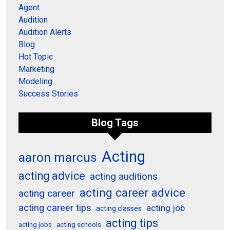
Agent
Audition
Audition Alerts
Blog
Hot Topic
Marketing
Modeling
Success Stories
Blog Tags
Acting
aaron marcus
acting advice
acting auditions
acting career advice
acting career
acting career tips
acting job
acting classes
acting tips
acting schools
acting jobs