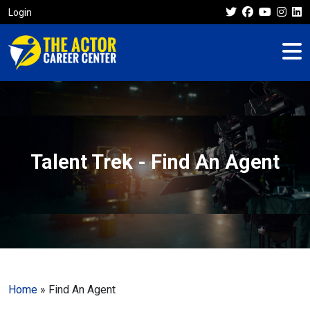
Login
Talent Trek - Find An Agent
Home
»
Find An Agent