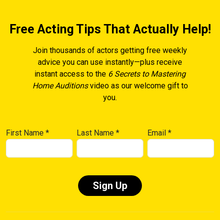
Free Acting Tips That Actually Help!
Join thousands of actors getting free weekly
advice you can use instantly—plus receive
instant access to the
6 Secrets to Mastering
Home Auditions
video as our welcome gift to
you.
First Name
*
Last Name
*
Email
*
Constant