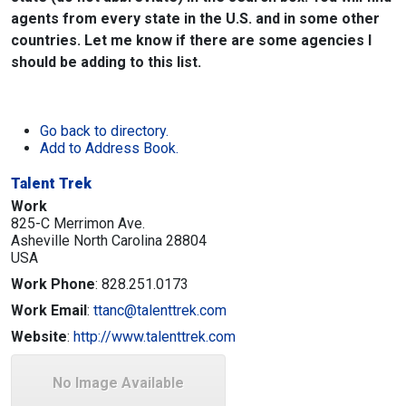
agents from every state in the U.S. and in some other
countries. Let me know if there are some agencies I
should be adding to this list.
Go back to directory.
Add to Address Book.
Talent Trek
Work
825-C Merrimon Ave.
Asheville
North Carolina
28804
USA
Work Phone
:
828.251.0173
Work Email
:
ttanc@talenttrek.com
Website
:
http://www.talenttrek.com
No Image Available