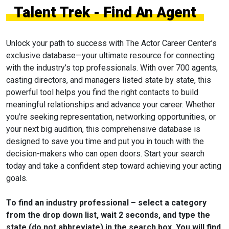
Talent Trek - Find An Agent
Unlock your path to success with The Actor Career Center’s
exclusive database—your ultimate resource for connecting
with the industry’s top professionals. With over 700 agents,
casting directors, and managers listed state by state, this
powerful tool helps you find the right contacts to build
meaningful relationships and advance your career. Whether
you’re seeking representation, networking opportunities, or
your next big audition, this comprehensive database is
designed to save you time and put you in touch with the
decision-makers who can open doors. Start your search
today and take a confident step toward achieving your acting
goals.
To find an industry professional – select a category
from the drop down list, wait 2 seconds, and type the
state (do not abbreviate) in the search box. You will find