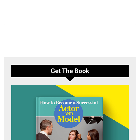
Get The Book