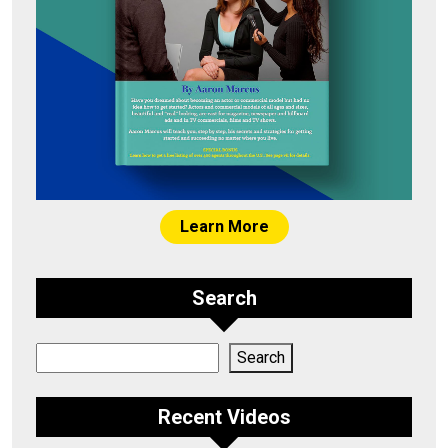
Learn More
Search
Search
Search
Recent Videos