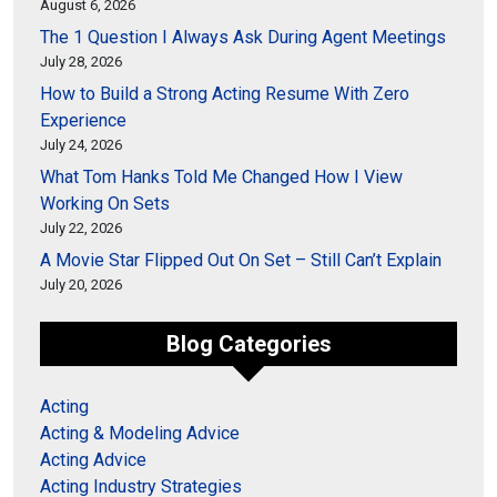
August 6, 2026
The 1 Question I Always Ask During Agent Meetings
July 28, 2026
How to Build a Strong Acting Resume With Zero
Experience
July 24, 2026
What Tom Hanks Told Me Changed How I View
Working On Sets
July 22, 2026
A Movie Star Flipped Out On Set – Still Can’t Explain
July 20, 2026
Blog Categories
Acting
Acting & Modeling Advice
Acting Advice
Acting Industry Strategies