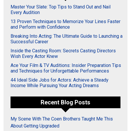
Master Your Slate: Top Tips to Stand Out and Nail
Every Audition
13 Proven Techniques to Memorize Your Lines Faster
and Perform with Confidence
Breaking Into Acting: The Ultimate Guide to Launching a
Successful Career
Inside the Casting Room: Secrets Casting Directors
Wish Every Actor Knew
Ace Your Film & TV Auditions: Insider Preparation Tips
and Techniques for Unforgettable Performances
44 Ideal Side Jobs for Actors: Achieve a Steady
Income While Pursuing Your Acting Dreams
Recent Blog Posts
My Scene With The Coen Brothers Taught Me This
About Getting Upgraded