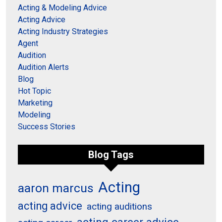
Acting & Modeling Advice
Acting Advice
Acting Industry Strategies
Agent
Audition
Audition Alerts
Blog
Hot Topic
Marketing
Modeling
Success Stories
Blog Tags
Acting
aaron marcus
acting advice
acting auditions
acting career advice