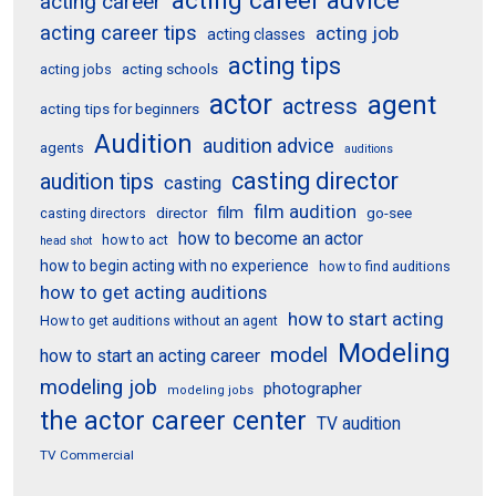
acting career
acting career tips
acting job
acting classes
acting tips
acting schools
acting jobs
actor
agent
actress
acting tips for beginners
Audition
audition advice
agents
auditions
casting director
audition tips
casting
film audition
film
director
go-see
casting directors
how to become an actor
how to act
head shot
how to begin acting with no experience
how to find auditions
how to get acting auditions
how to start acting
How to get auditions without an agent
Modeling
model
how to start an acting career
modeling job
photographer
modeling jobs
the actor career center
TV audition
TV Commercial