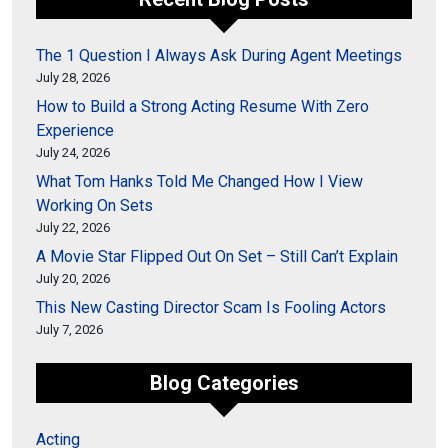
The 1 Question I Always Ask During Agent Meetings
July 28, 2026
How to Build a Strong Acting Resume With Zero
Experience
July 24, 2026
What Tom Hanks Told Me Changed How I View
Working On Sets
July 22, 2026
A Movie Star Flipped Out On Set – Still Can’t Explain
July 20, 2026
This New Casting Director Scam Is Fooling Actors
July 7, 2026
Blog Categories
Acting