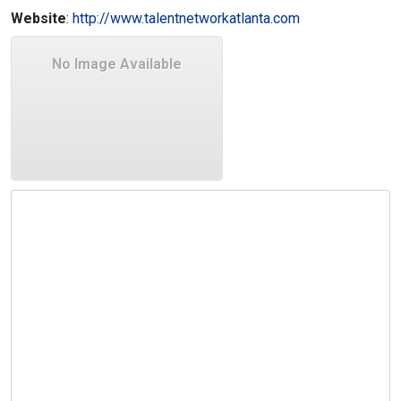
Website
:
http://www.talentnetworkatlanta.com
No Image Available