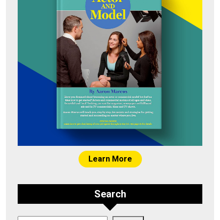
Learn More
Search