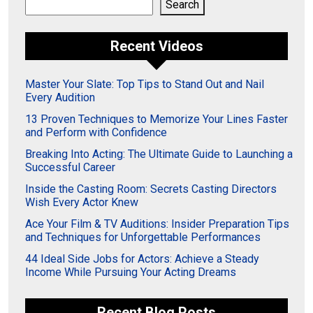
Search
Search
Recent Videos
Master Your Slate: Top Tips to Stand Out and Nail
Every Audition
13 Proven Techniques to Memorize Your Lines Faster
and Perform with Confidence
Breaking Into Acting: The Ultimate Guide to Launching a
Successful Career
Inside the Casting Room: Secrets Casting Directors
Wish Every Actor Knew
Ace Your Film & TV Auditions: Insider Preparation Tips
and Techniques for Unforgettable Performances
44 Ideal Side Jobs for Actors: Achieve a Steady
Income While Pursuing Your Acting Dreams
Recent Blog Posts