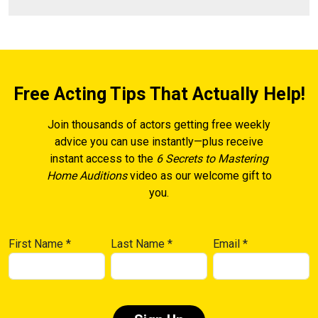
Free Acting Tips That Actually Help!
Join thousands of actors getting free weekly
advice you can use instantly—plus receive
instant access to the
6 Secrets to Mastering
Home Auditions
video as our welcome gift to
you.
First Name
*
Last Name
*
Email
*