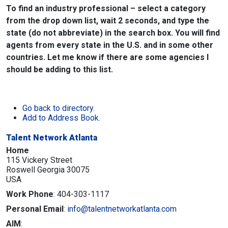
To find an industry professional – select a category
from the drop down list, wait 2 seconds, and type the
state (do not abbreviate) in the search box. You will find
agents from every state in the U.S. and in some other
countries. Let me know if there are some agencies I
should be adding to this list.
Go back to directory.
Add to Address Book.
Talent Network Atlanta
Home
115 Vickery Street
Roswell
Georgia
30075
USA
Work Phone
:
404-303-1117
Personal Email
:
info@talentnetworkatlanta.com
AIM
: