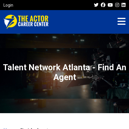
Login
Talent Network Atlanta - Find An
Agent