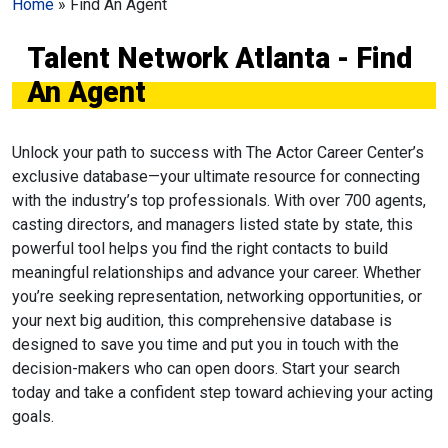
Home
»
Find An Agent
Talent Network Atlanta - Find
An Agent
Unlock your path to success with The Actor Career Center’s
exclusive database—your ultimate resource for connecting
with the industry’s top professionals. With over 700 agents,
casting directors, and managers listed state by state, this
powerful tool helps you find the right contacts to build
meaningful relationships and advance your career. Whether
you’re seeking representation, networking opportunities, or
your next big audition, this comprehensive database is
designed to save you time and put you in touch with the
decision-makers who can open doors. Start your search
today and take a confident step toward achieving your acting
goals.