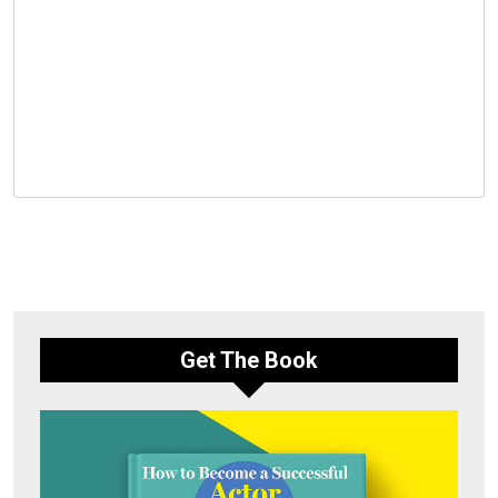
Get The Book