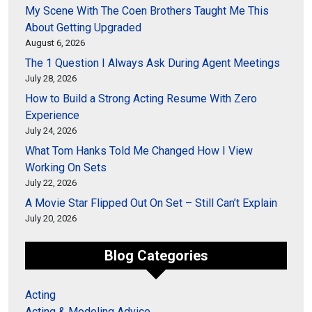
My Scene With The Coen Brothers Taught Me This
About Getting Upgraded
August 6, 2026
The 1 Question I Always Ask During Agent Meetings
July 28, 2026
How to Build a Strong Acting Resume With Zero
Experience
July 24, 2026
What Tom Hanks Told Me Changed How I View
Working On Sets
July 22, 2026
A Movie Star Flipped Out On Set – Still Can’t Explain
July 20, 2026
Blog Categories
Acting
Acting & Modeling Advice