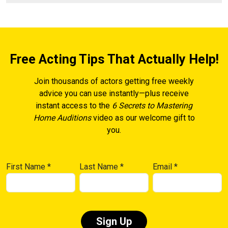
Free Acting Tips That Actually Help!
Join thousands of actors getting free weekly
advice you can use instantly—plus receive
instant access to the
6 Secrets to Mastering
Home Auditions
video as our welcome gift to
you.
First Name
*
Last Name
*
Email
*