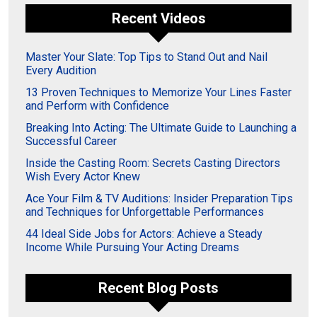
Recent Videos
Master Your Slate: Top Tips to Stand Out and Nail
Every Audition
13 Proven Techniques to Memorize Your Lines Faster
and Perform with Confidence
Breaking Into Acting: The Ultimate Guide to Launching a
Successful Career
Inside the Casting Room: Secrets Casting Directors
Wish Every Actor Knew
Ace Your Film & TV Auditions: Insider Preparation Tips
and Techniques for Unforgettable Performances
44 Ideal Side Jobs for Actors: Achieve a Steady
Income While Pursuing Your Acting Dreams
Recent Blog Posts