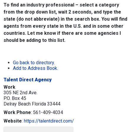
To find an industry professional – select a category
from the drop down list, wait 2 seconds, and type the
state (do not abbreviate) in the search box. You will find
agents from every state in the U.S. and in some other
countries. Let me know if there are some agencies I
should be adding to this list.
Go back to directory.
Add to Address Book.
Talent Direct Agency
Work
305 NE 2nd Ave.
P.O. Box 45
Delray Beach
Florida
33444
Work Phone
:
561-409-4034
Website
:
https://talentdirect.com/