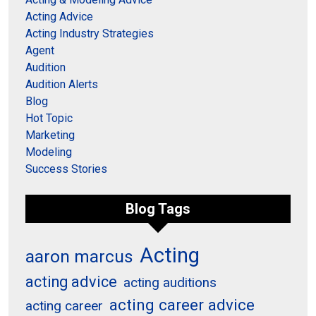
Acting Advice
Acting Industry Strategies
Agent
Audition
Audition Alerts
Blog
Hot Topic
Marketing
Modeling
Success Stories
Blog Tags
Acting
aaron marcus
acting advice
acting auditions
acting career advice
acting career