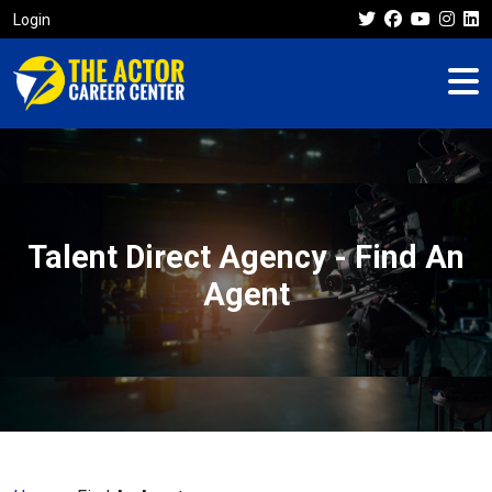
Login
Talent Direct Agency - Find An
Agent