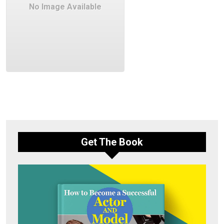
No Image Available
Get The Book