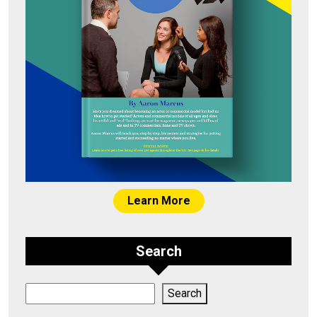
Learn More
Search
Search
Search