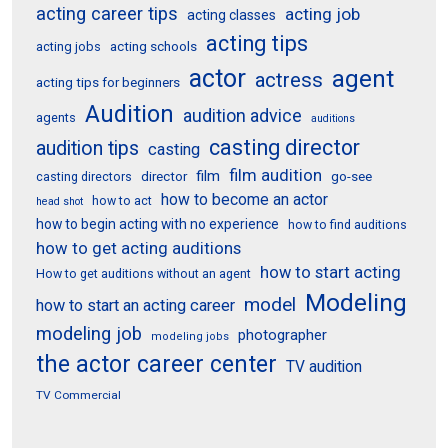
acting career tips
acting job
acting classes
acting tips
acting schools
acting jobs
actor
agent
actress
acting tips for beginners
Audition
audition advice
agents
auditions
casting director
audition tips
casting
film audition
film
director
go-see
casting directors
how to become an actor
how to act
head shot
how to begin acting with no experience
how to find auditions
how to get acting auditions
how to start acting
How to get auditions without an agent
Modeling
model
how to start an acting career
modeling job
photographer
modeling jobs
the actor career center
TV audition
TV Commercial