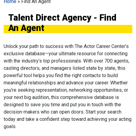
Home
»
Find An Agent
Talent Direct Agency - Find
An Agent
Unlock your path to success with The Actor Career Center’s
exclusive database—your ultimate resource for connecting
with the industry’s top professionals. With over 700 agents,
casting directors, and managers listed state by state, this
powerful tool helps you find the right contacts to build
meaningful relationships and advance your career. Whether
you’re seeking representation, networking opportunities, or
your next big audition, this comprehensive database is
designed to save you time and put you in touch with the
decision-makers who can open doors. Start your search
today and take a confident step toward achieving your acting
goals.