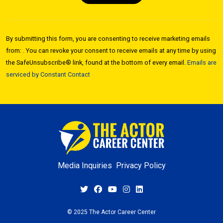
Constant
Contact
By submitting this form, you are consenting to receive marketing emails
Use.
from: . You can revoke your consent to receive emails at any time by using
Please
the SafeUnsubscribe® link, found at the bottom of every email.
Emails are
leave
serviced by Constant Contact
this field
blank.
Media Inquiries
Privacy Policy
© 2025 The Actor Career Center