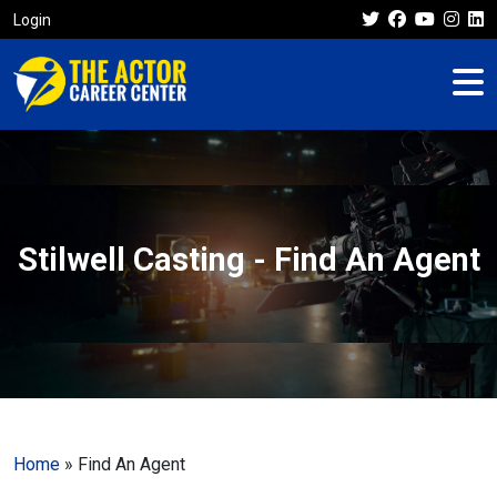
Login
Stilwell Casting - Find An Agent
Home
»
Find An Agent