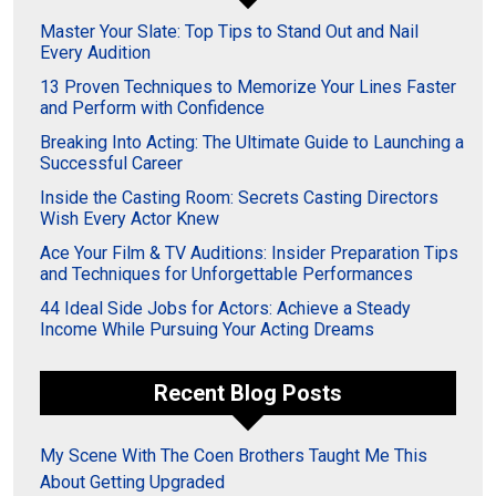
Master Your Slate: Top Tips to Stand Out and Nail
Every Audition
13 Proven Techniques to Memorize Your Lines Faster
and Perform with Confidence
Breaking Into Acting: The Ultimate Guide to Launching a
Successful Career
Inside the Casting Room: Secrets Casting Directors
Wish Every Actor Knew
Ace Your Film & TV Auditions: Insider Preparation Tips
and Techniques for Unforgettable Performances
44 Ideal Side Jobs for Actors: Achieve a Steady
Income While Pursuing Your Acting Dreams
Recent Blog Posts
My Scene With The Coen Brothers Taught Me This
About Getting Upgraded