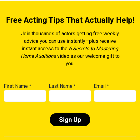
Free Acting Tips That Actually Help!
Join thousands of actors getting free weekly
advice you can use instantly—plus receive
instant access to the
6 Secrets to Mastering
Home Auditions
video as our welcome gift to
you.
First Name
*
Last Name
*
Email
*
Constant