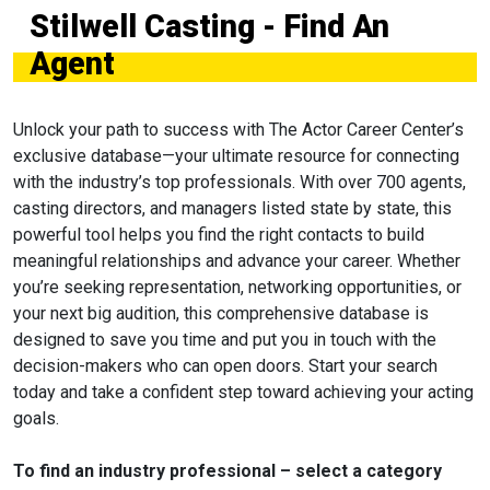
Stilwell Casting - Find An
Agent
Unlock your path to success with The Actor Career Center’s
exclusive database—your ultimate resource for connecting
with the industry’s top professionals. With over 700 agents,
casting directors, and managers listed state by state, this
powerful tool helps you find the right contacts to build
meaningful relationships and advance your career. Whether
you’re seeking representation, networking opportunities, or
your next big audition, this comprehensive database is
designed to save you time and put you in touch with the
decision-makers who can open doors. Start your search
today and take a confident step toward achieving your acting
goals.
To find an industry professional – select a category