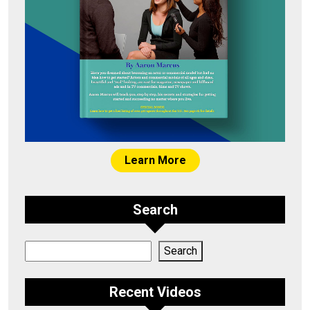
Learn More
Search
Search
Search
Recent Videos