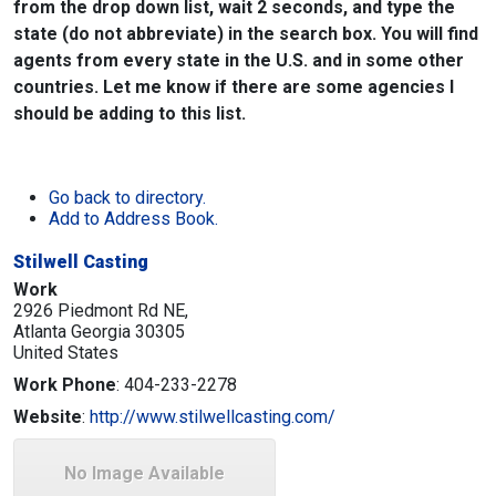
from the drop down list, wait 2 seconds, and type the
state (do not abbreviate) in the search box. You will find
agents from every state in the U.S. and in some other
countries. Let me know if there are some agencies I
should be adding to this list.
Go back to directory.
Add to Address Book.
Stilwell Casting
Work
2926 Piedmont Rd NE,
Atlanta
Georgia
30305
United States
Work Phone
:
404-233-2278
Website
:
http://www.stilwellcasting.com/
No Image Available