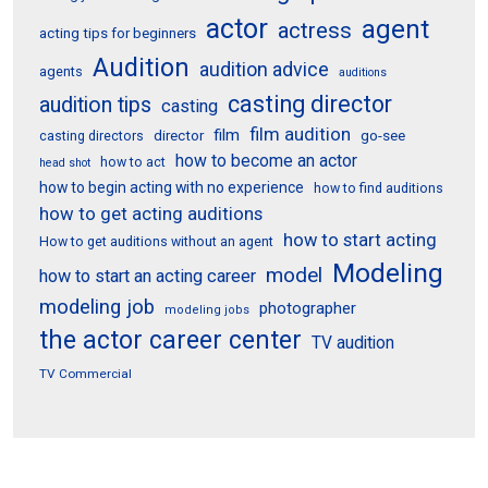
actor
agent
actress
acting tips for beginners
Audition
audition advice
agents
auditions
casting director
audition tips
casting
film audition
film
director
go-see
casting directors
how to become an actor
how to act
head shot
how to begin acting with no experience
how to find auditions
how to get acting auditions
how to start acting
How to get auditions without an agent
Modeling
model
how to start an acting career
modeling job
photographer
modeling jobs
the actor career center
TV audition
TV Commercial