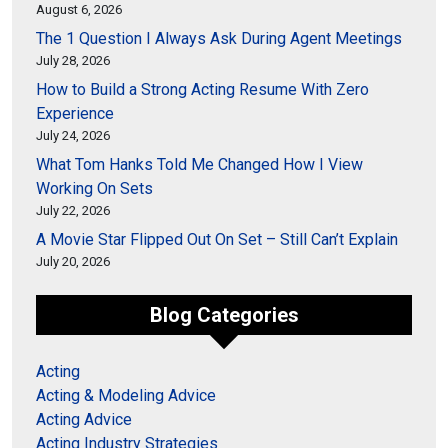
August 6, 2026
The 1 Question I Always Ask During Agent Meetings
July 28, 2026
How to Build a Strong Acting Resume With Zero
Experience
July 24, 2026
What Tom Hanks Told Me Changed How I View
Working On Sets
July 22, 2026
A Movie Star Flipped Out On Set – Still Can’t Explain
July 20, 2026
Blog Categories
Acting
Acting & Modeling Advice
Acting Advice
Acting Industry Strategies