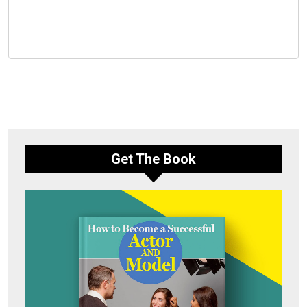
Get The Book