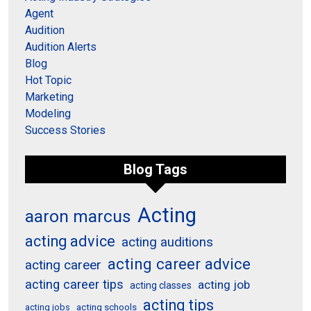
Agent
Audition
Audition Alerts
Blog
Hot Topic
Marketing
Modeling
Success Stories
Blog Tags
Acting
aaron marcus
acting advice
acting auditions
acting career advice
acting career
acting career tips
acting job
acting classes
acting tips
acting schools
acting jobs