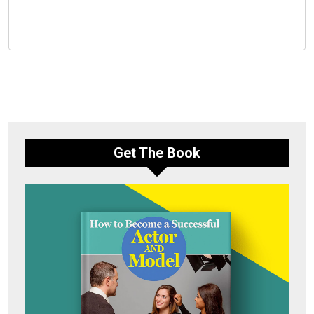
Get The Book