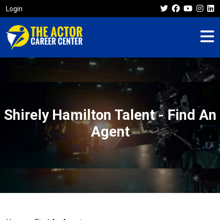
Login
Shirely Hamilton Talent - Find An
Agent