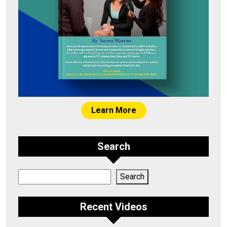
Learn More
Search
Search
Search
Recent Videos