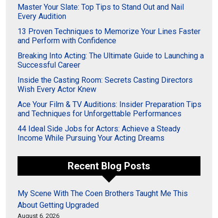
Master Your Slate: Top Tips to Stand Out and Nail
Every Audition
13 Proven Techniques to Memorize Your Lines Faster
and Perform with Confidence
Breaking Into Acting: The Ultimate Guide to Launching a
Successful Career
Inside the Casting Room: Secrets Casting Directors
Wish Every Actor Knew
Ace Your Film & TV Auditions: Insider Preparation Tips
and Techniques for Unforgettable Performances
44 Ideal Side Jobs for Actors: Achieve a Steady
Income While Pursuing Your Acting Dreams
Recent Blog Posts
My Scene With The Coen Brothers Taught Me This
About Getting Upgraded
August 6, 2026