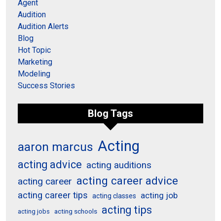
Agent
Audition
Audition Alerts
Blog
Hot Topic
Marketing
Modeling
Success Stories
Blog Tags
Acting
aaron marcus
acting advice
acting auditions
acting career advice
acting career
acting career tips
acting job
acting classes
acting tips
acting schools
acting jobs