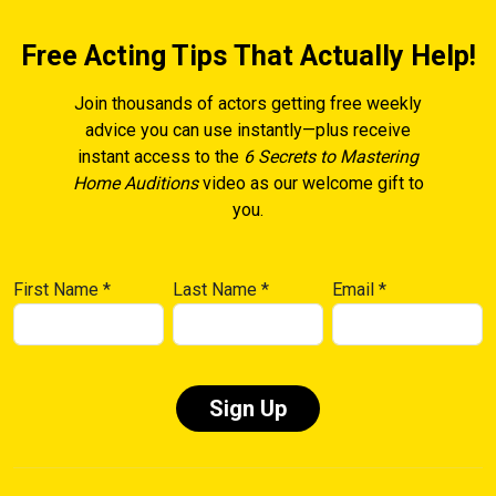
Free Acting Tips That Actually Help!
Join thousands of actors getting free weekly
advice you can use instantly—plus receive
instant access to the
6 Secrets to Mastering
Home Auditions
video as our welcome gift to
you.
First Name
*
Last Name
*
Email
*
Constant
Contact