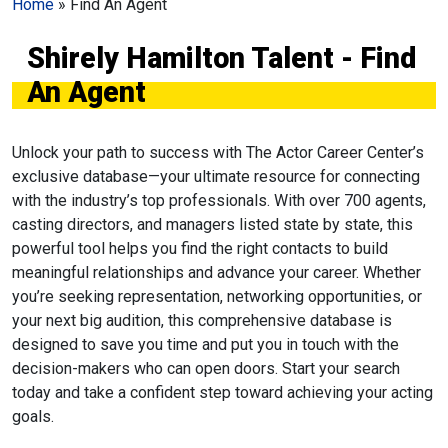
Home
»
Find An Agent
Shirely Hamilton Talent - Find
An Agent
Unlock your path to success with The Actor Career Center’s
exclusive database—your ultimate resource for connecting
with the industry’s top professionals. With over 700 agents,
casting directors, and managers listed state by state, this
powerful tool helps you find the right contacts to build
meaningful relationships and advance your career. Whether
you’re seeking representation, networking opportunities, or
your next big audition, this comprehensive database is
designed to save you time and put you in touch with the
decision-makers who can open doors. Start your search
today and take a confident step toward achieving your acting
goals.