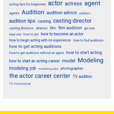
actor
agent
actress
acting tips for beginners
Audition
audition advice
agents
auditions
casting director
audition tips
casting
film audition
film
director
go-see
casting directors
how to become an actor
how to act
head shot
how to begin acting with no experience
how to find auditions
how to get acting auditions
how to start acting
How to get auditions without an agent
Modeling
model
how to start an acting career
modeling job
photographer
modeling jobs
the actor career center
TV audition
TV Commercial