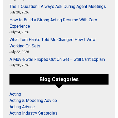
The 1 Question I Always Ask During Agent Meetings
July 28, 2026
How to Build a Strong Acting Resume With Zero
Experience
July 24, 2026
What Tom Hanks Told Me Changed How I View
Working On Sets
July 22, 2026
A Movie Star Flipped Out On Set – Still Can’t Explain
July 20, 2026
Blog Categories
Acting
Acting & Modeling Advice
Acting Advice
Acting Industry Strategies