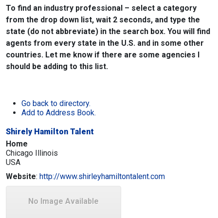
To find an industry professional – select a category
from the drop down list, wait 2 seconds, and type the
state (do not abbreviate) in the search box. You will find
agents from every state in the U.S. and in some other
countries. Let me know if there are some agencies I
should be adding to this list.
Go back to directory.
Add to Address Book.
Shirely Hamilton Talent
Home
Chicago
Illinois
USA
Website
:
http://www.shirleyhamiltontalent.com
No Image Available