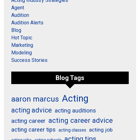
Acting Industry Strategies
Agent
Audition
Audition Alerts
Blog
Hot Topic
Marketing
Modeling
Success Stories
Blog Tags
Acting
aaron marcus
acting advice
acting auditions
acting career advice
acting career
acting career tips
acting job
acting classes
acting tips
acting schools
acting jobs