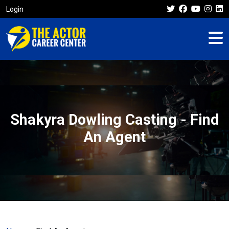
Login
Shakyra Dowling Casting - Find
An Agent