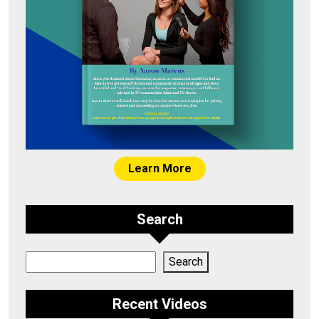
Learn More
Search
Search
Search
Recent Videos