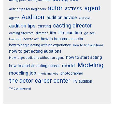
actor
agent
actress
acting tips for beginners
Audition
audition advice
agents
auditions
casting director
audition tips
casting
film audition
film
director
go-see
casting directors
how to become an actor
how to act
head shot
how to begin acting with no experience
how to find auditions
how to get acting auditions
how to start acting
How to get auditions without an agent
Modeling
model
how to start an acting career
modeling job
photographer
modeling jobs
the actor career center
TV audition
TV Commercial