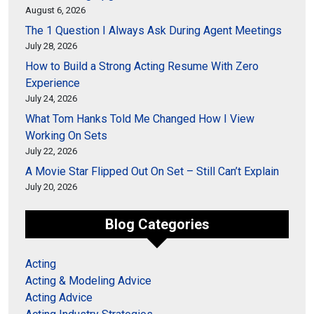
August 6, 2026
The 1 Question I Always Ask During Agent Meetings
July 28, 2026
How to Build a Strong Acting Resume With Zero
Experience
July 24, 2026
What Tom Hanks Told Me Changed How I View
Working On Sets
July 22, 2026
A Movie Star Flipped Out On Set – Still Can’t Explain
July 20, 2026
Blog Categories
Acting
Acting & Modeling Advice
Acting Advice