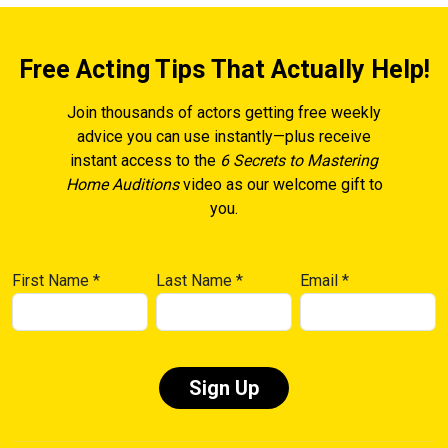
Free Acting Tips That Actually Help!
Join thousands of actors getting free weekly
advice you can use instantly—plus receive
instant access to the
6 Secrets to Mastering
Home Auditions
video as our welcome gift to
you.
First Name
*
Last Name
*
Email
*
Constant