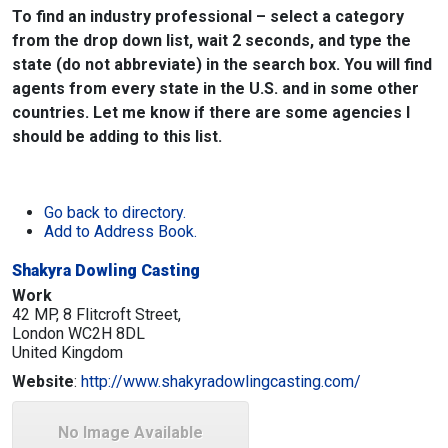
To find an industry professional – select a category
from the drop down list, wait 2 seconds, and type the
state (do not abbreviate) in the search box. You will find
agents from every state in the U.S. and in some other
countries. Let me know if there are some agencies I
should be adding to this list.
Go back to directory.
Add to Address Book.
Shakyra Dowling Casting
Work
42 MP, 8 Flitcroft Street,
London
WC2H 8DL
United Kingdom
Website
:
http://www.shakyradowlingcasting.com/
No Image Available