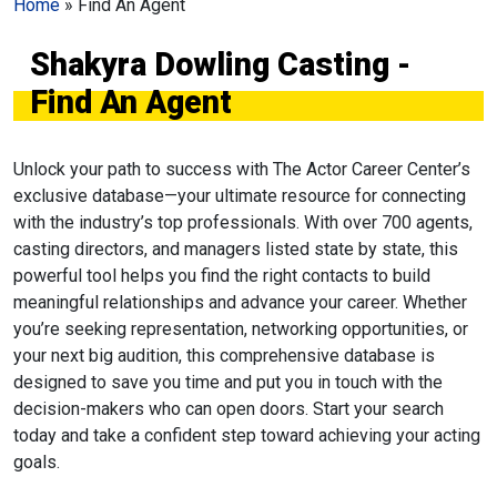
Home
»
Find An Agent
Shakyra Dowling Casting -
Find An Agent
Unlock your path to success with The Actor Career Center’s
exclusive database—your ultimate resource for connecting
with the industry’s top professionals. With over 700 agents,
casting directors, and managers listed state by state, this
powerful tool helps you find the right contacts to build
meaningful relationships and advance your career. Whether
you’re seeking representation, networking opportunities, or
your next big audition, this comprehensive database is
designed to save you time and put you in touch with the
decision-makers who can open doors. Start your search
today and take a confident step toward achieving your acting
goals.