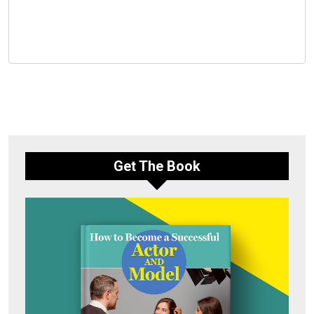
Get The Book