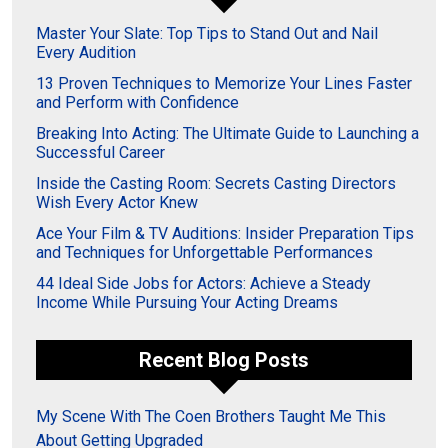
Master Your Slate: Top Tips to Stand Out and Nail
Every Audition
13 Proven Techniques to Memorize Your Lines Faster
and Perform with Confidence
Breaking Into Acting: The Ultimate Guide to Launching a
Successful Career
Inside the Casting Room: Secrets Casting Directors
Wish Every Actor Knew
Ace Your Film & TV Auditions: Insider Preparation Tips
and Techniques for Unforgettable Performances
44 Ideal Side Jobs for Actors: Achieve a Steady
Income While Pursuing Your Acting Dreams
Recent Blog Posts
My Scene With The Coen Brothers Taught Me This
About Getting Upgraded