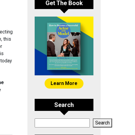
Get The Book
ecting
, this
er
is
 today
he
Learn More
e
Search
Search
Search