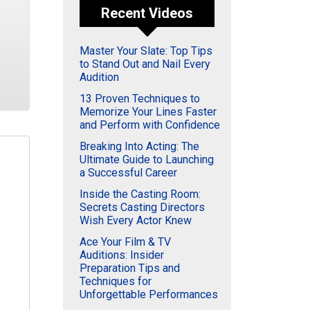
Recent Videos
Master Your Slate: Top Tips
to Stand Out and Nail Every
Audition
13 Proven Techniques to
Memorize Your Lines Faster
and Perform with Confidence
Breaking Into Acting: The
Ultimate Guide to Launching
a Successful Career
Inside the Casting Room:
Secrets Casting Directors
Wish Every Actor Knew
Ace Your Film & TV
Auditions: Insider
Preparation Tips and
Techniques for
Unforgettable Performances