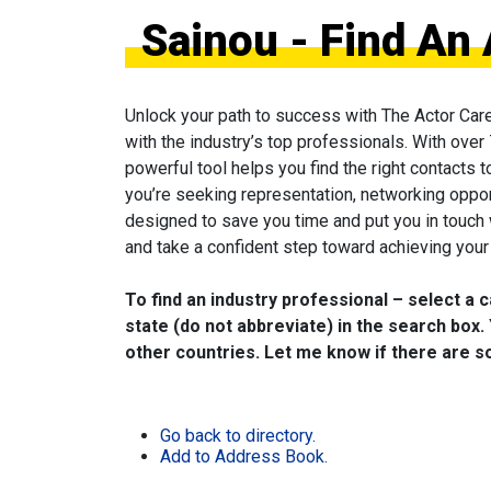
Sainou - Find An
Unlock your path to success with The Actor Car
with the industry’s top professionals. With over
powerful tool helps you find the right contacts 
you’re seeking representation, networking oppor
designed to save you time and put you in touch
and take a confident step toward achieving your 
To find an industry professional – select a 
state (do not abbreviate) in the search box. 
other countries. Let me know if there are so
Go back to directory.
Add to Address Book.