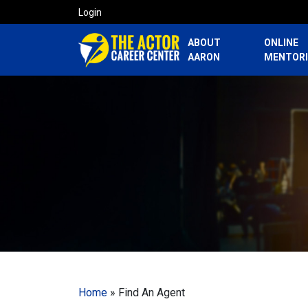
Login
ABOUT
ONLINE
AARON
MENTOR
Home
»
Find An Agent