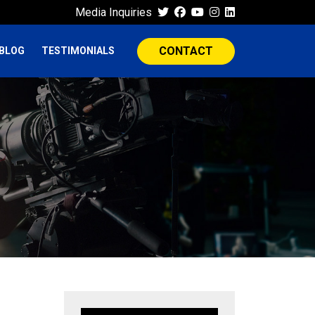
Media Inquiries
CONTACT
BLOG
TESTIMONIALS