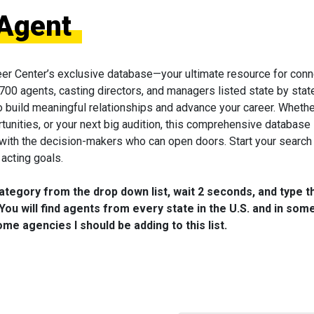
 Agent
eer Center’s exclusive database—your ultimate resource for conn
 700 agents, casting directors, and managers listed state by state
to build meaningful relationships and advance your career. Wheth
tunities, or your next big audition, this comprehensive database 
 with the decision-makers who can open doors. Start your search
acting goals.
category from the drop down list, wait 2 seconds, and type t
You will find agents from every state in the U.S. and in som
me agencies I should be adding to this list.