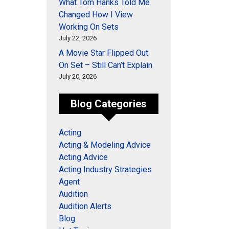
What Tom Hanks Told Me
Changed How I View
Working On Sets
July 22, 2026
A Movie Star Flipped Out
On Set – Still Can’t Explain
July 20, 2026
Blog Categories
Acting
Acting & Modeling Advice
Acting Advice
Acting Industry Strategies
Agent
Audition
Audition Alerts
Blog