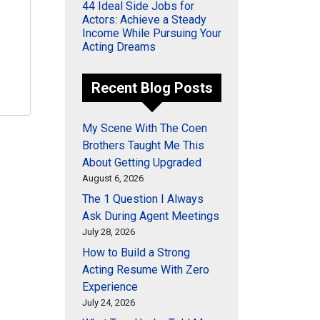
44 Ideal Side Jobs for
Actors: Achieve a Steady
Income While Pursuing Your
Acting Dreams
Recent Blog Posts
My Scene With The Coen
Brothers Taught Me This
About Getting Upgraded
August 6, 2026
The 1 Question I Always
Ask During Agent Meetings
July 28, 2026
How to Build a Strong
Acting Resume With Zero
Experience
July 24, 2026