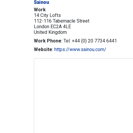
Sainou
Work
14 City Lofts
112-116 Tabernacle Street
London
EC2A 4LE
United Kingdom
Work Phone
:
Tel: +44 (0) 20 7734 6441
Website
:
https://www.sainou.com/