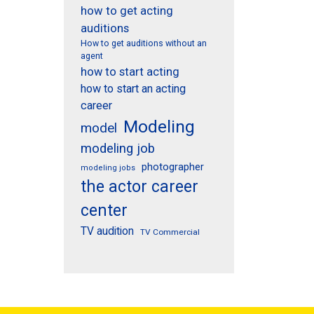
how to get acting
auditions
How to get auditions without an
agent
how to start acting
how to start an acting
career
Modeling
model
modeling job
photographer
modeling jobs
the actor career
center
TV audition
TV Commercial