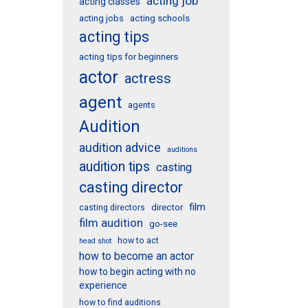
acting job
acting classes
acting schools
acting jobs
acting tips
acting tips for beginners
actor
actress
agent
agents
Audition
audition advice
auditions
audition tips
casting
casting director
film
director
casting directors
film audition
go-see
how to act
head shot
how to become an actor
how to begin acting with no
experience
how to find auditions