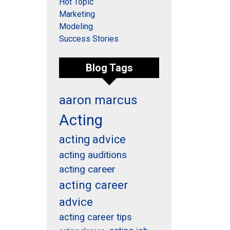
Hot Topic
Marketing
Modeling
Success Stories
Blog Tags
aaron marcus
Acting
acting advice
acting auditions
acting career
acting career
advice
acting career tips