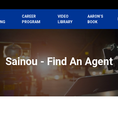
CAREER
VIDEO
AARON’S
ING
PROGRAM
LIBRARY
BOOK
Sainou - Find An Agent