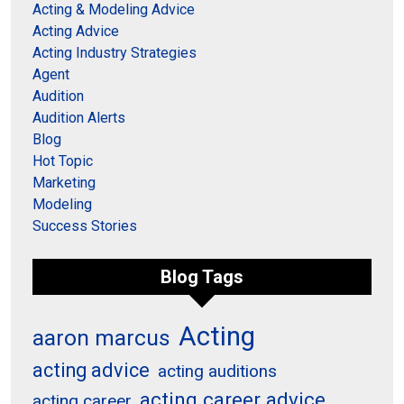
Acting & Modeling Advice
Acting Advice
Acting Industry Strategies
Agent
Audition
Audition Alerts
Blog
Hot Topic
Marketing
Modeling
Success Stories
Blog Tags
Acting
aaron marcus
acting advice
acting auditions
acting career advice
acting career