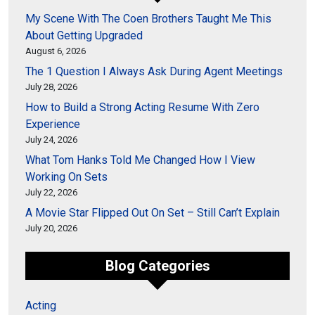
My Scene With The Coen Brothers Taught Me This
About Getting Upgraded
August 6, 2026
The 1 Question I Always Ask During Agent Meetings
July 28, 2026
How to Build a Strong Acting Resume With Zero
Experience
July 24, 2026
What Tom Hanks Told Me Changed How I View
Working On Sets
July 22, 2026
A Movie Star Flipped Out On Set – Still Can’t Explain
July 20, 2026
Blog Categories
Acting