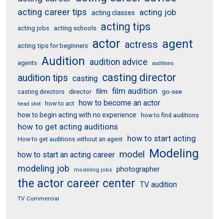
acting career tips
acting job
acting classes
acting tips
acting schools
acting jobs
actor
agent
actress
acting tips for beginners
Audition
audition advice
agents
auditions
casting director
audition tips
casting
film audition
film
director
go-see
casting directors
how to become an actor
how to act
head shot
how to begin acting with no experience
how to find auditions
how to get acting auditions
how to start acting
How to get auditions without an agent
Modeling
model
how to start an acting career
modeling job
photographer
modeling jobs
the actor career center
TV audition
TV Commercial