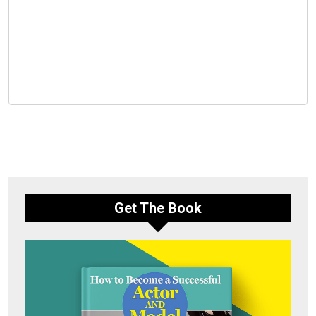
Get The Book