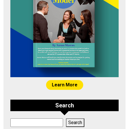
Learn More
Search
Search
Search