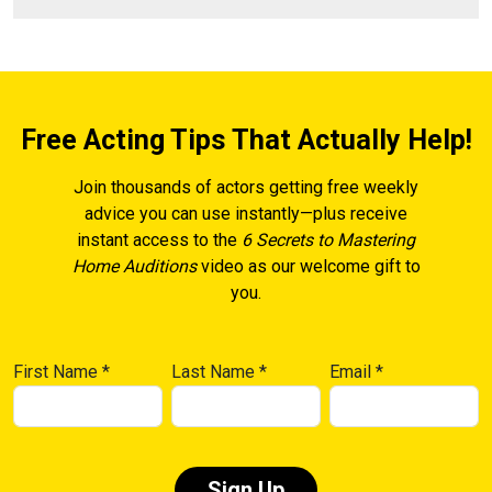
Free Acting Tips That Actually Help!
Join thousands of actors getting free weekly
advice you can use instantly—plus receive
instant access to the
6 Secrets to Mastering
Home Auditions
video as our welcome gift to
you.
First Name
*
Last Name
*
Email
*