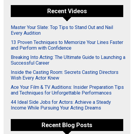
Recent Videos
Master Your Slate: Top Tips to Stand Out and Nail
Every Audition
13 Proven Techniques to Memorize Your Lines Faster
and Perform with Confidence
Breaking Into Acting: The Ultimate Guide to Launching a
Successful Career
Inside the Casting Room: Secrets Casting Directors
Wish Every Actor Knew
Ace Your Film & TV Auditions: Insider Preparation Tips
and Techniques for Unforgettable Performances
44 Ideal Side Jobs for Actors: Achieve a Steady
Income While Pursuing Your Acting Dreams
Recent Blog Posts