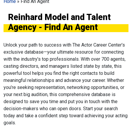
Home
»
Find An Agent
Reinhard Model and Talent
Agency - Find An Agent
Unlock your path to success with The Actor Career Center’s
exclusive database—your ultimate resource for connecting
with the industry’s top professionals. With over 700 agents,
casting directors, and managers listed state by state, this
powerful tool helps you find the right contacts to build
meaningful relationships and advance your career. Whether
you’re seeking representation, networking opportunities, or
your next big audition, this comprehensive database is
designed to save you time and put you in touch with the
decision-makers who can open doors. Start your search
today and take a confident step toward achieving your acting
goals.