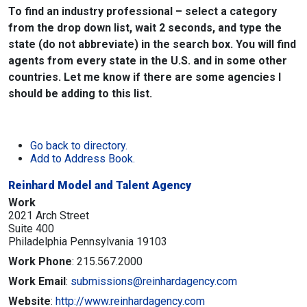
To find an industry professional – select a category
from the drop down list, wait 2 seconds, and type the
state (do not abbreviate) in the search box. You will find
agents from every state in the U.S. and in some other
countries. Let me know if there are some agencies I
should be adding to this list.
Go back to directory.
Add to Address Book.
Reinhard Model and Talent Agency
Work
2021 Arch Street
Suite 400
Philadelphia
Pennsylvania
19103
Work Phone
:
215.567.2000
Work Email
:
submissions@reinhardagency.com
Website
:
http://www.reinhardagency.com