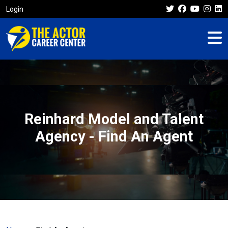
Login
Reinhard Model and Talent
Agency - Find An Agent