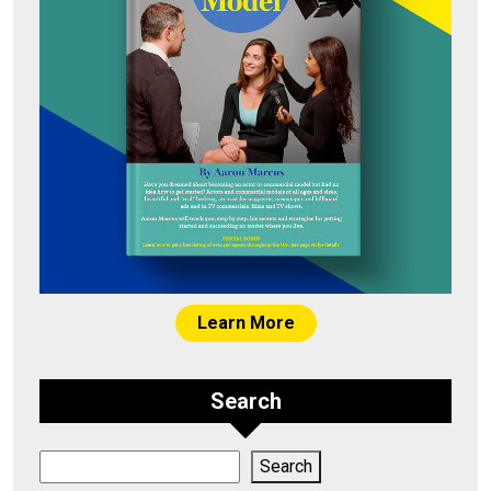
Learn More
Search
Search
Search