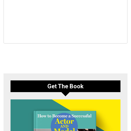
Get The Book