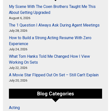
My Scene With The Coen Brothers Taught Me This
About Getting Upgraded
August 6, 2026
The 1 Question I Always Ask During Agent Meetings
July 28, 2026
How to Build a Strong Acting Resume With Zero
Experience
July 24, 2026
What Tom Hanks Told Me Changed How I View
Working On Sets
July 22, 2026
A Movie Star Flipped Out On Set – Still Can’t Explain
July 20, 2026
Blog Categories
Acting