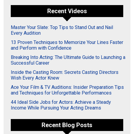
Recent Videos
Master Your Slate: Top Tips to Stand Out and Nail
Every Audition
13 Proven Techniques to Memorize Your Lines Faster
and Perform with Confidence
Breaking Into Acting: The Ultimate Guide to Launching a
Successful Career
Inside the Casting Room: Secrets Casting Directors
Wish Every Actor Knew
Ace Your Film & TV Auditions: Insider Preparation Tips
and Techniques for Unforgettable Performances
44 Ideal Side Jobs for Actors: Achieve a Steady
Income While Pursuing Your Acting Dreams
Recent Blog Posts