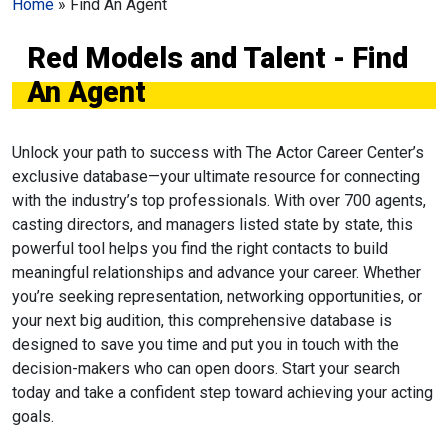
Home
»
Find An Agent
Red Models and Talent - Find
An Agent
Unlock your path to success with The Actor Career Center’s
exclusive database—your ultimate resource for connecting
with the industry’s top professionals. With over 700 agents,
casting directors, and managers listed state by state, this
powerful tool helps you find the right contacts to build
meaningful relationships and advance your career. Whether
you’re seeking representation, networking opportunities, or
your next big audition, this comprehensive database is
designed to save you time and put you in touch with the
decision-makers who can open doors. Start your search
today and take a confident step toward achieving your acting
goals.