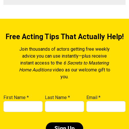
Free Acting Tips That Actually Help!
Join thousands of actors getting free weekly
advice you can use instantly—plus receive
instant access to the
6 Secrets to Mastering
Home Auditions
video as our welcome gift to
you.
First Name
*
Last Name
*
Email
*