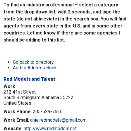
To find an industry professional – select a category
from the drop down list, wait 2 seconds, and type the
state (do not abbreviate) in the search box. You will find
agents from every state in the U.S. and in some other
countries. Let me know if there are some agencies I
should be adding to this list.
Go back to directory.
Add to Address Book.
Red Models and Talent
Work
212 41st Street
South Birmingham
Alabama
35222
United States
Work Phone
:
205-529-7620
Work Email
:
anie.redmodels@gmail.com
Website
:
http://www.redmodels.net