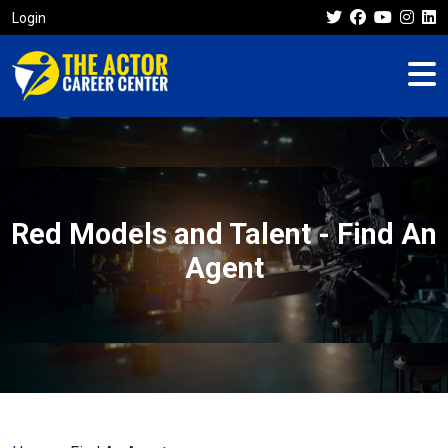
Login
Red Models and Talent - Find An
Agent