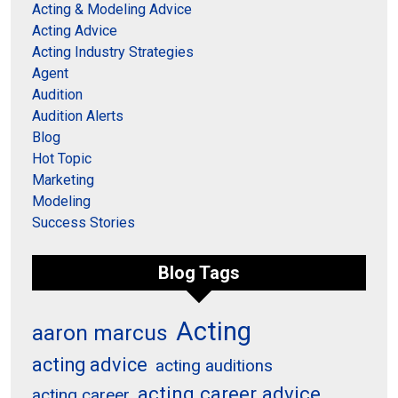
Acting & Modeling Advice
Acting Advice
Acting Industry Strategies
Agent
Audition
Audition Alerts
Blog
Hot Topic
Marketing
Modeling
Success Stories
Blog Tags
Acting
aaron marcus
acting advice
acting auditions
acting career advice
acting career