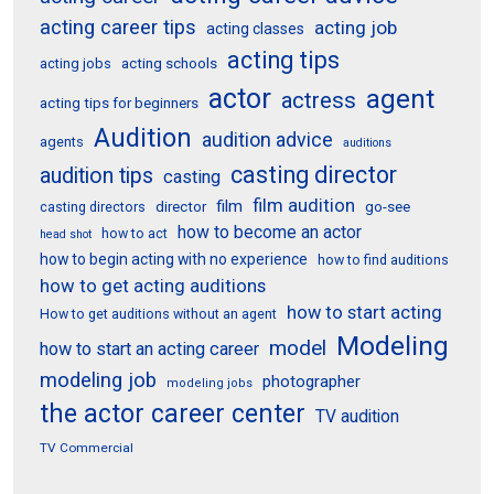
acting career tips
acting job
acting classes
acting tips
acting schools
acting jobs
actor
agent
actress
acting tips for beginners
Audition
audition advice
agents
auditions
casting director
audition tips
casting
film audition
film
director
go-see
casting directors
how to become an actor
how to act
head shot
how to begin acting with no experience
how to find auditions
how to get acting auditions
how to start acting
How to get auditions without an agent
Modeling
model
how to start an acting career
modeling job
photographer
modeling jobs
the actor career center
TV audition
TV Commercial