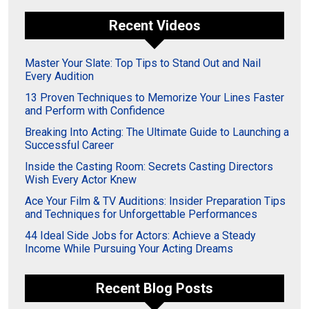
Recent Videos
Master Your Slate: Top Tips to Stand Out and Nail
Every Audition
13 Proven Techniques to Memorize Your Lines Faster
and Perform with Confidence
Breaking Into Acting: The Ultimate Guide to Launching a
Successful Career
Inside the Casting Room: Secrets Casting Directors
Wish Every Actor Knew
Ace Your Film & TV Auditions: Insider Preparation Tips
and Techniques for Unforgettable Performances
44 Ideal Side Jobs for Actors: Achieve a Steady
Income While Pursuing Your Acting Dreams
Recent Blog Posts