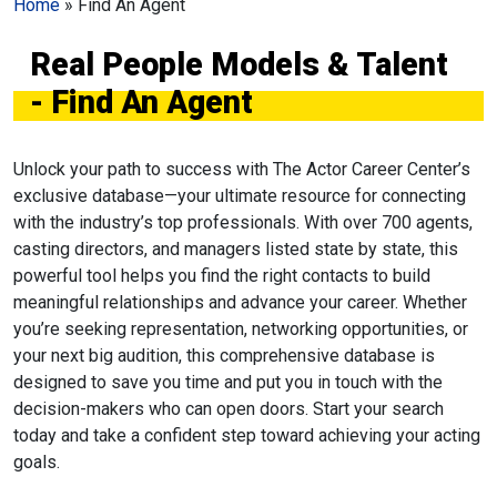
Home
»
Find An Agent
Real People Models & Talent
- Find An Agent
Unlock your path to success with The Actor Career Center’s
exclusive database—your ultimate resource for connecting
with the industry’s top professionals. With over 700 agents,
casting directors, and managers listed state by state, this
powerful tool helps you find the right contacts to build
meaningful relationships and advance your career. Whether
you’re seeking representation, networking opportunities, or
your next big audition, this comprehensive database is
designed to save you time and put you in touch with the
decision-makers who can open doors. Start your search
today and take a confident step toward achieving your acting
goals.