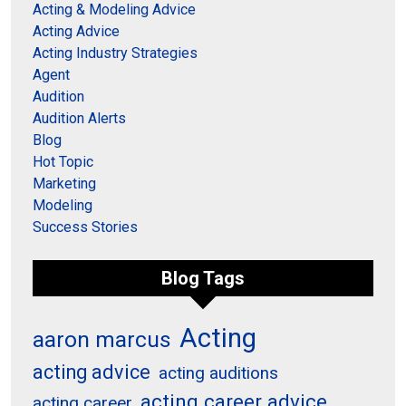
Acting & Modeling Advice
Acting Advice
Acting Industry Strategies
Agent
Audition
Audition Alerts
Blog
Hot Topic
Marketing
Modeling
Success Stories
Blog Tags
Acting
aaron marcus
acting advice
acting auditions
acting career advice
acting career