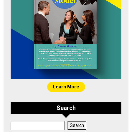
Learn More
Search
Search
Search