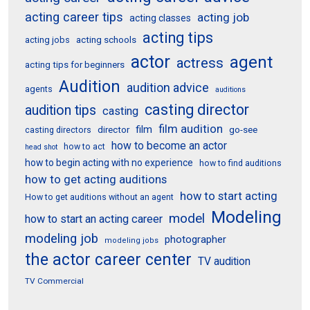
acting career tips
acting job
acting classes
acting tips
acting schools
acting jobs
actor
agent
actress
acting tips for beginners
Audition
audition advice
agents
auditions
casting director
audition tips
casting
film audition
film
director
go-see
casting directors
how to become an actor
how to act
head shot
how to begin acting with no experience
how to find auditions
how to get acting auditions
how to start acting
How to get auditions without an agent
Modeling
model
how to start an acting career
modeling job
photographer
modeling jobs
the actor career center
TV audition
TV Commercial