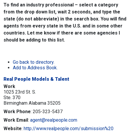
To find an industry professional – select a category
from the drop down list, wait 2 seconds, and type the
state (do not abbreviate) in the search box. You will find
agents from every state in the U.S. and in some other
countries. Let me know if there are some agencies I
should be adding to this list.
Go back to directory.
Add to Address Book.
Real People Models & Talent
Work
1025 23rd St. S.
Ste. 370
Birmingham
Alabama
35205
Work Phone
:
205-323-5437
Work Email
:
agent@realpeople.com
Website
:
http://www.realpeople.com/submission%20