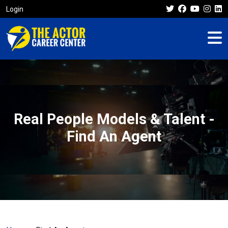
Login
Real People Models & Talent -
Find An Agent