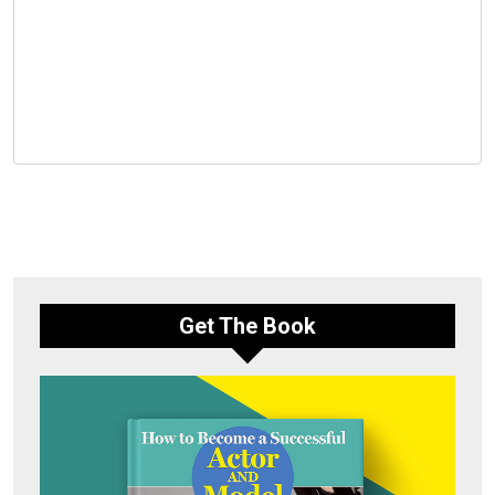
Get The Book