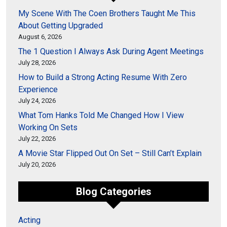
My Scene With The Coen Brothers Taught Me This
About Getting Upgraded
August 6, 2026
The 1 Question I Always Ask During Agent Meetings
July 28, 2026
How to Build a Strong Acting Resume With Zero
Experience
July 24, 2026
What Tom Hanks Told Me Changed How I View
Working On Sets
July 22, 2026
A Movie Star Flipped Out On Set – Still Can’t Explain
July 20, 2026
Blog Categories
Acting