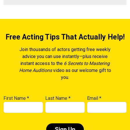
Free Acting Tips That Actually Help!
Join thousands of actors getting free weekly
advice you can use instantly—plus receive
instant access to the
6 Secrets to Mastering
Home Auditions
video as our welcome gift to
you.
First Name
*
Last Name
*
Email
*