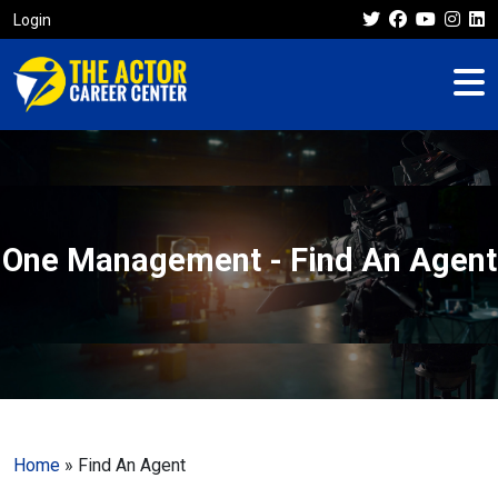
Login
One Management - Find An Agent
Home
»
Find An Agent