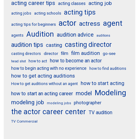
acting career tips
acting job
acting classes
acting tips
acting schools
acting jobs
actor
agent
actress
acting tips for beginners
Audition
audition advice
agents
auditions
casting director
audition tips
casting
film audition
film
director
go-see
casting directors
how to become an actor
how to act
head shot
how to begin acting with no experience
how to find auditions
how to get acting auditions
how to start acting
How to get auditions without an agent
Modeling
model
how to start an acting career
modeling job
photographer
modeling jobs
the actor career center
TV audition
TV Commercial