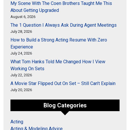
My Scene With The Coen Brothers Taught Me This
About Getting Upgraded
August 6, 2026
The 1 Question I Always Ask During Agent Meetings
July 28, 2026
How to Build a Strong Acting Resume With Zero
Experience
July 24, 2026
What Tom Hanks Told Me Changed How I View
Working On Sets
July 22, 2026
A Movie Star Flipped Out On Set – Still Can’t Explain
July 20, 2026
Blog Categories
Acting
Acting & Modeling Advice