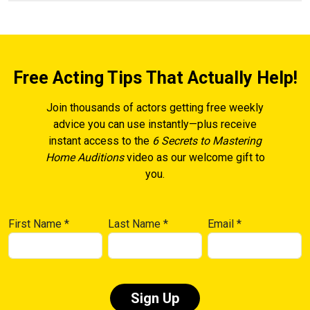
Free Acting Tips That Actually Help!
Join thousands of actors getting free weekly
advice you can use instantly—plus receive
instant access to the
6 Secrets to Mastering
Home Auditions
video as our welcome gift to
you.
First Name
*
Last Name
*
Email
*