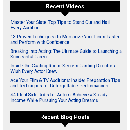
Recent Videos
Master Your Slate: Top Tips to Stand Out and Nail
Every Audition
13 Proven Techniques to Memorize Your Lines Faster
and Perform with Confidence
Breaking Into Acting: The Ultimate Guide to Launching a
Successful Career
Inside the Casting Room: Secrets Casting Directors
Wish Every Actor Knew
Ace Your Film & TV Auditions: Insider Preparation Tips
and Techniques for Unforgettable Performances
44 Ideal Side Jobs for Actors: Achieve a Steady
Income While Pursuing Your Acting Dreams
Recent Blog Posts