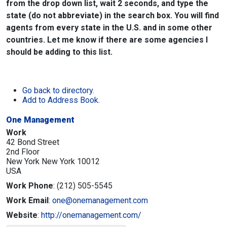
from the drop down list, wait 2 seconds, and type the
state (do not abbreviate) in the search box. You will find
agents from every state in the U.S. and in some other
countries. Let me know if there are some agencies I
should be adding to this list.
Go back to directory.
Add to Address Book.
One Management
Work
42 Bond Street
2nd Floor
New York
New York
10012
USA
Work Phone
:
(212) 505-5545
Work Email
:
one@onemanagement.com
Website
:
http://onemanagement.com/