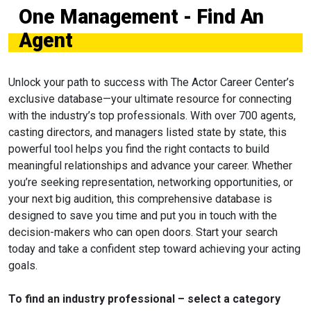
One Management - Find An
Agent
Unlock your path to success with The Actor Career Center’s
exclusive database—your ultimate resource for connecting
with the industry’s top professionals. With over 700 agents,
casting directors, and managers listed state by state, this
powerful tool helps you find the right contacts to build
meaningful relationships and advance your career. Whether
you’re seeking representation, networking opportunities, or
your next big audition, this comprehensive database is
designed to save you time and put you in touch with the
decision-makers who can open doors. Start your search
today and take a confident step toward achieving your acting
goals.
To find an industry professional – select a category