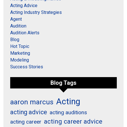
Acting Advice
Acting Industry Strategies
Agent
Audition
Audition Alerts
Blog
Hot Topic
Marketing
Modeling
Success Stories
Blog Tags
Acting
aaron marcus
acting advice
acting auditions
acting career advice
acting career