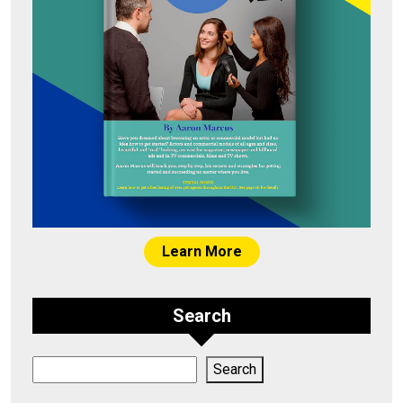
Learn More
Search
Search
Search