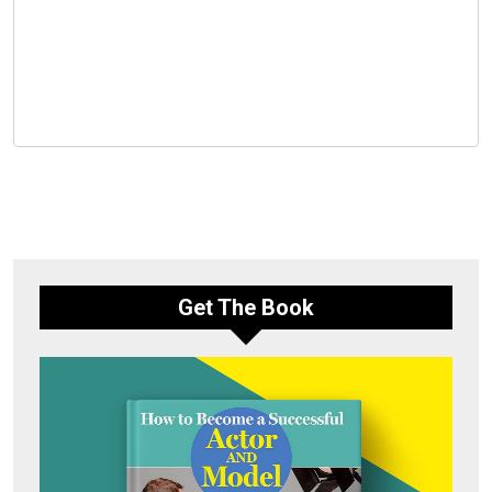
Get The Book