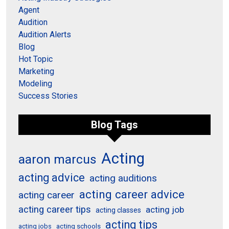
Agent
Audition
Audition Alerts
Blog
Hot Topic
Marketing
Modeling
Success Stories
Blog Tags
Acting
aaron marcus
acting advice
acting auditions
acting career advice
acting career
acting career tips
acting job
acting classes
acting tips
acting schools
acting jobs