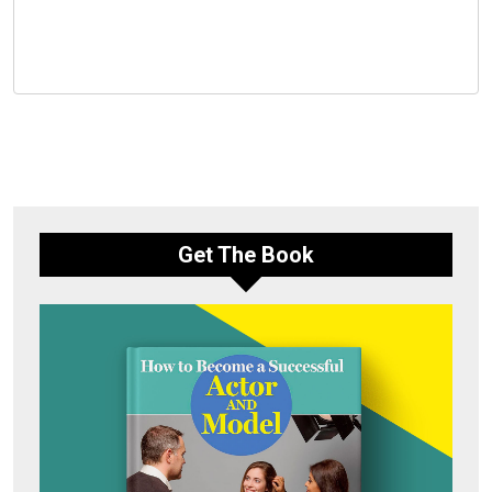
Get The Book