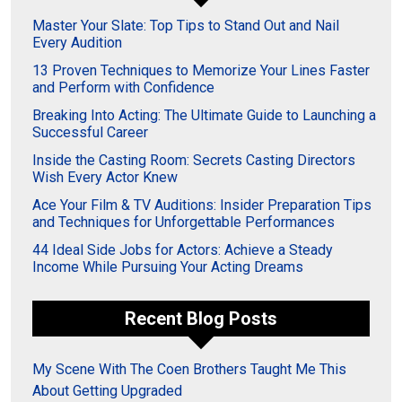
Master Your Slate: Top Tips to Stand Out and Nail
Every Audition
13 Proven Techniques to Memorize Your Lines Faster
and Perform with Confidence
Breaking Into Acting: The Ultimate Guide to Launching a
Successful Career
Inside the Casting Room: Secrets Casting Directors
Wish Every Actor Knew
Ace Your Film & TV Auditions: Insider Preparation Tips
and Techniques for Unforgettable Performances
44 Ideal Side Jobs for Actors: Achieve a Steady
Income While Pursuing Your Acting Dreams
Recent Blog Posts
My Scene With The Coen Brothers Taught Me This
About Getting Upgraded