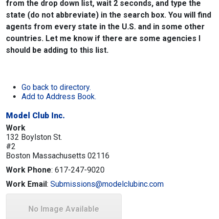
from the drop down list, wait 2 seconds, and type the
state (do not abbreviate) in the search box. You will find
agents from every state in the U.S. and in some other
countries. Let me know if there are some agencies I
should be adding to this list.
Go back to directory.
Add to Address Book.
Model Club Inc.
Work
132 Boylston St.
#2
Boston
Massachusetts
02116
Work Phone
:
617-247-9020
Work Email
:
Submissions@modelclubinc.com
No Image Available