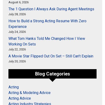
August 6, 2026
The 1 Question I Always Ask During Agent Meetings
July 28, 2026
How to Build a Strong Acting Resume With Zero
Experience
July 24, 2026
What Tom Hanks Told Me Changed How I View
Working On Sets
July 22, 2026
A Movie Star Flipped Out On Set – Still Can’t Explain
July 20, 2026
Blog Categories
Acting
Acting & Modeling Advice
Acting Advice
Acting Industry Strategies