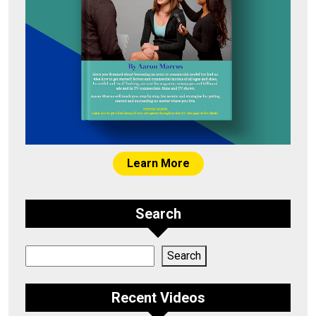
Learn More
Search
Search
Search
Recent Videos