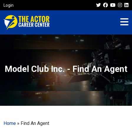
Login
Model Club Inc. - Find An Agent
Home
»
Find An Agent