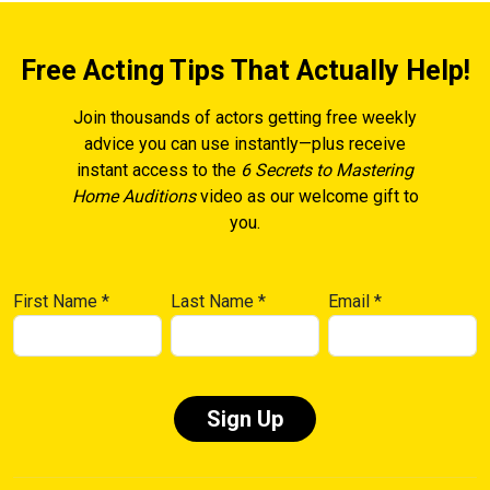
Free Acting Tips That Actually Help!
Join thousands of actors getting free weekly
advice you can use instantly—plus receive
instant access to the
6 Secrets to Mastering
Home Auditions
video as our welcome gift to
you.
First Name
*
Last Name
*
Email
*
Constant