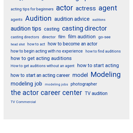
actor
agent
actress
acting tips for beginners
Audition
audition advice
agents
auditions
casting director
audition tips
casting
film audition
film
director
go-see
casting directors
how to become an actor
how to act
head shot
how to begin acting with no experience
how to find auditions
how to get acting auditions
how to start acting
How to get auditions without an agent
Modeling
model
how to start an acting career
modeling job
photographer
modeling jobs
the actor career center
TV audition
TV Commercial