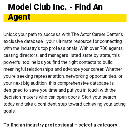
Model Club Inc. - Find An
Agent
Unlock your path to success with The Actor Career Center’s
exclusive database—your ultimate resource for connecting
with the industry’s top professionals. With over 700 agents,
casting directors, and managers listed state by state, this
powerful tool helps you find the right contacts to build
meaningful relationships and advance your career. Whether
you’re seeking representation, networking opportunities, or
your next big audition, this comprehensive database is
designed to save you time and put you in touch with the
decision-makers who can open doors. Start your search
today and take a confident step toward achieving your acting
goals.
To find an industry professional – select a category