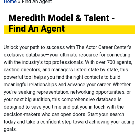
Home
»
Find An Agent
Meredith Model & Talent -
Find An Agent
Unlock your path to success with The Actor Career Center’s
exclusive database—your ultimate resource for connecting
with the industry’s top professionals. With over 700 agents,
casting directors, and managers listed state by state, this
powerful tool helps you find the right contacts to build
meaningful relationships and advance your career. Whether
you’re seeking representation, networking opportunities, or
your next big audition, this comprehensive database is
designed to save you time and put you in touch with the
decision-makers who can open doors. Start your search
today and take a confident step toward achieving your acting
goals.