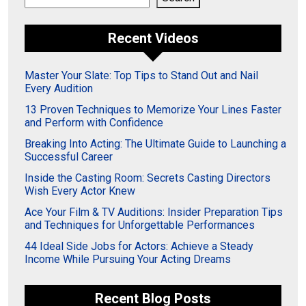
Recent Videos
Master Your Slate: Top Tips to Stand Out and Nail
Every Audition
13 Proven Techniques to Memorize Your Lines Faster
and Perform with Confidence
Breaking Into Acting: The Ultimate Guide to Launching a
Successful Career
Inside the Casting Room: Secrets Casting Directors
Wish Every Actor Knew
Ace Your Film & TV Auditions: Insider Preparation Tips
and Techniques for Unforgettable Performances
44 Ideal Side Jobs for Actors: Achieve a Steady
Income While Pursuing Your Acting Dreams
Recent Blog Posts