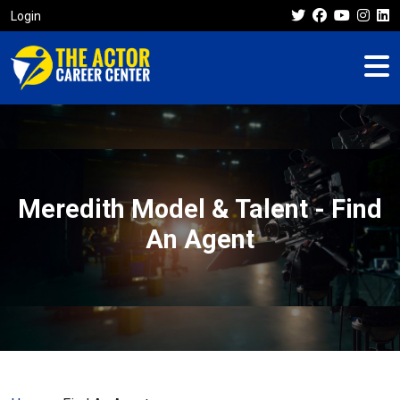
Login
Meredith Model & Talent - Find
An Agent