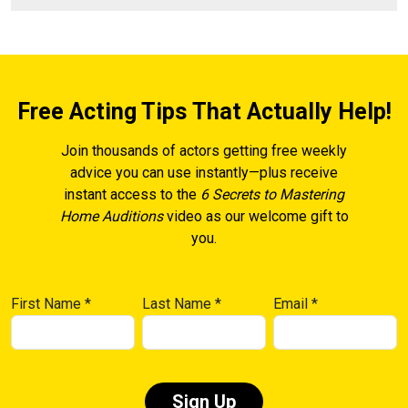
Free Acting Tips That Actually Help!
Join thousands of actors getting free weekly
advice you can use instantly—plus receive
instant access to the
6 Secrets to Mastering
Home Auditions
video as our welcome gift to
you.
First Name
*
Last Name
*
Email
*