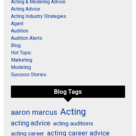
Acting & Modeling Advice
Acting Advice
Acting Industry Strategies
Agent
Audition
Audition Alerts
Blog
Hot Topic
Marketing
Modeling
Success Stories
Blog Tags
Acting
aaron marcus
acting advice
acting auditions
acting career advice
acting career