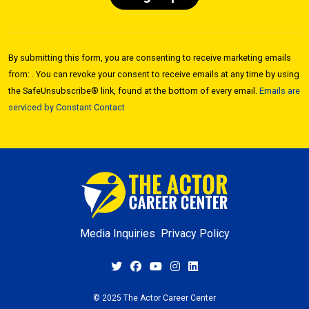
Constant
Contact
By submitting this form, you are consenting to receive marketing emails
Use.
from: . You can revoke your consent to receive emails at any time by using
Please
the SafeUnsubscribe® link, found at the bottom of every email.
Emails are
leave
serviced by Constant Contact
this field
blank.
Media Inquiries
Privacy Policy
© 2025 The Actor Career Center