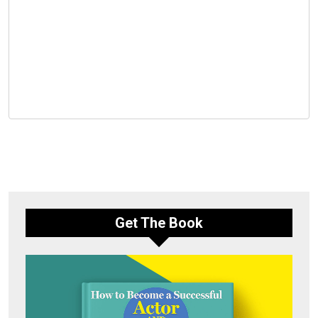
Get The Book