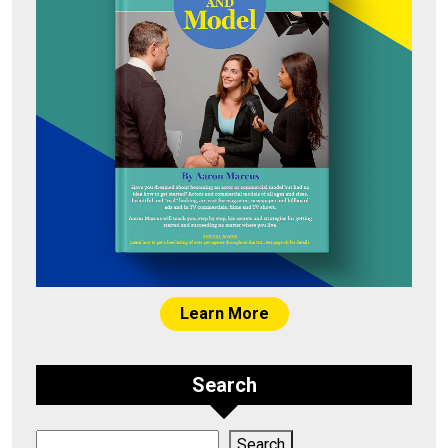
Learn More
Search
Search
Search