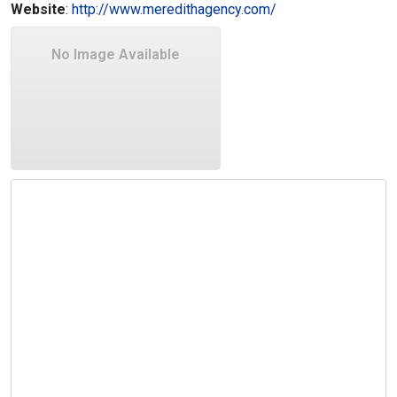
Website
:
http://www.meredithagency.com/
No Image Available