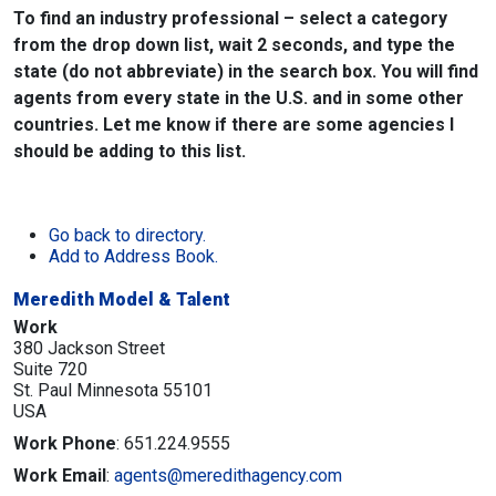
To find an industry professional – select a category
from the drop down list, wait 2 seconds, and type the
state (do not abbreviate) in the search box. You will find
agents from every state in the U.S. and in some other
countries. Let me know if there are some agencies I
should be adding to this list.
Go back to directory.
Add to Address Book.
Meredith Model & Talent
Work
380 Jackson Street
Suite 720
St. Paul
Minnesota
55101
USA
Work Phone
:
651.224.9555
Work Email
:
agents@meredithagency.com