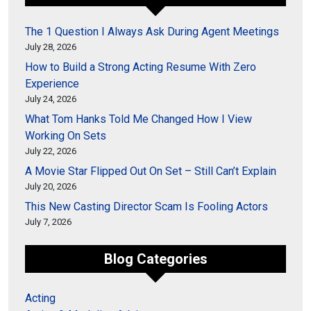
The 1 Question I Always Ask During Agent Meetings
July 28, 2026
How to Build a Strong Acting Resume With Zero
Experience
July 24, 2026
What Tom Hanks Told Me Changed How I View
Working On Sets
July 22, 2026
A Movie Star Flipped Out On Set – Still Can’t Explain
July 20, 2026
This New Casting Director Scam Is Fooling Actors
July 7, 2026
Blog Categories
Acting