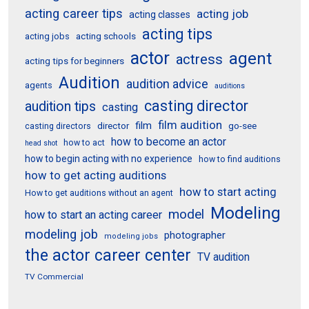
acting career tips
acting job
acting classes
acting tips
acting schools
acting jobs
actor
agent
actress
acting tips for beginners
Audition
audition advice
agents
auditions
casting director
audition tips
casting
film audition
film
director
go-see
casting directors
how to become an actor
how to act
head shot
how to begin acting with no experience
how to find auditions
how to get acting auditions
how to start acting
How to get auditions without an agent
Modeling
model
how to start an acting career
modeling job
photographer
modeling jobs
the actor career center
TV audition
TV Commercial