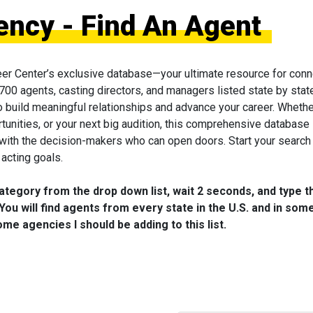
ency - Find An Agent
eer Center’s exclusive database—your ultimate resource for conn
 700 agents, casting directors, and managers listed state by state
to build meaningful relationships and advance your career. Wheth
tunities, or your next big audition, this comprehensive database 
 with the decision-makers who can open doors. Start your search
acting goals.
category from the drop down list, wait 2 seconds, and type t
You will find agents from every state in the U.S. and in som
me agencies I should be adding to this list.