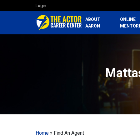
Login
ABOUT
ONLINE
AARON
MENTOR
Mattas
Home
»
Find An Agent