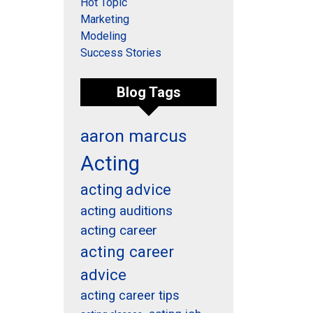
Hot Topic
Marketing
Modeling
Success Stories
Blog Tags
aaron marcus
Acting
acting advice
acting auditions
acting career
acting career
advice
acting career tips