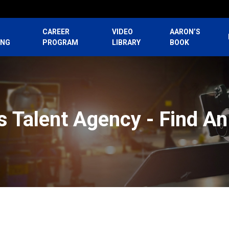
CAREER
VIDEO
AARON’S
ING
PROGRAM
LIBRARY
BOOK
 Talent Agency - Find A