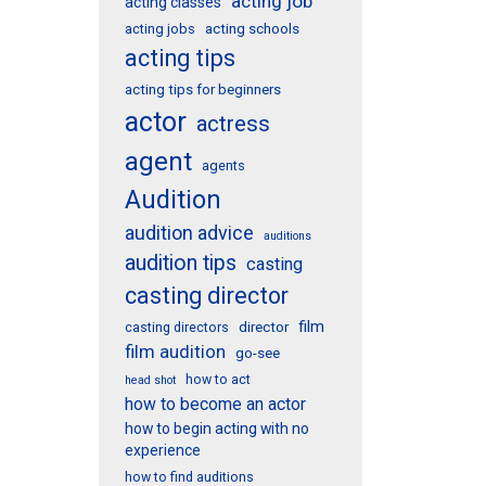
acting job
acting classes
acting schools
acting jobs
acting tips
acting tips for beginners
actor
actress
agent
agents
Audition
audition advice
auditions
audition tips
casting
casting director
film
director
casting directors
film audition
go-see
how to act
head shot
how to become an actor
how to begin acting with no
experience
how to find auditions