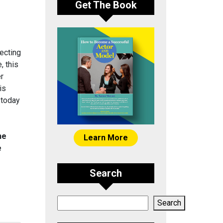
Get The Book
ecting
, this
er
is
 today
he
Learn More
e
Search
Search
Search