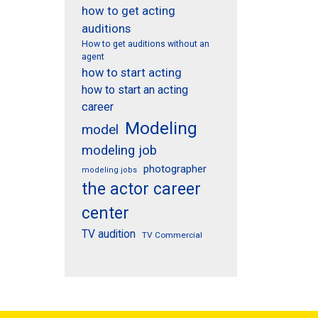
how to get acting
auditions
How to get auditions without an
agent
how to start acting
how to start an acting
career
Modeling
model
modeling job
photographer
modeling jobs
the actor career
center
TV audition
TV Commercial