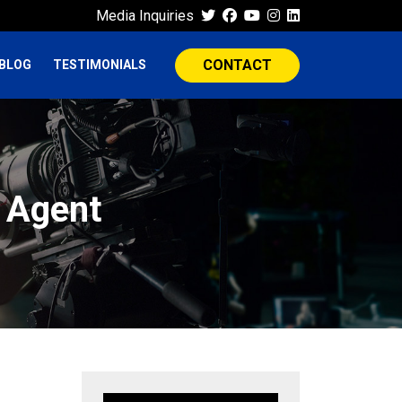
Media Inquiries
CONTACT
BLOG
TESTIMONIALS
n Agent