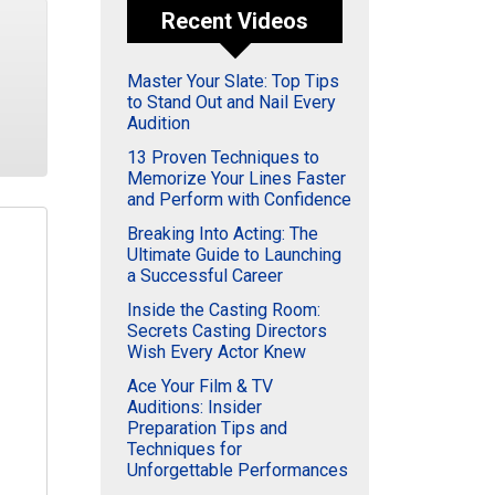
Recent Videos
Master Your Slate: Top Tips
to Stand Out and Nail Every
Audition
13 Proven Techniques to
Memorize Your Lines Faster
and Perform with Confidence
Breaking Into Acting: The
Ultimate Guide to Launching
a Successful Career
Inside the Casting Room:
Secrets Casting Directors
Wish Every Actor Knew
Ace Your Film & TV
Auditions: Insider
Preparation Tips and
Techniques for
Unforgettable Performances