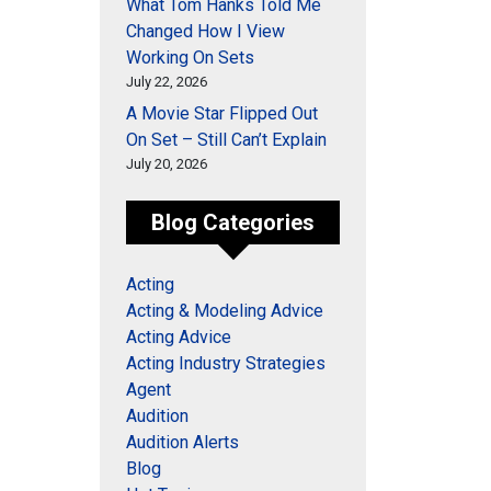
What Tom Hanks Told Me
Changed How I View
Working On Sets
July 22, 2026
A Movie Star Flipped Out
On Set – Still Can’t Explain
July 20, 2026
Blog Categories
Acting
Acting & Modeling Advice
Acting Advice
Acting Industry Strategies
Agent
Audition
Audition Alerts
Blog