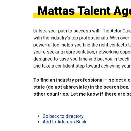
Mattas Talent Ag
Unlock your path to success with The Actor Car
with the industry’s top professionals. With over
powerful tool helps you find the right contacts 
you’re seeking representation, networking oppor
designed to save you time and put you in touch
and take a confident step toward achieving your 
To find an industry professional – select a 
state (do not abbreviate) in the search box. 
other countries. Let me know if there are so
Go back to directory.
Add to Address Book.