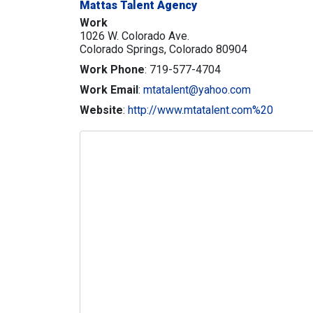
Mattas Talent Agency
Work
1026 W. Colorado Ave.
Colorado Springs,
Colorado
80904
Work Phone
:
719-577-4704
Work Email
:
mtatalent@yahoo.com
Website
:
http://www.mtatalent.com%20