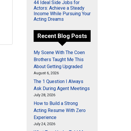
44 Ideal Side Jobs for
Actors: Achieve a Steady
Income While Pursuing Your
Acting Dreams
Recent Blog Posts
My Scene With The Coen
Brothers Taught Me This
About Getting Upgraded
August 6, 2026
The 1 Question I Always
Ask During Agent Meetings
July 28, 2026
How to Build a Strong
Acting Resume With Zero
Experience
July 24, 2026