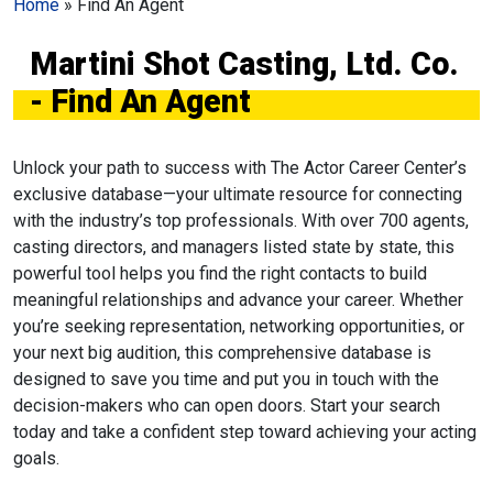
Home
»
Find An Agent
Martini Shot Casting, Ltd. Co.
- Find An Agent
Unlock your path to success with The Actor Career Center’s
exclusive database—your ultimate resource for connecting
with the industry’s top professionals. With over 700 agents,
casting directors, and managers listed state by state, this
powerful tool helps you find the right contacts to build
meaningful relationships and advance your career. Whether
you’re seeking representation, networking opportunities, or
your next big audition, this comprehensive database is
designed to save you time and put you in touch with the
decision-makers who can open doors. Start your search
today and take a confident step toward achieving your acting
goals.