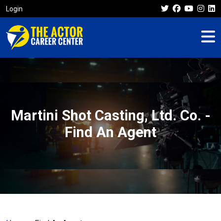
Login
Martini Shot Casting, Ltd. Co. -
Find An Agent