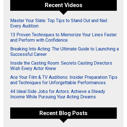
Recent Videos
Master Your Slate: Top Tips to Stand Out and Nail
Every Audition
13 Proven Techniques to Memorize Your Lines Faster
and Perform with Confidence
Breaking Into Acting: The Ultimate Guide to Launching a
Successful Career
Inside the Casting Room: Secrets Casting Directors
Wish Every Actor Knew
Ace Your Film & TV Auditions: Insider Preparation Tips
and Techniques for Unforgettable Performances
44 Ideal Side Jobs for Actors: Achieve a Steady
Income While Pursuing Your Acting Dreams
Recent Blog Posts