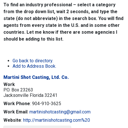
To find an industry professional – select a category
from the drop down list, wait 2 seconds, and type the
state (do not abbreviate) in the search box. You will find
agents from every state in the U.S. and in some other
countries. Let me know if there are some agencies I
should be adding to this list.
Go back to directory.
Add to Address Book.
Martini Shot Casting, Ltd. Co.
Work
P.O. Box 23263
Jacksonville
Florida
32241
Work Phone
:
904-910-3625
Work Email
:
martinishotcasting@gmail.com
Website
:
http://martinishotcasting.com%20