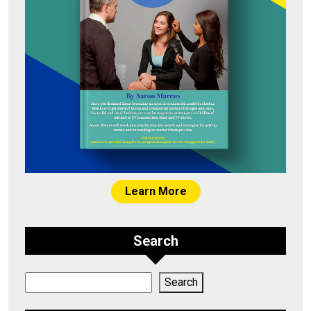
Learn More
Search
Search
Search