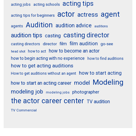
acting tips
acting schools
acting jobs
actor
agent
actress
acting tips for beginners
Audition
audition advice
agents
auditions
casting director
audition tips
casting
film audition
film
director
go-see
casting directors
how to become an actor
how to act
head shot
how to begin acting with no experience
how to find auditions
how to get acting auditions
how to start acting
How to get auditions without an agent
Modeling
model
how to start an acting career
modeling job
photographer
modeling jobs
the actor career center
TV audition
TV Commercial