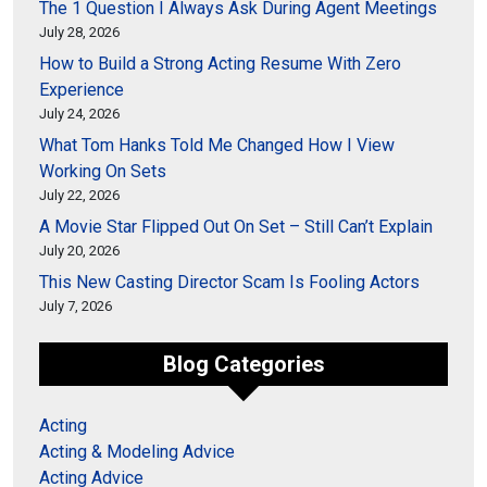
The 1 Question I Always Ask During Agent Meetings
July 28, 2026
How to Build a Strong Acting Resume With Zero
Experience
July 24, 2026
What Tom Hanks Told Me Changed How I View
Working On Sets
July 22, 2026
A Movie Star Flipped Out On Set – Still Can’t Explain
July 20, 2026
This New Casting Director Scam Is Fooling Actors
July 7, 2026
Blog Categories
Acting
Acting & Modeling Advice
Acting Advice