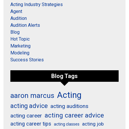
Acting Industry Strategies
Agent
Audition
Audition Alerts
Blog
Hot Topic
Marketing
Modeling
Success Stories
Blog Tags
Acting
aaron marcus
acting advice
acting auditions
acting career advice
acting career
acting career tips
acting job
acting classes