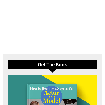
Get The Book