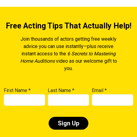
Free Acting Tips That Actually Help!
Join thousands of actors getting free weekly
advice you can use instantly—plus receive
instant access to the
6 Secrets to Mastering
Home Auditions
video as our welcome gift to
you.
First Name
*
Last Name
*
Email
*