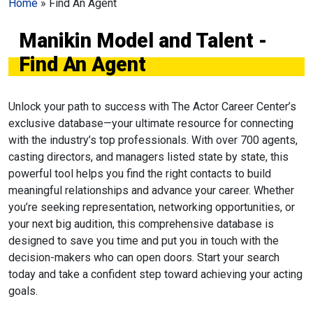
Home
»
Find An Agent
Manikin Model and Talent -
Find An Agent
Unlock your path to success with The Actor Career Center’s
exclusive database—your ultimate resource for connecting
with the industry’s top professionals. With over 700 agents,
casting directors, and managers listed state by state, this
powerful tool helps you find the right contacts to build
meaningful relationships and advance your career. Whether
you’re seeking representation, networking opportunities, or
your next big audition, this comprehensive database is
designed to save you time and put you in touch with the
decision-makers who can open doors. Start your search
today and take a confident step toward achieving your acting
goals.