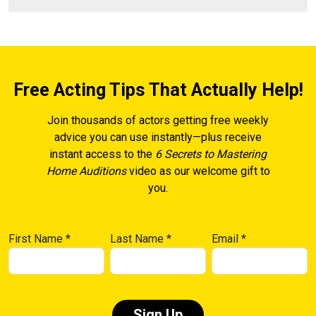
Free Acting Tips That Actually Help!
Join thousands of actors getting free weekly
advice you can use instantly—plus receive
instant access to the
6 Secrets to Mastering
Home Auditions
video as our welcome gift to
you.
First Name
*
Last Name
*
Email
*