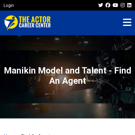
Login
Manikin Model and Talent - Find
An Agent