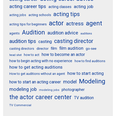
acting career tips
acting job
acting classes
acting tips
acting schools
acting jobs
actor
agent
actress
acting tips for beginners
Audition
audition advice
agents
auditions
casting director
audition tips
casting
film audition
film
director
go-see
casting directors
how to become an actor
how to act
head shot
how to begin acting with no experience
how to find auditions
how to get acting auditions
how to start acting
How to get auditions without an agent
Modeling
model
how to start an acting career
modeling job
photographer
modeling jobs
the actor career center
TV audition
TV Commercial