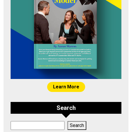
Learn More
Search
Search
Search