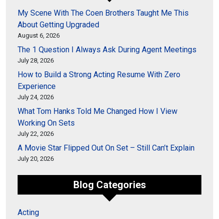
My Scene With The Coen Brothers Taught Me This
About Getting Upgraded
August 6, 2026
The 1 Question I Always Ask During Agent Meetings
July 28, 2026
How to Build a Strong Acting Resume With Zero
Experience
July 24, 2026
What Tom Hanks Told Me Changed How I View
Working On Sets
July 22, 2026
A Movie Star Flipped Out On Set – Still Can’t Explain
July 20, 2026
Blog Categories
Acting