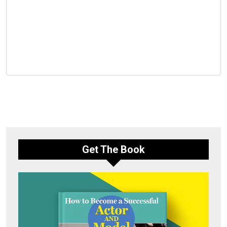
Get The Book