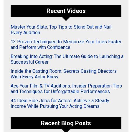
Recent Videos
Master Your Slate: Top Tips to Stand Out and Nail
Every Audition
13 Proven Techniques to Memorize Your Lines Faster
and Perform with Confidence
Breaking Into Acting: The Ultimate Guide to Launching a
Successful Career
Inside the Casting Room: Secrets Casting Directors
Wish Every Actor Knew
Ace Your Film & TV Auditions: Insider Preparation Tips
and Techniques for Unforgettable Performances
44 Ideal Side Jobs for Actors: Achieve a Steady
Income While Pursuing Your Acting Dreams
Recent Blog Posts