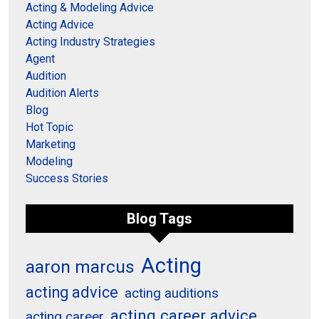
Acting & Modeling Advice
Acting Advice
Acting Industry Strategies
Agent
Audition
Audition Alerts
Blog
Hot Topic
Marketing
Modeling
Success Stories
Blog Tags
Acting
aaron marcus
acting advice
acting auditions
acting career advice
acting career