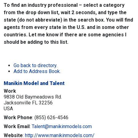
To find an industry professional – select a category
from the drop down list, wait 2 seconds, and type the
state (do not abbreviate) in the search box. You will find
agents from every state in the U.S. and in some other
countries. Let me know if there are some agencies I
should be adding to this list.
Go back to directory.
Add to Address Book.
Manikin Model and Talent
Work
9838 Old Baymeadows Rd.
Jacksonville
FL
32256
USA
Work Phone
:
(855) 626-4546
Work Email
:
Talent@manikinmodels.com
Website
:
http://www.manikinmodels.com/