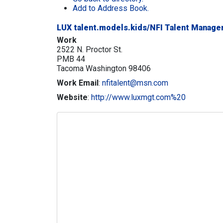
Add to Address Book.
LUX talent.models.kids/NFI Talent Manag
Work
2522 N. Proctor St.
PMB 44
Tacoma
Washington
98406
Work Email
:
nfitalent@msn.com
Website
:
http://www.luxmgt.com%20