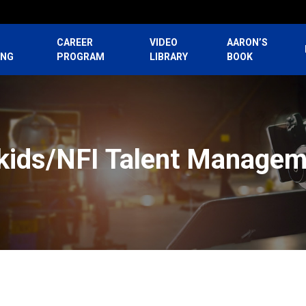
CAREER
VIDEO
AARON’S
ING
PROGRAM
LIBRARY
BOOK
kids/NFI Talent Managem