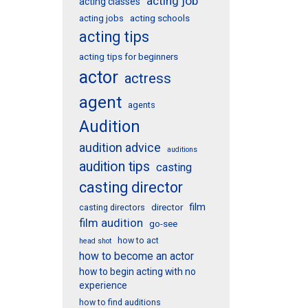
acting job
acting classes
acting schools
acting jobs
acting tips
acting tips for beginners
actor
actress
agent
agents
Audition
audition advice
auditions
audition tips
casting
casting director
film
director
casting directors
film audition
go-see
how to act
head shot
how to become an actor
how to begin acting with no
experience
how to find auditions