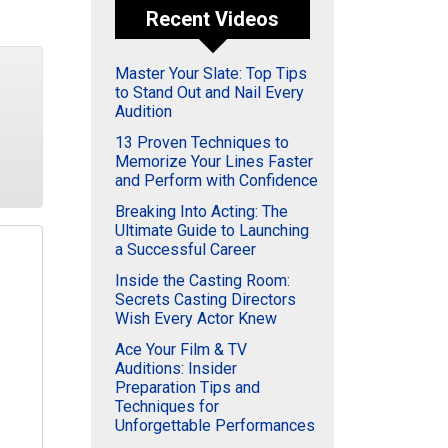
Recent Videos
Master Your Slate: Top Tips
to Stand Out and Nail Every
Audition
13 Proven Techniques to
Memorize Your Lines Faster
and Perform with Confidence
Breaking Into Acting: The
Ultimate Guide to Launching
a Successful Career
Inside the Casting Room:
Secrets Casting Directors
Wish Every Actor Knew
Ace Your Film & TV
Auditions: Insider
Preparation Tips and
Techniques for
Unforgettable Performances