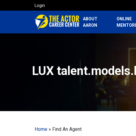
Login
ABOUT
ONLINE
AARON
MENTOR
LUX talent.models.
Home
»
Find An Agent