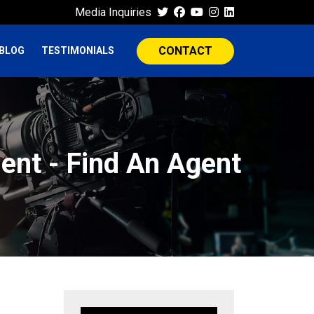
Media Inquiries
CONTACT
BLOG
TESTIMONIALS
ent - Find An Agent