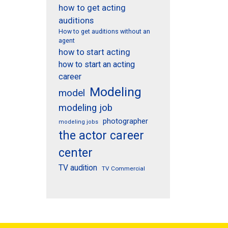
how to get acting
auditions
How to get auditions without an
agent
how to start acting
how to start an acting
career
Modeling
model
modeling job
photographer
modeling jobs
the actor career
center
TV audition
TV Commercial