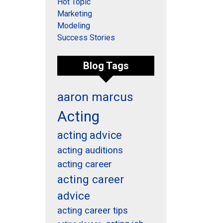
Hot Topic
Marketing
Modeling
Success Stories
Blog Tags
aaron marcus
Acting
acting advice
acting auditions
acting career
acting career
advice
acting career tips