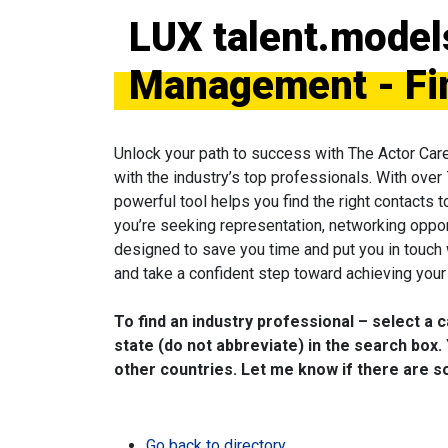
LUX talent.model
Management - Fi
Unlock your path to success with The Actor Car
with the industry’s top professionals. With over
powerful tool helps you find the right contacts 
you’re seeking representation, networking oppor
designed to save you time and put you in touch
and take a confident step toward achieving your 
To find an industry professional – select a 
state (do not abbreviate) in the search box. 
other countries. Let me know if there are so
Go back to directory.