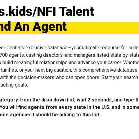
s.kids/NFI Talent
nd An Agent
eer Center’s exclusive database—your ultimate resource for conn
 700 agents, casting directors, and managers listed state by state
to build meaningful relationships and advance your career. Wheth
tunities, or your next big audition, this comprehensive database 
 with the decision-makers who can open doors. Start your search
acting goals.
category from the drop down list, wait 2 seconds, and type t
You will find agents from every state in the U.S. and in som
me agencies I should be adding to this list.