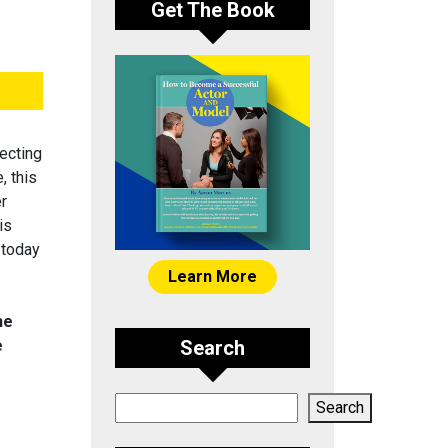
Get The Book
ecting
, this
er
is
 today
Learn More
he
e
Search
Search
Search