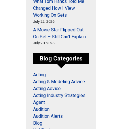
What Tom Hanks Told Me
Changed How I View
Working On Sets
July 22, 2026
A Movie Star Flipped Out
On Set – Still Can’t Explain
July 20, 2026
Blog Categories
Acting
Acting & Modeling Advice
Acting Advice
Acting Industry Strategies
Agent
Audition
Audition Alerts
Blog