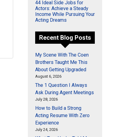
44 Ideal Side Jobs for
Actors: Achieve a Steady
Income While Pursuing Your
Acting Dreams
Recent Blog Posts
My Scene With The Coen
Brothers Taught Me This
About Getting Upgraded
August 6, 2026
The 1 Question I Always
Ask During Agent Meetings
July 28, 2026
How to Build a Strong
Acting Resume With Zero
Experience
July 24, 2026