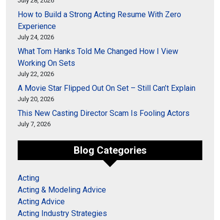
July 28, 2026
How to Build a Strong Acting Resume With Zero
Experience
July 24, 2026
What Tom Hanks Told Me Changed How I View
Working On Sets
July 22, 2026
A Movie Star Flipped Out On Set – Still Can’t Explain
July 20, 2026
This New Casting Director Scam Is Fooling Actors
July 7, 2026
Blog Categories
Acting
Acting & Modeling Advice
Acting Advice
Acting Industry Strategies