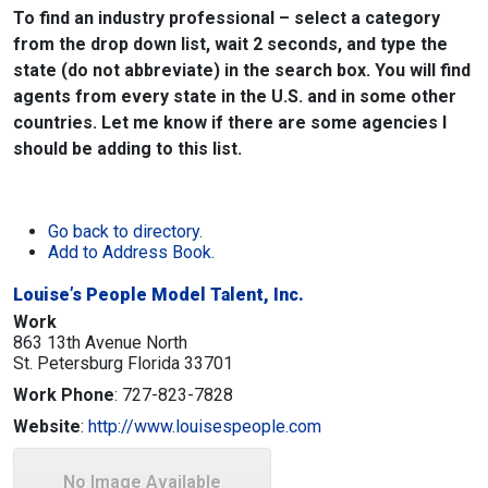
To find an industry professional – select a category
from the drop down list, wait 2 seconds, and type the
state (do not abbreviate) in the search box. You will find
agents from every state in the U.S. and in some other
countries. Let me know if there are some agencies I
should be adding to this list.
Go back to directory.
Add to Address Book.
Louise’s People Model Talent, Inc.
Work
863 13th Avenue North
St. Petersburg
Florida
33701
Work Phone
:
727-823-7828
Website
:
http://www.louisespeople.com
No Image Available