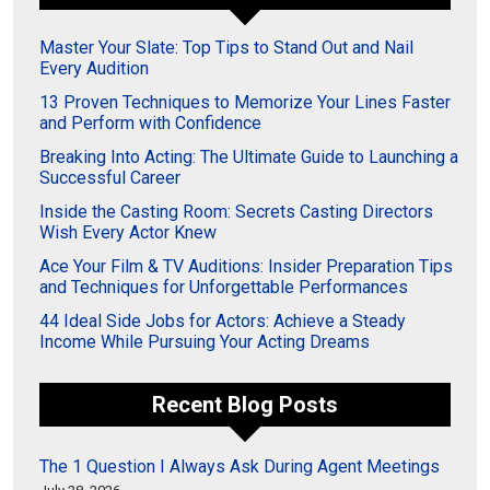
Master Your Slate: Top Tips to Stand Out and Nail
Every Audition
13 Proven Techniques to Memorize Your Lines Faster
and Perform with Confidence
Breaking Into Acting: The Ultimate Guide to Launching a
Successful Career
Inside the Casting Room: Secrets Casting Directors
Wish Every Actor Knew
Ace Your Film & TV Auditions: Insider Preparation Tips
and Techniques for Unforgettable Performances
44 Ideal Side Jobs for Actors: Achieve a Steady
Income While Pursuing Your Acting Dreams
Recent Blog Posts
The 1 Question I Always Ask During Agent Meetings