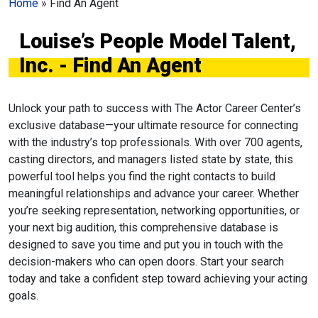
Home
»
Find An Agent
Louise’s People Model Talent,
Inc. - Find An Agent
Unlock your path to success with The Actor Career Center’s
exclusive database—your ultimate resource for connecting
with the industry’s top professionals. With over 700 agents,
casting directors, and managers listed state by state, this
powerful tool helps you find the right contacts to build
meaningful relationships and advance your career. Whether
you’re seeking representation, networking opportunities, or
your next big audition, this comprehensive database is
designed to save you time and put you in touch with the
decision-makers who can open doors. Start your search
today and take a confident step toward achieving your acting
goals.