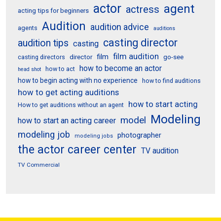
actor
agent
actress
acting tips for beginners
Audition
audition advice
agents
auditions
casting director
audition tips
casting
film audition
film
director
go-see
casting directors
how to become an actor
how to act
head shot
how to begin acting with no experience
how to find auditions
how to get acting auditions
how to start acting
How to get auditions without an agent
Modeling
model
how to start an acting career
modeling job
photographer
modeling jobs
the actor career center
TV audition
TV Commercial