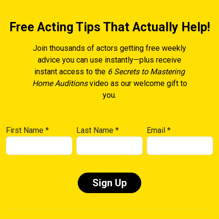
Free Acting Tips That Actually Help!
Join thousands of actors getting free weekly
advice you can use instantly—plus receive
instant access to the
6 Secrets to Mastering
Home Auditions
video as our welcome gift to
you.
First Name
*
Last Name
*
Email
*
Constant
Contact