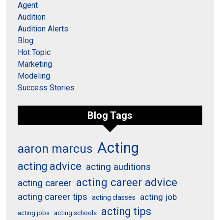
Agent
Audition
Audition Alerts
Blog
Hot Topic
Marketing
Modeling
Success Stories
Blog Tags
Acting
aaron marcus
acting advice
acting auditions
acting career advice
acting career
acting career tips
acting job
acting classes
acting tips
acting schools
acting jobs