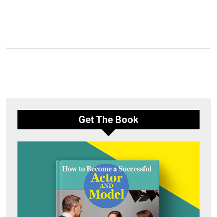
Get The Book