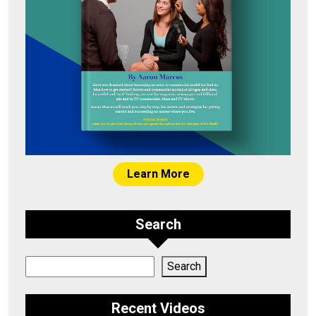
Learn More
Search
Search
Search
Recent Videos