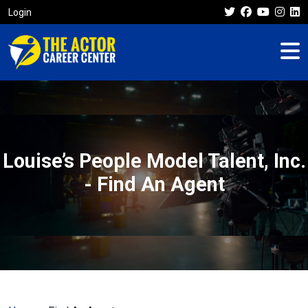
Login
Louise’s People Model Talent, Inc.
- Find An Agent