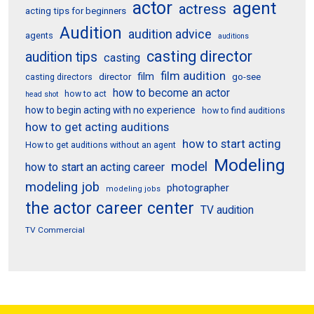
actor
agent
actress
acting tips for beginners
Audition
audition advice
agents
auditions
casting director
audition tips
casting
film audition
film
director
go-see
casting directors
how to become an actor
how to act
head shot
how to begin acting with no experience
how to find auditions
how to get acting auditions
how to start acting
How to get auditions without an agent
Modeling
model
how to start an acting career
modeling job
photographer
modeling jobs
the actor career center
TV audition
TV Commercial