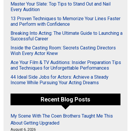
Master Your Slate: Top Tips to Stand Out and Nail
Every Audition
13 Proven Techniques to Memorize Your Lines Faster
and Perform with Confidence
Breaking Into Acting: The Ultimate Guide to Launching a
Successful Career
Inside the Casting Room: Secrets Casting Directors
Wish Every Actor Knew
Ace Your Film & TV Auditions: Insider Preparation Tips
and Techniques for Unforgettable Performances
44 Ideal Side Jobs for Actors: Achieve a Steady
Income While Pursuing Your Acting Dreams
Recent Blog Posts
My Scene With The Coen Brothers Taught Me This
About Getting Upgraded
August 6, 2026