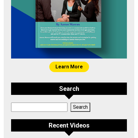
Learn More
Search
Search
Search
Recent Videos