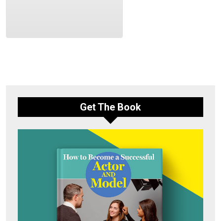
Get The Book