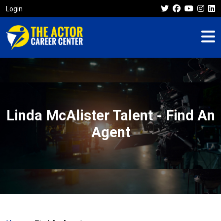
Login
Linda McAlister Talent - Find An
Agent