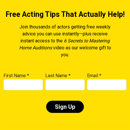
Free Acting Tips That Actually Help!
Join thousands of actors getting free weekly
advice you can use instantly—plus receive
instant access to the
6 Secrets to Mastering
Home Auditions
video as our welcome gift to
you.
First Name
*
Last Name
*
Email
*
Constant
Contact