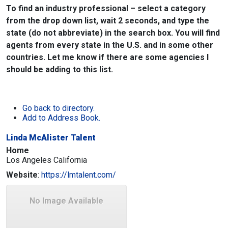
To find an industry professional – select a category
from the drop down list, wait 2 seconds, and type the
state (do not abbreviate) in the search box. You will find
agents from every state in the U.S. and in some other
countries. Let me know if there are some agencies I
should be adding to this list.
Go back to directory.
Add to Address Book.
Linda McAlister Talent
Home
Los Angeles
California
Website
:
https://lmtalent.com/
No Image Available