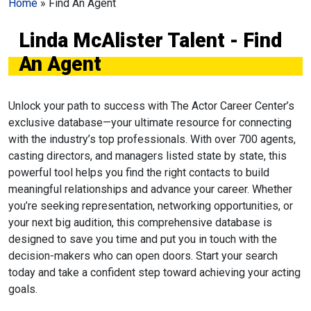
Home
»
Find An Agent
Linda McAlister Talent - Find
An Agent
Unlock your path to success with The Actor Career Center’s
exclusive database—your ultimate resource for connecting
with the industry’s top professionals. With over 700 agents,
casting directors, and managers listed state by state, this
powerful tool helps you find the right contacts to build
meaningful relationships and advance your career. Whether
you’re seeking representation, networking opportunities, or
your next big audition, this comprehensive database is
designed to save you time and put you in touch with the
decision-makers who can open doors. Start your search
today and take a confident step toward achieving your acting
goals.