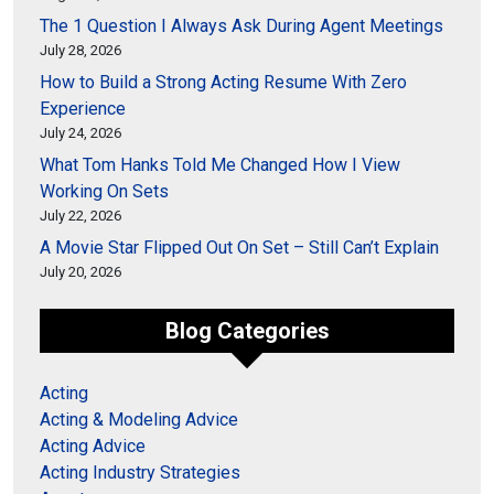
The 1 Question I Always Ask During Agent Meetings
July 28, 2026
How to Build a Strong Acting Resume With Zero
Experience
July 24, 2026
What Tom Hanks Told Me Changed How I View
Working On Sets
July 22, 2026
A Movie Star Flipped Out On Set – Still Can’t Explain
July 20, 2026
Blog Categories
Acting
Acting & Modeling Advice
Acting Advice
Acting Industry Strategies