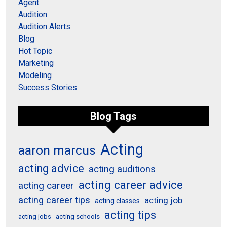
Agent
Audition
Audition Alerts
Blog
Hot Topic
Marketing
Modeling
Success Stories
Blog Tags
Acting
aaron marcus
acting advice
acting auditions
acting career advice
acting career
acting career tips
acting job
acting classes
acting tips
acting schools
acting jobs