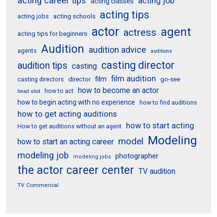
acting career tips
acting job
acting classes
acting tips
acting schools
acting jobs
actor
agent
actress
acting tips for beginners
Audition
audition advice
agents
auditions
casting director
audition tips
casting
film audition
film
director
go-see
casting directors
how to become an actor
how to act
head shot
how to begin acting with no experience
how to find auditions
how to get acting auditions
how to start acting
How to get auditions without an agent
Modeling
model
how to start an acting career
modeling job
photographer
modeling jobs
the actor career center
TV audition
TV Commercial