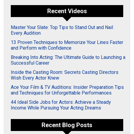
Recent Videos
Master Your Slate: Top Tips to Stand Out and Nail
Every Audition
13 Proven Techniques to Memorize Your Lines Faster
and Perform with Confidence
Breaking Into Acting: The Ultimate Guide to Launching a
Successful Career
Inside the Casting Room: Secrets Casting Directors
Wish Every Actor Knew
Ace Your Film & TV Auditions: Insider Preparation Tips
and Techniques for Unforgettable Performances
44 Ideal Side Jobs for Actors: Achieve a Steady
Income While Pursuing Your Acting Dreams
Recent Blog Posts