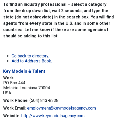
To find an industry professional – select a category
from the drop down list, wait 2 seconds, and type the
state (do not abbreviate) in the search box. You will find
agents from every state in the U.S. and in some other
countries. Let me know if there are some agencies I
should be adding to this list.
Go back to directory.
Add to Address Book.
Key Models & Talent
Work
PO Box 444
Metairie
Louisiana
70004
USA
Work Phone
:
(504) 813-8338
Work Email
:
employment@keymodelsagency.com
Website
:
http://www.keymodelsagency.com