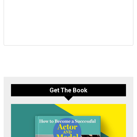
Get The Book