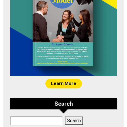
Learn More
Search
Search
Search