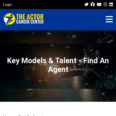
Login
Key Models & Talent - Find An
Agent