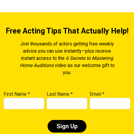
Free Acting Tips That Actually Help!
Join thousands of actors getting free weekly
advice you can use instantly—plus receive
instant access to the
6 Secrets to Mastering
Home Auditions
video as our welcome gift to
you.
First Name
*
Last Name
*
Email
*