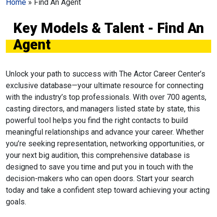
Home
»
Find An Agent
Key Models & Talent - Find An
Agent
Unlock your path to success with The Actor Career Center’s
exclusive database—your ultimate resource for connecting
with the industry’s top professionals. With over 700 agents,
casting directors, and managers listed state by state, this
powerful tool helps you find the right contacts to build
meaningful relationships and advance your career. Whether
you’re seeking representation, networking opportunities, or
your next big audition, this comprehensive database is
designed to save you time and put you in touch with the
decision-makers who can open doors. Start your search
today and take a confident step toward achieving your acting
goals.