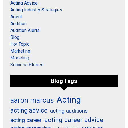
Acting Advice
Acting Industry Strategies
Agent
Audition
Audition Alerts
Blog
Hot Topic
Marketing
Modeling
Success Stories
Blog Tags
Acting
aaron marcus
acting advice
acting auditions
acting career advice
acting career