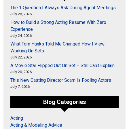
The 1 Question I Always Ask During Agent Meetings
July 28, 2026
How to Build a Strong Acting Resume With Zero
Experience
July 24, 2026
What Tom Hanks Told Me Changed How I View
Working On Sets
July 22, 2026
A Movie Star Flipped Out On Set – Still Can’t Explain
July 20, 2026
This New Casting Director Scam Is Fooling Actors
July 7, 2026
Blog Categories
Acting
Acting & Modeling Advice