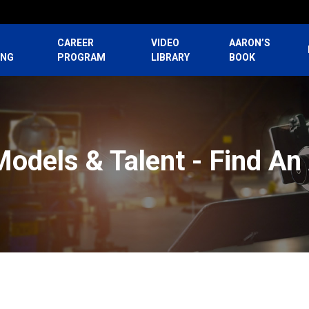
CAREER
VIDEO
AARON’S
ING
PROGRAM
LIBRARY
BOOK
Models & Talent - Find An