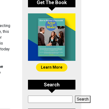
Get The Book
ecting
, this
er
is
 today
he
Learn More
e
Search
Search
Search