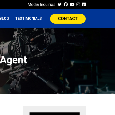
Media Inquiries
CONTACT
BLOG
TESTIMONIALS
 Agent