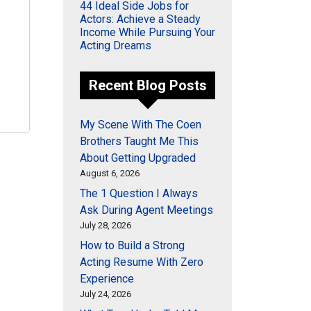
44 Ideal Side Jobs for
Actors: Achieve a Steady
Income While Pursuing Your
Acting Dreams
Recent Blog Posts
My Scene With The Coen
Brothers Taught Me This
About Getting Upgraded
August 6, 2026
The 1 Question I Always
Ask During Agent Meetings
July 28, 2026
How to Build a Strong
Acting Resume With Zero
Experience
July 24, 2026