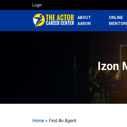
Login
ABOUT
ONLINE
AARON
MENTOR
Izon 
Home
»
Find An Agent