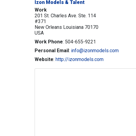
Izon Models & Talent
Work
201 St. Charles Ave. Ste. 114
#371
New Orleans
Louisiana
70170
USA
Work Phone
:
504-655-9221
Personal Email
:
info@izonmodels.com
Website
:
http://izonmodels.com