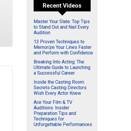
Recent Videos
Master Your Slate: Top Tips
to Stand Out and Nail Every
Audition
13 Proven Techniques to
Memorize Your Lines Faster
and Perform with Confidence
Breaking Into Acting: The
Ultimate Guide to Launching
a Successful Career
Inside the Casting Room:
Secrets Casting Directors
Wish Every Actor Knew
Ace Your Film & TV
Auditions: Insider
Preparation Tips and
Techniques for
Unforgettable Performances