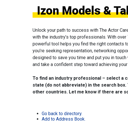
Izon Models & Ta
Unlock your path to success with The Actor Car
with the industry’s top professionals. With over
powerful tool helps you find the right contacts 
you’re seeking representation, networking oppor
designed to save you time and put you in touch
and take a confident step toward achieving your 
To find an industry professional – select a 
state (do not abbreviate) in the search box. 
other countries. Let me know if there are so
Go back to directory.
Add to Address Book.