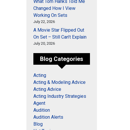
What Tom Hanks Told Me
Changed How I View
Working On Sets
July 22, 2026
A Movie Star Flipped Out
On Set – Still Can’t Explain
July 20, 2026
Blog Categories
Acting
Acting & Modeling Advice
Acting Advice
Acting Industry Strategies
Agent
Audition
Audition Alerts
Blog