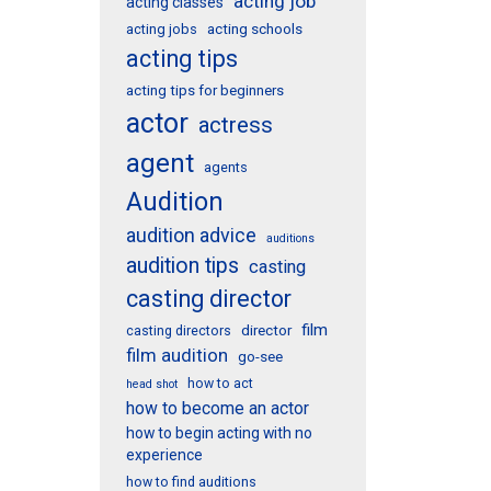
acting job
acting classes
acting schools
acting jobs
acting tips
acting tips for beginners
actor
actress
agent
agents
Audition
audition advice
auditions
audition tips
casting
casting director
film
director
casting directors
film audition
go-see
how to act
head shot
how to become an actor
how to begin acting with no
experience
how to find auditions