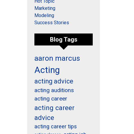
Hot Topic
Marketing
Modeling
Success Stories
Blog Tags
aaron marcus
Acting
acting advice
acting auditions
acting career
acting career
advice
acting career tips