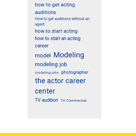
how to get acting
auditions
How to get auditions without an
agent
how to start acting
how to start an acting
career
Modeling
model
modeling job
photographer
modeling jobs
the actor career
center
TV audition
TV Commercial