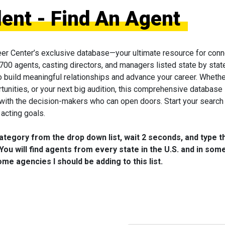
lent - Find An Agent
eer Center’s exclusive database—your ultimate resource for conn
 700 agents, casting directors, and managers listed state by state
to build meaningful relationships and advance your career. Wheth
tunities, or your next big audition, this comprehensive database 
 with the decision-makers who can open doors. Start your search
acting goals.
category from the drop down list, wait 2 seconds, and type t
You will find agents from every state in the U.S. and in som
me agencies I should be adding to this list.