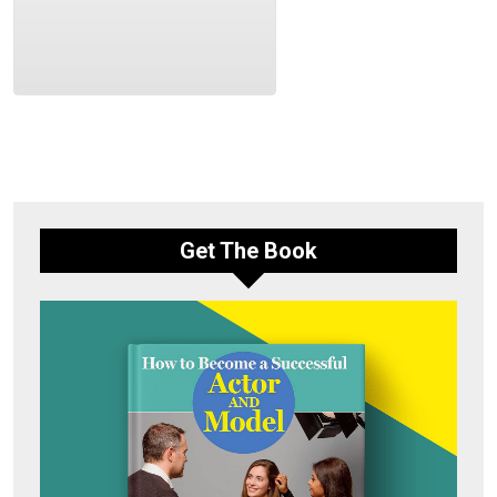
Get The Book