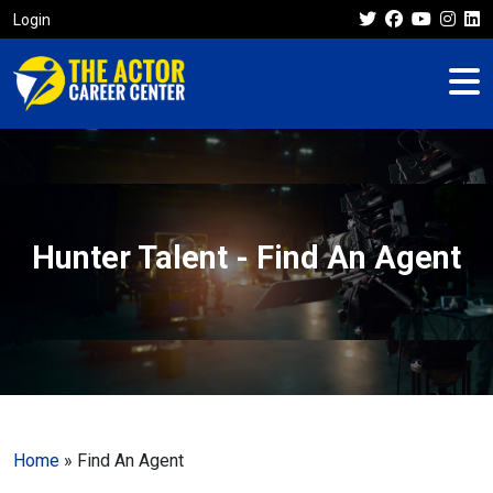
Login
Hunter Talent - Find An Agent
Home
»
Find An Agent