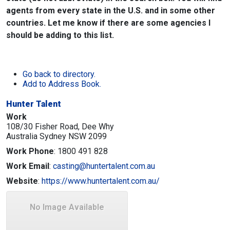
agents from every state in the U.S. and in some other
countries. Let me know if there are some agencies I
should be adding to this list.
Go back to directory.
Add to Address Book.
Hunter Talent
Work
108/30 Fisher Road, Dee Why
Australia
Sydney
NSW
2099
Work Phone
:
1800 491 828
Work Email
:
casting@huntertalent.com.au
Website
:
https://www.huntertalent.com.au/
No Image Available