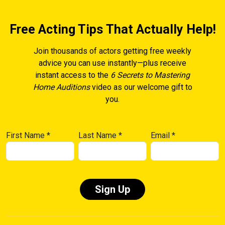
Free Acting Tips That Actually Help!
Join thousands of actors getting free weekly
advice you can use instantly—plus receive
instant access to the
6 Secrets to Mastering
Home Auditions
video as our welcome gift to
you.
First Name
*
Last Name
*
Email
*
Constant