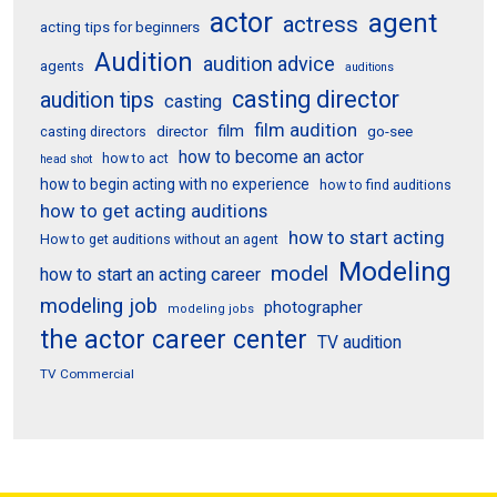
actor
agent
actress
acting tips for beginners
Audition
audition advice
agents
auditions
casting director
audition tips
casting
film audition
film
director
go-see
casting directors
how to become an actor
how to act
head shot
how to begin acting with no experience
how to find auditions
how to get acting auditions
how to start acting
How to get auditions without an agent
Modeling
model
how to start an acting career
modeling job
photographer
modeling jobs
the actor career center
TV audition
TV Commercial