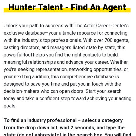
Hunter Talent - Find An Agent
Unlock your path to success with The Actor Career Center’s
exclusive database—your ultimate resource for connecting
with the industry’s top professionals. With over 700 agents,
casting directors, and managers listed state by state, this
powerful tool helps you find the right contacts to build
meaningful relationships and advance your career. Whether
you’re seeking representation, networking opportunities, or
your next big audition, this comprehensive database is
designed to save you time and put you in touch with the
decision-makers who can open doors. Start your search
today and take a confident step toward achieving your acting
goals.
To find an industry professional – select a category
from the drop down list, wait 2 seconds, and type the
state (do not abbreviate) in the search box. You will find