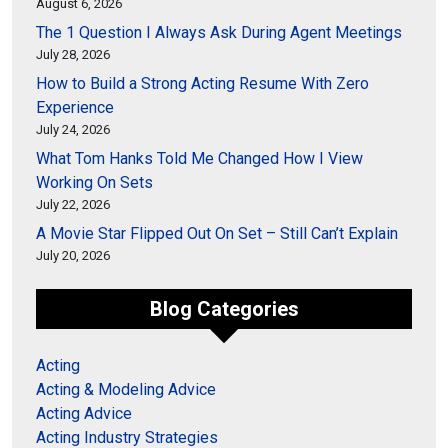
August 6, 2026
The 1 Question I Always Ask During Agent Meetings
July 28, 2026
How to Build a Strong Acting Resume With Zero
Experience
July 24, 2026
What Tom Hanks Told Me Changed How I View
Working On Sets
July 22, 2026
A Movie Star Flipped Out On Set – Still Can’t Explain
July 20, 2026
Blog Categories
Acting
Acting & Modeling Advice
Acting Advice
Acting Industry Strategies