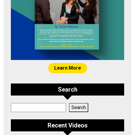
Learn More
Search
Search
Search
Recent Videos