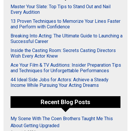
Master Your Slate: Top Tips to Stand Out and Nail
Every Audition
13 Proven Techniques to Memorize Your Lines Faster
and Perform with Confidence
Breaking Into Acting: The Ultimate Guide to Launching a
Successful Career
Inside the Casting Room: Secrets Casting Directors
Wish Every Actor Knew
Ace Your Film & TV Auditions: Insider Preparation Tips
and Techniques for Unforgettable Performances
44 Ideal Side Jobs for Actors: Achieve a Steady
Income While Pursuing Your Acting Dreams
Recent Blog Posts
My Scene With The Coen Brothers Taught Me This
About Getting Upgraded