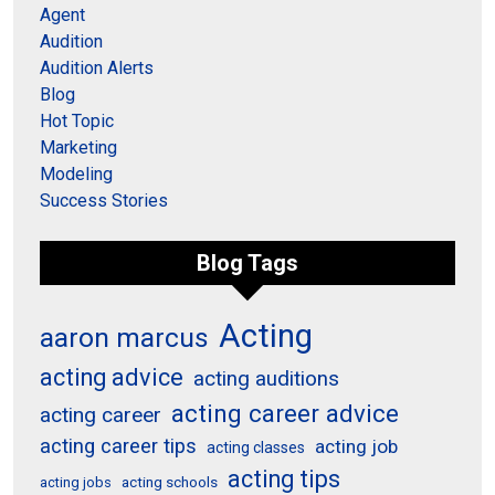
Agent
Audition
Audition Alerts
Blog
Hot Topic
Marketing
Modeling
Success Stories
Blog Tags
Acting
aaron marcus
acting advice
acting auditions
acting career advice
acting career
acting career tips
acting job
acting classes
acting tips
acting schools
acting jobs