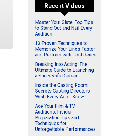
Recent Videos
Master Your Slate: Top Tips
to Stand Out and Nail Every
Audition
13 Proven Techniques to
Memorize Your Lines Faster
and Perform with Confidence
Breaking Into Acting: The
Ultimate Guide to Launching
a Successful Career
Inside the Casting Room:
Secrets Casting Directors
Wish Every Actor Knew
Ace Your Film & TV
Auditions: Insider
Preparation Tips and
Techniques for
Unforgettable Performances