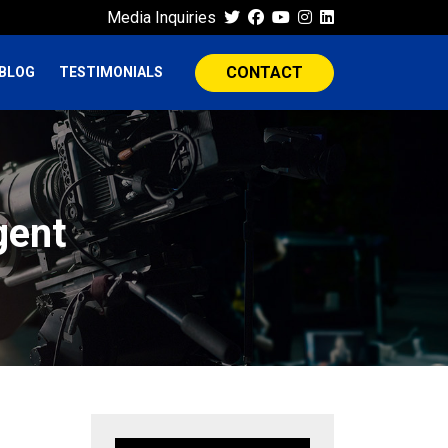
Media Inquiries
CONTACT
BLOG
TESTIMONIALS
gent