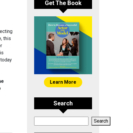
Get The Book
ecting
, this
er
is
 today
he
Learn More
e
Search
Search
Search