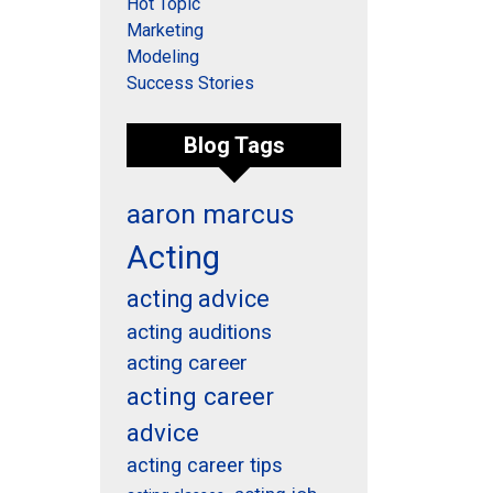
Hot Topic
Marketing
Modeling
Success Stories
Blog Tags
aaron marcus
Acting
acting advice
acting auditions
acting career
acting career
advice
acting career tips