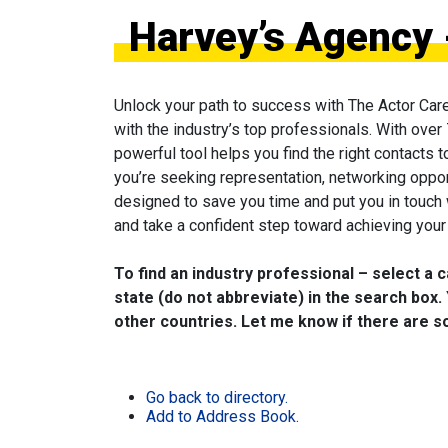
Harvey’s Agency 
Unlock your path to success with The Actor Car
with the industry’s top professionals. With over
powerful tool helps you find the right contacts 
you’re seeking representation, networking oppor
designed to save you time and put you in touch
and take a confident step toward achieving your 
To find an industry professional – select a 
state (do not abbreviate) in the search box. 
other countries. Let me know if there are so
Go back to directory.
Add to Address Book.