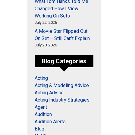
What Tom Hanks Told Me
Changed How I View
Working On Sets
July 22, 2026
A Movie Star Flipped Out
On Set – Still Can’t Explain
July 20, 2026
Blog Categories
Acting
Acting & Modeling Advice
Acting Advice
Acting Industry Strategies
Agent
Audition
Audition Alerts
Blog