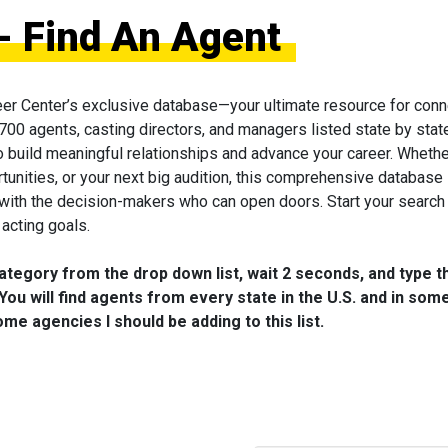
- Find An Agent
eer Center’s exclusive database—your ultimate resource for conn
 700 agents, casting directors, and managers listed state by state
to build meaningful relationships and advance your career. Wheth
tunities, or your next big audition, this comprehensive database 
 with the decision-makers who can open doors. Start your search
acting goals.
category from the drop down list, wait 2 seconds, and type t
You will find agents from every state in the U.S. and in som
me agencies I should be adding to this list.