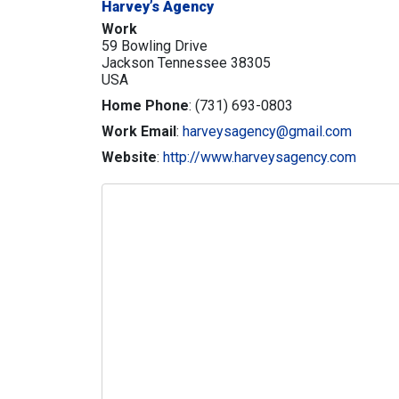
Harvey’s Agency
Work
59 Bowling Drive
Jackson
Tennessee
38305
USA
Home Phone
:
(731) 693-0803
Work Email
:
harveysagency@gmail.com
Website
:
http://www.harveysagency.com