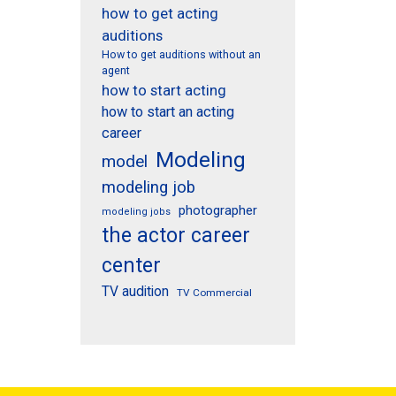
how to get acting
auditions
How to get auditions without an
agent
how to start acting
how to start an acting
career
Modeling
model
modeling job
photographer
modeling jobs
the actor career
center
TV audition
TV Commercial