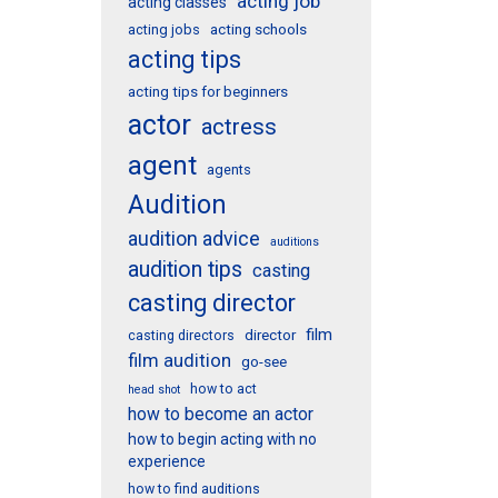
acting job
acting classes
acting schools
acting jobs
acting tips
acting tips for beginners
actor
actress
agent
agents
Audition
audition advice
auditions
audition tips
casting
casting director
film
director
casting directors
film audition
go-see
how to act
head shot
how to become an actor
how to begin acting with no
experience
how to find auditions