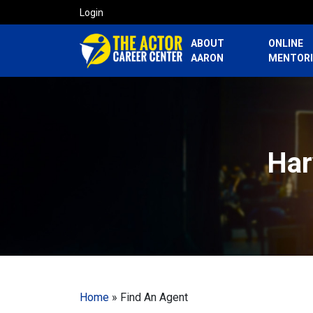
Login
ABOUT
ONLINE
AARON
MENTOR
Har
Home
»
Find An Agent