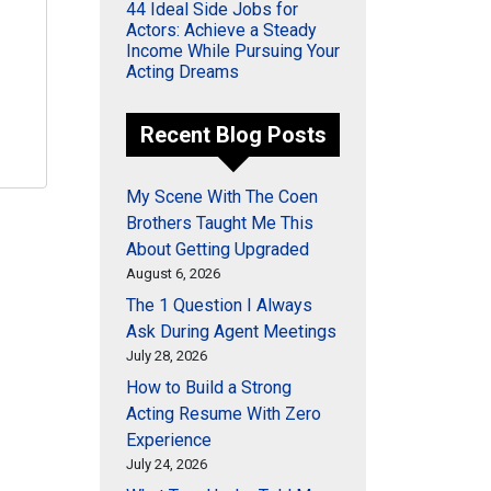
44 Ideal Side Jobs for
Actors: Achieve a Steady
Income While Pursuing Your
Acting Dreams
Recent Blog Posts
My Scene With The Coen
Brothers Taught Me This
About Getting Upgraded
August 6, 2026
The 1 Question I Always
Ask During Agent Meetings
July 28, 2026
How to Build a Strong
Acting Resume With Zero
Experience
July 24, 2026