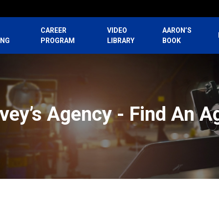
CAREER
VIDEO
AARON’S
ING
PROGRAM
LIBRARY
BOOK
vey’s Agency - Find An A