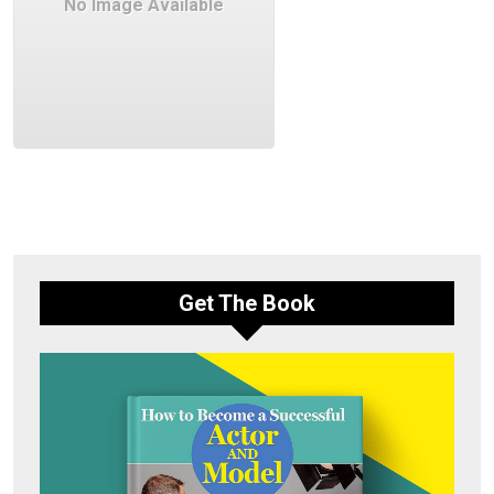
No Image Available
Get The Book