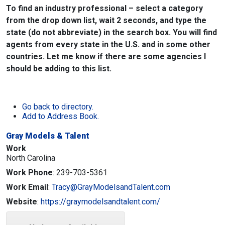
To find an industry professional – select a category
from the drop down list, wait 2 seconds, and type the
state (do not abbreviate) in the search box. You will find
agents from every state in the U.S. and in some other
countries. Let me know if there are some agencies I
should be adding to this list.
Go back to directory.
Add to Address Book.
Gray Models & Talent
Work
North Carolina
Work Phone
:
239-703-5361
Work Email
:
Tracy@GrayModelsandTalent.com
Website
:
https://graymodelsandtalent.com/