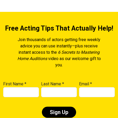
Free Acting Tips That Actually Help!
Join thousands of actors getting free weekly
advice you can use instantly—plus receive
instant access to the
6 Secrets to Mastering
Home Auditions
video as our welcome gift to
you.
First Name
*
Last Name
*
Email
*