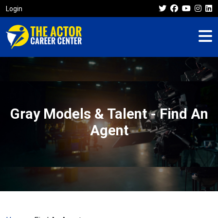
Login
Gray Models & Talent - Find An
Agent