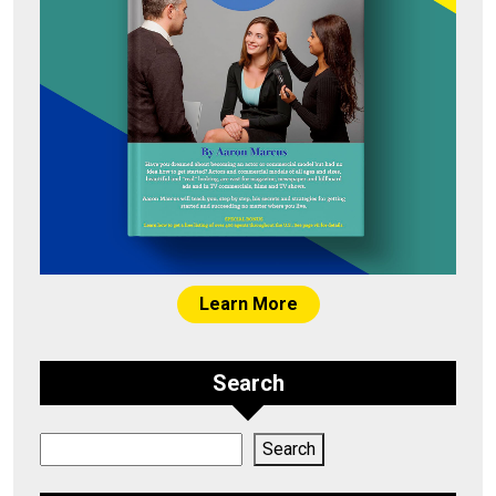
Learn More
Search
Search
Search