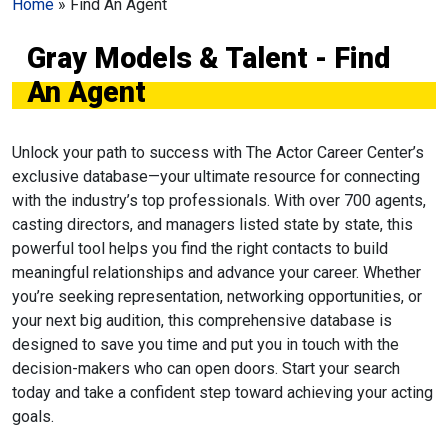
Home
»
Find An Agent
Gray Models & Talent - Find
An Agent
Unlock your path to success with The Actor Career Center’s
exclusive database—your ultimate resource for connecting
with the industry’s top professionals. With over 700 agents,
casting directors, and managers listed state by state, this
powerful tool helps you find the right contacts to build
meaningful relationships and advance your career. Whether
you’re seeking representation, networking opportunities, or
your next big audition, this comprehensive database is
designed to save you time and put you in touch with the
decision-makers who can open doors. Start your search
today and take a confident step toward achieving your acting
goals.