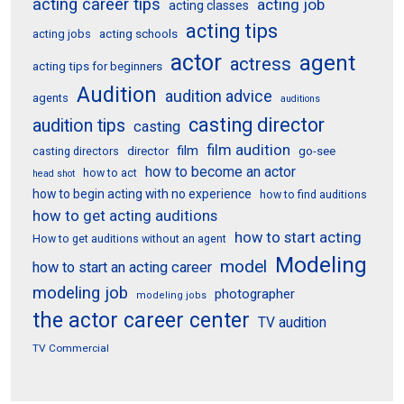
acting career tips
acting job
acting classes
acting tips
acting schools
acting jobs
actor
agent
actress
acting tips for beginners
Audition
audition advice
agents
auditions
casting director
audition tips
casting
film audition
film
director
go-see
casting directors
how to become an actor
how to act
head shot
how to begin acting with no experience
how to find auditions
how to get acting auditions
how to start acting
How to get auditions without an agent
Modeling
model
how to start an acting career
modeling job
photographer
modeling jobs
the actor career center
TV audition
TV Commercial