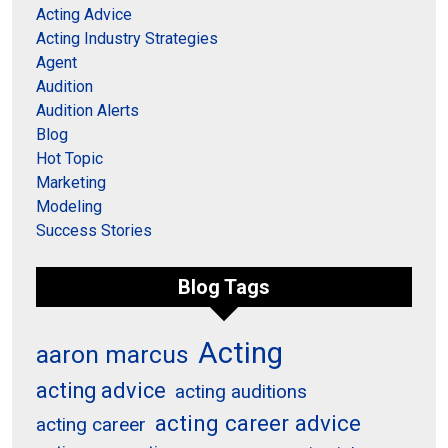
Acting Advice
Acting Industry Strategies
Agent
Audition
Audition Alerts
Blog
Hot Topic
Marketing
Modeling
Success Stories
Blog Tags
Acting
aaron marcus
acting advice
acting auditions
acting career advice
acting career