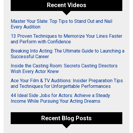
Recent Videos
Master Your Slate: Top Tips to Stand Out and Nail
Every Audition
13 Proven Techniques to Memorize Your Lines Faster
and Perform with Confidence
Breaking Into Acting: The Ultimate Guide to Launching a
Successful Career
Inside the Casting Room: Secrets Casting Directors
Wish Every Actor Knew
Ace Your Film & TV Auditions: Insider Preparation Tips
and Techniques for Unforgettable Performances
44 Ideal Side Jobs for Actors: Achieve a Steady
Income While Pursuing Your Acting Dreams
Recent Blog Posts