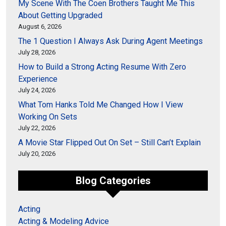
My Scene With The Coen Brothers Taught Me This
About Getting Upgraded
August 6, 2026
The 1 Question I Always Ask During Agent Meetings
July 28, 2026
How to Build a Strong Acting Resume With Zero
Experience
July 24, 2026
What Tom Hanks Told Me Changed How I View
Working On Sets
July 22, 2026
A Movie Star Flipped Out On Set – Still Can’t Explain
July 20, 2026
Blog Categories
Acting
Acting & Modeling Advice