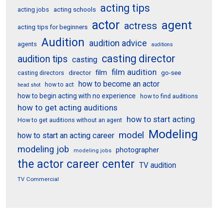
acting tips
acting schools
acting jobs
actor
agent
actress
acting tips for beginners
Audition
audition advice
agents
auditions
casting director
audition tips
casting
film audition
film
director
go-see
casting directors
how to become an actor
how to act
head shot
how to begin acting with no experience
how to find auditions
how to get acting auditions
how to start acting
How to get auditions without an agent
Modeling
model
how to start an acting career
modeling job
photographer
modeling jobs
the actor career center
TV audition
TV Commercial