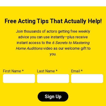
Free Acting Tips That Actually Help!
Join thousands of actors getting free weekly
advice you can use instantly—plus receive
instant access to the
6 Secrets to Mastering
Home Auditions
video as our welcome gift to
you.
First Name
*
Last Name
*
Email
*