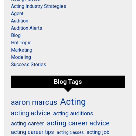
Acting Industry Strategies
Agent
Audition
Audition Alerts
Blog
Hot Topic
Marketing
Modeling
Success Stories
Blog Tags
Acting
aaron marcus
acting advice
acting auditions
acting career advice
acting career
acting career tips
acting job
acting classes