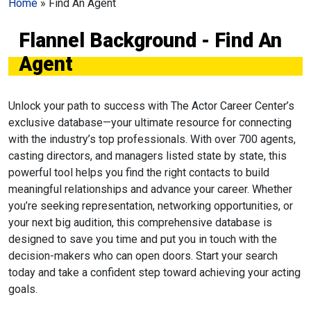
Home
»
Find An Agent
Flannel Background - Find An
Agent
Unlock your path to success with The Actor Career Center’s
exclusive database—your ultimate resource for connecting
with the industry’s top professionals. With over 700 agents,
casting directors, and managers listed state by state, this
powerful tool helps you find the right contacts to build
meaningful relationships and advance your career. Whether
you’re seeking representation, networking opportunities, or
your next big audition, this comprehensive database is
designed to save you time and put you in touch with the
decision-makers who can open doors. Start your search
today and take a confident step toward achieving your acting
goals.