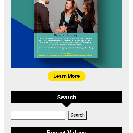
Learn More
Search
Search
Search
Recent Videos