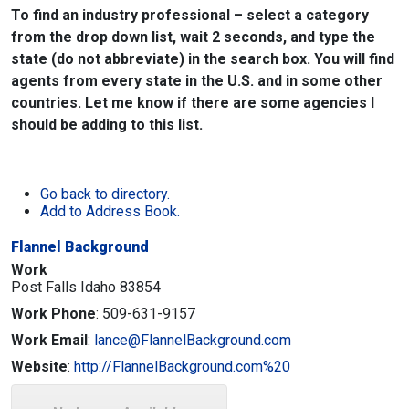
To find an industry professional – select a category
from the drop down list, wait 2 seconds, and type the
state (do not abbreviate) in the search box. You will find
agents from every state in the U.S. and in some other
countries. Let me know if there are some agencies I
should be adding to this list.
Go back to directory.
Add to Address Book.
Flannel Background
Work
Post Falls
Idaho
83854
Work Phone
:
509-631-9157
Work Email
:
lance@FlannelBackground.com
Website
:
http://FlannelBackground.com%20