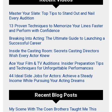
Master Your Slate: Top Tips to Stand Out and Nail
Every Audition
13 Proven Techniques to Memorize Your Lines Faster
and Perform with Confidence
Breaking Into Acting: The Ultimate Guide to Launching a
Successful Career
Inside the Casting Room: Secrets Casting Directors
Wish Every Actor Knew
Ace Your Film & TV Auditions: Insider Preparation Tips
and Techniques for Unforgettable Performances
44 Ideal Side Jobs for Actors: Achieve a Steady
Income While Pursuing Your Acting Dreams
Recent Blog Posts
My Scene With The Coen Brothers Taught Me This