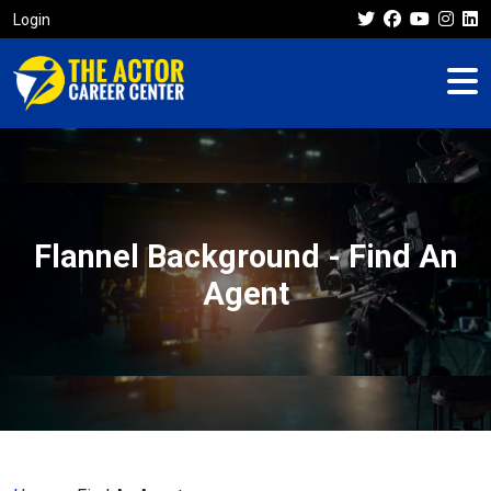
Login
Flannel Background - Find An
Agent