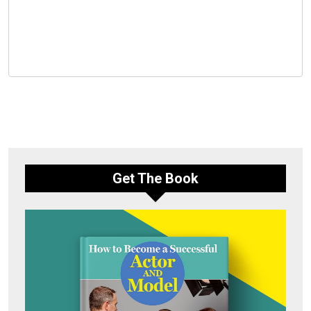
Get The Book