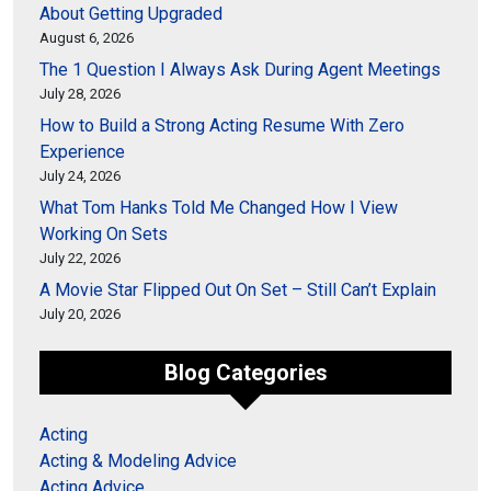
About Getting Upgraded
August 6, 2026
The 1 Question I Always Ask During Agent Meetings
July 28, 2026
How to Build a Strong Acting Resume With Zero
Experience
July 24, 2026
What Tom Hanks Told Me Changed How I View
Working On Sets
July 22, 2026
A Movie Star Flipped Out On Set – Still Can’t Explain
July 20, 2026
Blog Categories
Acting
Acting & Modeling Advice
Acting Advice