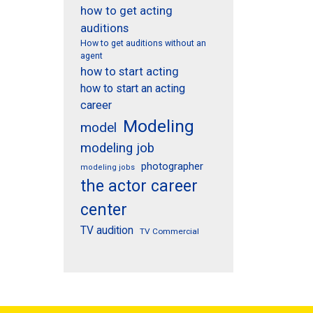
how to get acting
auditions
How to get auditions without an
agent
how to start acting
how to start an acting
career
Modeling
model
modeling job
photographer
modeling jobs
the actor career
center
TV audition
TV Commercial