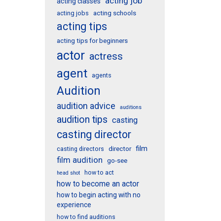
acting job
acting classes
acting schools
acting jobs
acting tips
acting tips for beginners
actor
actress
agent
agents
Audition
audition advice
auditions
audition tips
casting
casting director
film
director
casting directors
film audition
go-see
how to act
head shot
how to become an actor
how to begin acting with no
experience
how to find auditions