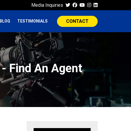
Media Inquiries
CONTACT
BLOG
TESTIMONIALS
 - Find An Agent