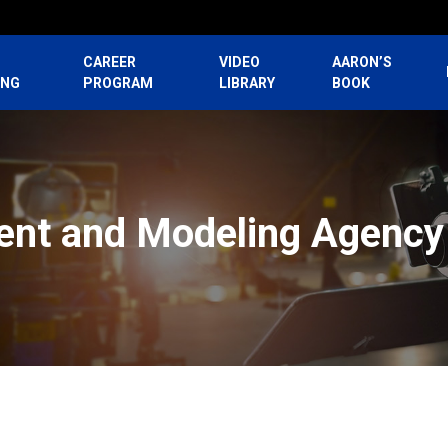
CAREER
VIDEO
AARON’S
ING
PROGRAM
LIBRARY
BOOK
lent and Modeling Agency