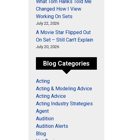
What Tom Hanks Told Me
Changed How I View
Working On Sets
July 22, 2026
A Movie Star Flipped Out
On Set – Still Can’t Explain
July 20, 2026
Blog Categories
Acting
Acting & Modeling Advice
Acting Advice
Acting Industry Strategies
Agent
Audition
Audition Alerts
Blog