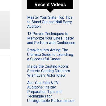
Recent Videos
Master Your Slate: Top Tips
to Stand Out and Nail Every
Audition
13 Proven Techniques to
Memorize Your Lines Faster
and Perform with Confidence
Breaking Into Acting: The
Ultimate Guide to Launching
a Successful Career
Inside the Casting Room:
Secrets Casting Directors
Wish Every Actor Knew
Ace Your Film & TV
Auditions: Insider
Preparation Tips and
Techniques for
Unforgettable Performances