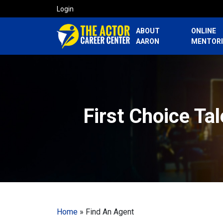
Login
ABOUT
ONLINE
AARON
MENTOR
First Choice Ta
Home
»
Find An Agent