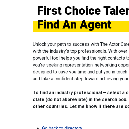
First Choice Tal
Find An Agent
Unlock your path to success with The Actor Car
with the industry’s top professionals. With over
powerful tool helps you find the right contacts 
you’re seeking representation, networking oppor
designed to save you time and put you in touch
and take a confident step toward achieving your 
To find an industry professional – select a 
state (do not abbreviate) in the search box. 
other countries. Let me know if there are so
Go back to directory.