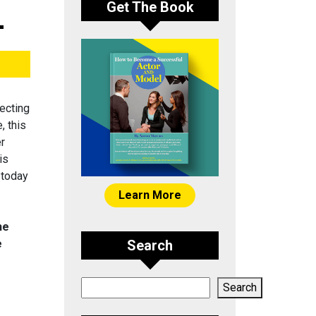
Get The Book
-
ecting
, this
er
is
 today
Learn More
he
e
Search
Search
Search