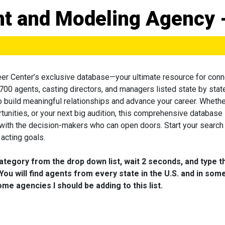
ent and Modeling Agency 
eer Center’s exclusive database—your ultimate resource for conn
 700 agents, casting directors, and managers listed state by state
to build meaningful relationships and advance your career. Wheth
tunities, or your next big audition, this comprehensive database 
 with the decision-makers who can open doors. Start your search
acting goals.
category from the drop down list, wait 2 seconds, and type t
You will find agents from every state in the U.S. and in som
me agencies I should be adding to this list.