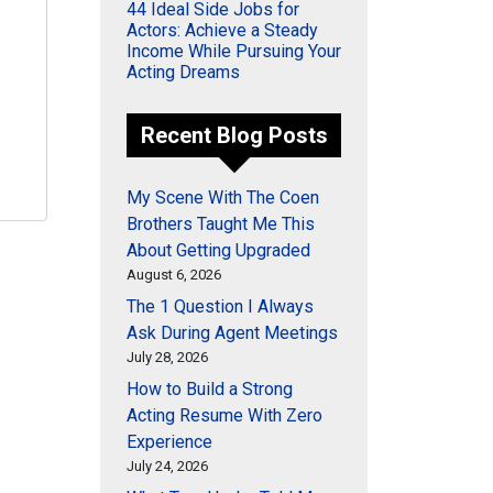
44 Ideal Side Jobs for
Actors: Achieve a Steady
Income While Pursuing Your
Acting Dreams
Recent Blog Posts
My Scene With The Coen
Brothers Taught Me This
About Getting Upgraded
August 6, 2026
The 1 Question I Always
Ask During Agent Meetings
July 28, 2026
How to Build a Strong
Acting Resume With Zero
Experience
July 24, 2026