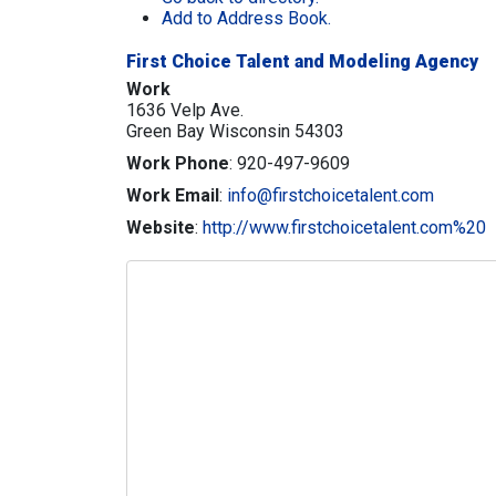
Add to Address Book.
First Choice Talent and Modeling Agency
Work
1636 Velp Ave.
Green Bay
Wisconsin
54303
Work Phone
:
920-497-9609
Work Email
:
info@firstchoicetalent.com
Website
:
http://www.firstchoicetalent.com%20