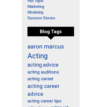
Hot Topic
Marketing
Modeling
Success Stories
Blog Tags
aaron marcus
Acting
acting advice
acting auditions
acting career
acting career
advice
acting career tips