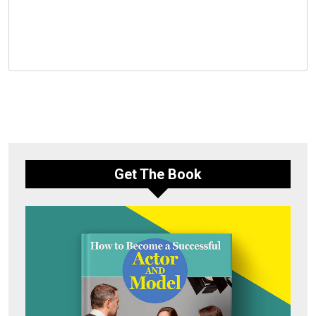
Get The Book