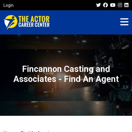
Login
Fincannon Casting and
Associates - Find An Agent