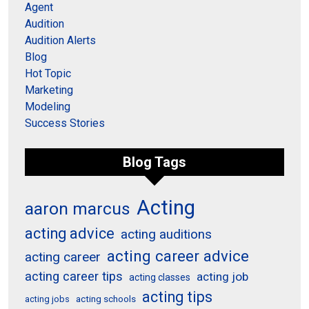
Agent
Audition
Audition Alerts
Blog
Hot Topic
Marketing
Modeling
Success Stories
Blog Tags
Acting
aaron marcus
acting advice
acting auditions
acting career advice
acting career
acting career tips
acting job
acting classes
acting tips
acting schools
acting jobs