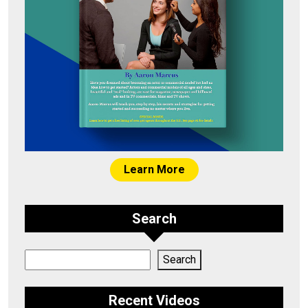
Learn More
Search
Search
Search
Recent Videos