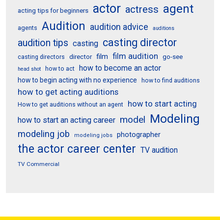
actor
agent
actress
acting tips for beginners
Audition
audition advice
agents
auditions
casting director
audition tips
casting
film audition
film
director
go-see
casting directors
how to become an actor
how to act
head shot
how to begin acting with no experience
how to find auditions
how to get acting auditions
how to start acting
How to get auditions without an agent
Modeling
model
how to start an acting career
modeling job
photographer
modeling jobs
the actor career center
TV audition
TV Commercial