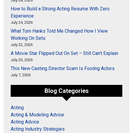
July 28, 2026
How to Build a Strong Acting Resume With Zero
Experience
July 24, 2026
What Tom Hanks Told Me Changed How I View
Working On Sets
July 22, 2026
A Movie Star Flipped Out On Set – Still Can’t Explain
July 20, 2026
This New Casting Director Scam Is Fooling Actors
July 7, 2026
Blog Categories
Acting
Acting & Modeling Advice
Acting Advice
Acting Industry Strategies