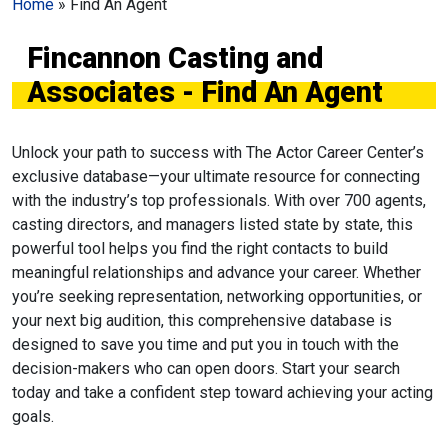
Home
»
Find An Agent
Fincannon Casting and
Associates - Find An Agent
Unlock your path to success with The Actor Career Center’s
exclusive database—your ultimate resource for connecting
with the industry’s top professionals. With over 700 agents,
casting directors, and managers listed state by state, this
powerful tool helps you find the right contacts to build
meaningful relationships and advance your career. Whether
you’re seeking representation, networking opportunities, or
your next big audition, this comprehensive database is
designed to save you time and put you in touch with the
decision-makers who can open doors. Start your search
today and take a confident step toward achieving your acting
goals.