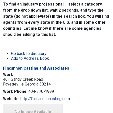
To find an industry professional – select a category
from the drop down list, wait 2 seconds, and type the
state (do not abbreviate) in the search box. You will find
agents from every state in the U.S. and in some other
countries. Let me know if there are some agencies I
should be adding to this list.
Go back to directory.
Add to Address Book.
Fincannon Casting and Associates
Work
461 Sandy Creek Road
Fayetteville
Georgia
30214
Work Phone
:
404-370-1999
Website
:
http://Fincannoncasting.com
No Image Available