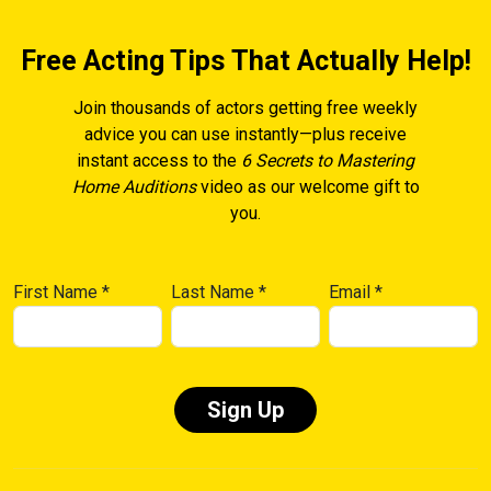
Free Acting Tips That Actually Help!
Join thousands of actors getting free weekly
advice you can use instantly—plus receive
instant access to the
6 Secrets to Mastering
Home Auditions
video as our welcome gift to
you.
First Name
*
Last Name
*
Email
*
Constant
Contact