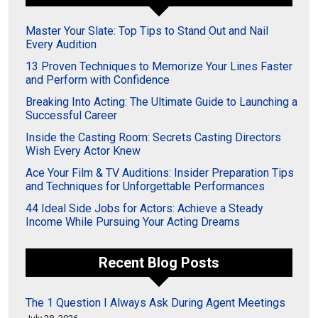
Master Your Slate: Top Tips to Stand Out and Nail
Every Audition
13 Proven Techniques to Memorize Your Lines Faster
and Perform with Confidence
Breaking Into Acting: The Ultimate Guide to Launching a
Successful Career
Inside the Casting Room: Secrets Casting Directors
Wish Every Actor Knew
Ace Your Film & TV Auditions: Insider Preparation Tips
and Techniques for Unforgettable Performances
44 Ideal Side Jobs for Actors: Achieve a Steady
Income While Pursuing Your Acting Dreams
Recent Blog Posts
The 1 Question I Always Ask During Agent Meetings