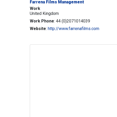
Farrena Films Management
Work
United Kingdom
Work Phone
:
44 (0)2071014039
Website
:
http://www.farrenafilms.com