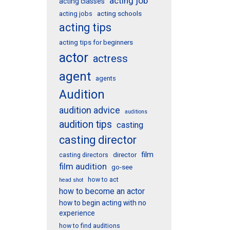
acting job
acting classes
acting schools
acting jobs
acting tips
acting tips for beginners
actor
actress
agent
agents
Audition
audition advice
auditions
audition tips
casting
casting director
film
director
casting directors
film audition
go-see
how to act
head shot
how to become an actor
how to begin acting with no
experience
how to find auditions