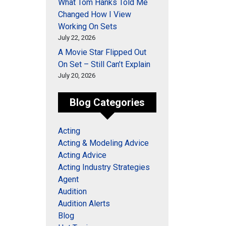
What Tom Hanks Told Me
Changed How I View
Working On Sets
July 22, 2026
A Movie Star Flipped Out
On Set – Still Can’t Explain
July 20, 2026
Blog Categories
Acting
Acting & Modeling Advice
Acting Advice
Acting Industry Strategies
Agent
Audition
Audition Alerts
Blog