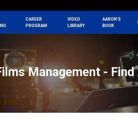
CAREER
VIDEO
AARON’S
ING
PROGRAM
LIBRARY
BOOK
Films Management - Find