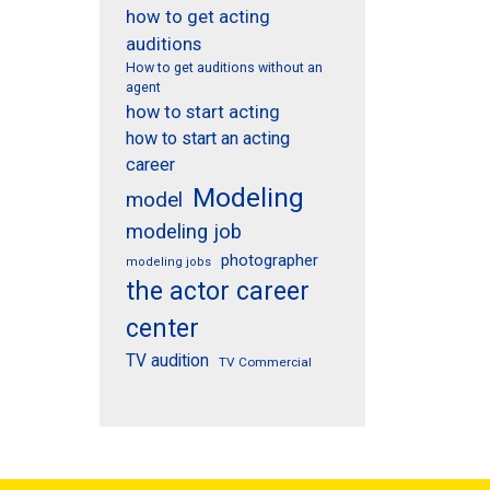
how to get acting
auditions
How to get auditions without an
agent
how to start acting
how to start an acting
career
Modeling
model
modeling job
photographer
modeling jobs
the actor career
center
TV audition
TV Commercial