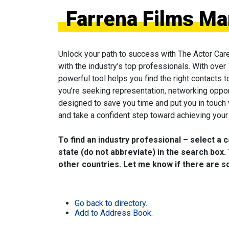
Farrena Films Ma
Unlock your path to success with The Actor Car
with the industry’s top professionals. With over
powerful tool helps you find the right contacts 
you’re seeking representation, networking oppor
designed to save you time and put you in touch
and take a confident step toward achieving your 
To find an industry professional – select a 
state (do not abbreviate) in the search box. 
other countries. Let me know if there are so
Go back to directory.
Add to Address Book.