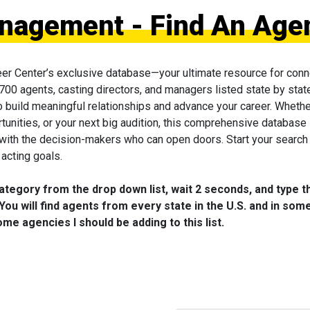
nagement - Find An Age
eer Center’s exclusive database—your ultimate resource for conn
 700 agents, casting directors, and managers listed state by state
to build meaningful relationships and advance your career. Wheth
tunities, or your next big audition, this comprehensive database 
 with the decision-makers who can open doors. Start your search
acting goals.
category from the drop down list, wait 2 seconds, and type t
You will find agents from every state in the U.S. and in som
me agencies I should be adding to this list.