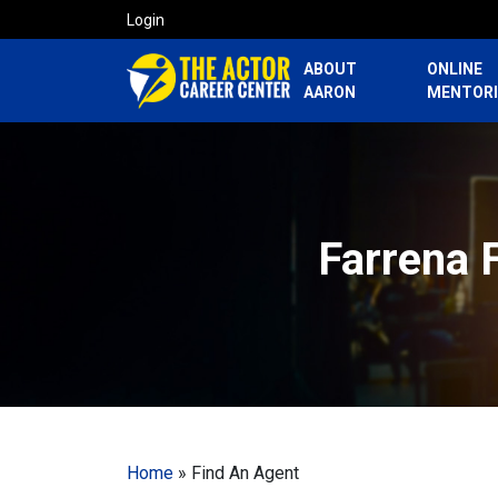
Login
ABOUT
ONLINE
AARON
MENTOR
Farrena 
Home
»
Find An Agent