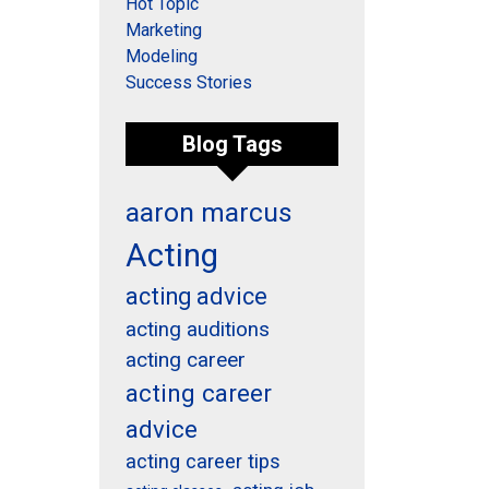
Hot Topic
Marketing
Modeling
Success Stories
Blog Tags
aaron marcus
Acting
acting advice
acting auditions
acting career
acting career
advice
acting career tips