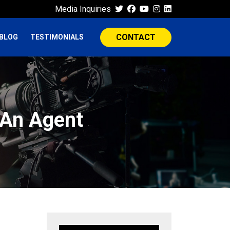
Media Inquiries
CONTACT
BLOG
TESTIMONIALS
 An Agent