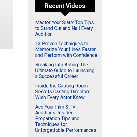
Recent Videos
Master Your Slate: Top Tips
to Stand Out and Nail Every
Audition
13 Proven Techniques to
Memorize Your Lines Faster
and Perform with Confidence
Breaking Into Acting: The
Ultimate Guide to Launching
a Successful Career
Inside the Casting Room:
Secrets Casting Directors
Wish Every Actor Knew
Ace Your Film & TV
Auditions: Insider
Preparation Tips and
Techniques for
Unforgettable Performances