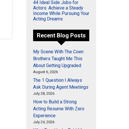
44 Ideal Side Jobs for
Actors: Achieve a Steady
Income While Pursuing Your
Acting Dreams
Recent Blog Posts
My Scene With The Coen
Brothers Taught Me This
About Getting Upgraded
August 6, 2026
The 1 Question I Always
Ask During Agent Meetings
July 28, 2026
How to Build a Strong
Acting Resume With Zero
Experience
July 24, 2026