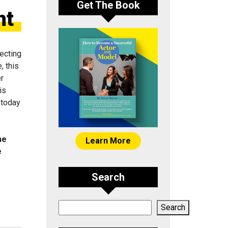
Get The Book
nt
ecting
, this
er
is
 today
he
Learn More
e
Search
Search
Search