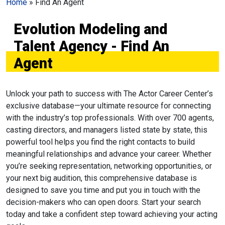
Home
»
Find An Agent
Evolution Modeling and
Talent Agency - Find An
Agent
Unlock your path to success with The Actor Career Center’s
exclusive database—your ultimate resource for connecting
with the industry’s top professionals. With over 700 agents,
casting directors, and managers listed state by state, this
powerful tool helps you find the right contacts to build
meaningful relationships and advance your career. Whether
you’re seeking representation, networking opportunities, or
your next big audition, this comprehensive database is
designed to save you time and put you in touch with the
decision-makers who can open doors. Start your search
today and take a confident step toward achieving your acting