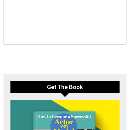
Get The Book