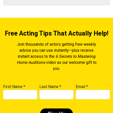
Free Acting Tips That Actually Help!
Join thousands of actors getting free weekly
advice you can use instantly—plus receive
instant access to the
6 Secrets to Mastering
Home Auditions
video as our welcome gift to
you.
First Name
*
Last Name
*
Email
*