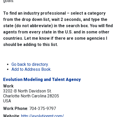
goals.
To find an industry professional – select a category
from the drop down list, wait 2 seconds, and type the
state (do not abbreviate) in the search box. You will find
agents from every state in the U.S. and in some other
countries. Let me know if there are some agencies I
should be adding to this list.
Go back to directory.
Add to Address Book.
Evolution Modeling and Talent Agency
Work
3202-B North Davidson St.
Charlotte
North Carolina
28205
USA
Work Phone
:
704-375-9797
Website
:
http://evolutionmt.com/