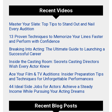
Recent Videos
Master Your Slate: Top Tips to Stand Out and Nail
Every Audition
13 Proven Techniques to Memorize Your Lines Faster
and Perform with Confidence
Breaking Into Acting: The Ultimate Guide to Launching a
Successful Career
Inside the Casting Room: Secrets Casting Directors
Wish Every Actor Knew
Ace Your Film & TV Auditions: Insider Preparation Tips
and Techniques for Unforgettable Performances
44 Ideal Side Jobs for Actors: Achieve a Steady
Income While Pursuing Your Acting Dreams
Recent Blog Posts