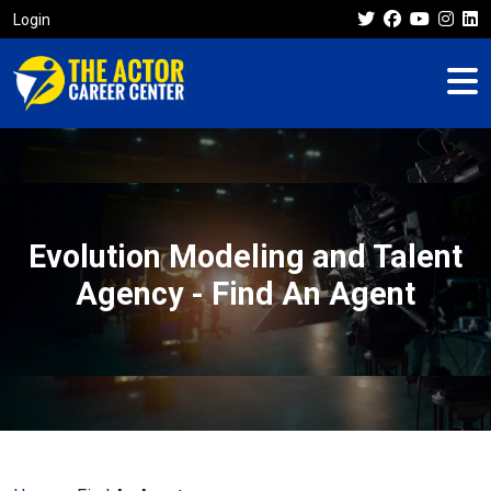
Login
Evolution Modeling and Talent
Agency - Find An Agent