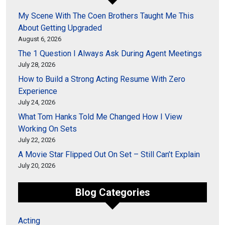
My Scene With The Coen Brothers Taught Me This
About Getting Upgraded
August 6, 2026
The 1 Question I Always Ask During Agent Meetings
July 28, 2026
How to Build a Strong Acting Resume With Zero
Experience
July 24, 2026
What Tom Hanks Told Me Changed How I View
Working On Sets
July 22, 2026
A Movie Star Flipped Out On Set – Still Can’t Explain
July 20, 2026
Blog Categories
Acting