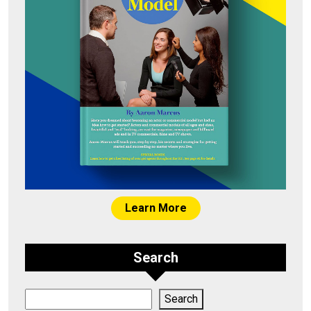
Learn More
Search
Search
Search