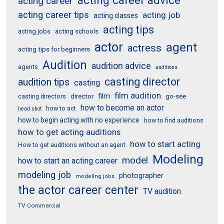
acting career
acting career tips
acting job
acting classes
acting tips
acting schools
acting jobs
actor
agent
actress
acting tips for beginners
Audition
audition advice
agents
auditions
casting director
audition tips
casting
film audition
film
director
go-see
casting directors
how to become an actor
how to act
head shot
how to begin acting with no experience
how to find auditions
how to get acting auditions
how to start acting
How to get auditions without an agent
Modeling
model
how to start an acting career
modeling job
photographer
modeling jobs
the actor career center
TV audition
TV Commercial