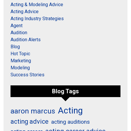
Acting & Modeling Advice
Acting Advice
Acting Industry Strategies
Agent
Audition
Audition Alerts
Blog
Hot Topic
Marketing
Modeling
Success Stories
Blog Tags
Acting
aaron marcus
acting advice
acting auditions
acting career advice