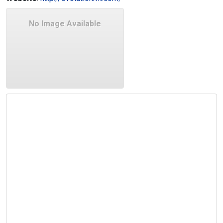
No Image Available